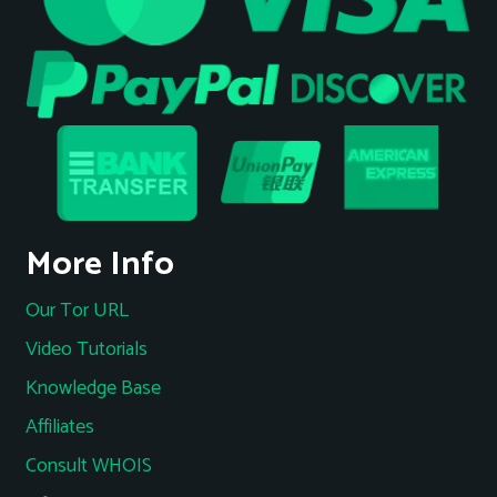
More Info
Our Tor URL
Video Tutorials
Knowledge Base
Affiliates
Consult WHOIS