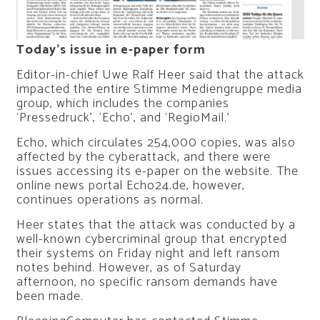
Today’s issue in e-paper form
Editor-in-chief Uwe Ralf Heer said that the attack
impacted the entire Stimme Mediengruppe media
group, which includes the companies
‘Pressedruck’, ‘Echo’, and ‘RegioMail.’
Echo, which circulates 254,000 copies, was also
affected by the cyberattack, and there were
issues accessing its e-paper on the website. The
online news portal Echo24.de, however,
continues operations as normal.
Heer states that the attack was conducted by a
well-known cybercriminal group that encrypted
their systems on Friday night and left ransom
notes behind. However, as of Saturday
afternoon, no specific ransom demands have
been made.