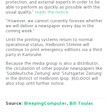
protection, and external experts in order to be
able to perform as quickly as possible with the
usual quality,”
reads the notice
.
“However, we cannot currently foresee whether
we will deliver a newspaper every day in the
coming week.”
Until the printing systems return to normal
operational status, Heilbronn Stimme will
continue to print emergency editions via a third
party in Karlsruhe.
Because the media group is also a distributor,
the circulation of other popular newspapers like
‘Süddeutsche Zeitung’ and ‘Stuttgarter Zeitung’
in the district of Heilbronn (pop. 350,000) will
also stop until further notice.
Source:
BleepingComputer
,
Bill Toulas