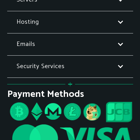
Hosting
Emails
Security Services
Payment Methods