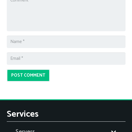
POST COMMENT
Services
Servers