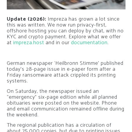
Update (2026):
Impreza has grown a lot since
this was written. We now run privacy-first,
offshore hosting you can deploy by chat, with no
KYC and crypto payment. Explore what we offer
at
impreza.host
and in our
documentation
.
German newspaper ‘Heilbronn Stimme’ published
today’s 28-page issue in e-paper form after a
Friday ransomware attack crippled its printing
systems.
On Saturday, the newspaper issued an
“emergency” six-page edition while all planned
obituaries were posted on the website. Phone
and email communication remained offline during
the weekend.
The regional publication has a circulation of
about 75,000 copies, but due to printing issues