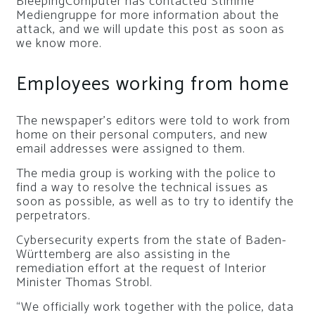
BleepingComputer has contacted Stimme
Mediengruppe for more information about the
attack, and we will update this post as soon as
we know more.
Employees working from home
The newspaper’s editors were told to work from
home on their personal computers, and new
email addresses were assigned to them.
The media group is working with the police to
find a way to resolve the technical issues as
soon as possible, as well as to try to identify the
perpetrators.
Cybersecurity experts from the state of Baden-
Württemberg are also assisting in the
remediation effort at the request of Interior
Minister Thomas Strobl.
“We officially work together with the police, data