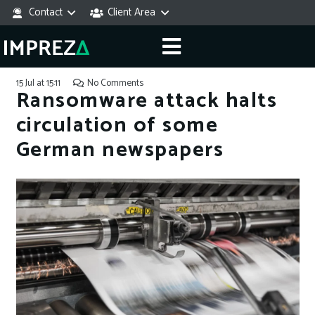
Contact
Client Area
15 Jul at 15:11
No Comments
Ransomware attack halts
circulation of some
German newspapers