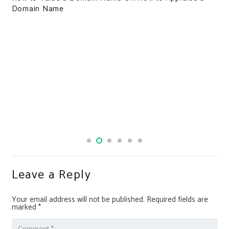
Domain Name
Leave a Reply
Your email address will not be published.
Required fields are
marked
*