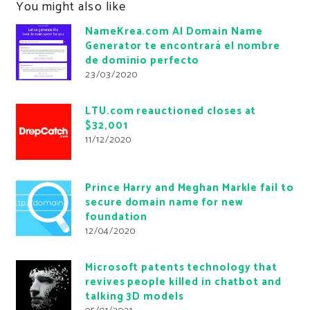
You might also like
NameKrea.com AI Domain Name
Generator te encontrará el nombre
de dominio perfecto
23/03/2020
LTU.com reauctioned closes at
$32,001
11/12/2020
Prince Harry and Meghan Markle fail to
secure domain name for new
foundation
12/04/2020
Microsoft patents technology that
revives people killed in chatbot and
talking 3D models