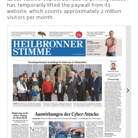
has temporarily lifted the paywall from its
website, which counts approximately 2 million
visitors per month.