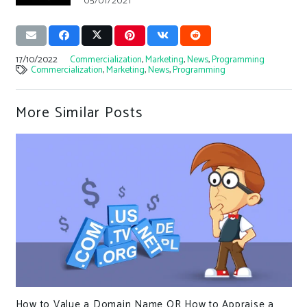
05/01/2021
17/10/2022
Commercialization
,
Marketing
,
News
,
Programming
Commercialization
,
Marketing
,
News
,
Programming
More Similar Posts
How to Value a Domain Name OR How to Appraise a