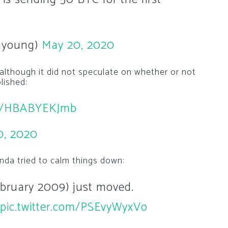
hyoung)
May 20, 2020
lthough it did not speculate on whether or not
lished:
co/HBABYEKJmb
0, 2020
anda tried to calm things down:
February 2009) just moved.
pic.twitter.com/PSEvyWyxVo