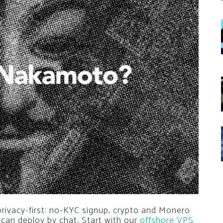
privacy-first: no-KYC signup, crypto and Monero
 can deploy by chat. Start with our
offshore VPS