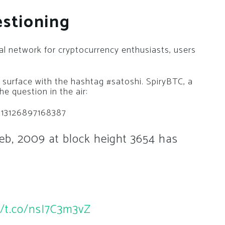
estioning
al network for cryptocurrency enthusiasts, users
 surface with the hashtag #satoshi. SpiryBTC, a
he question in the air:
3113126897168387
b, 2009 at block height 3654 has
//t.co/nsI7C3m3vZ