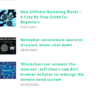
How Affiliate Marketing Works –
A Step By Step Guide For
Beginners
11/07/2017
Netwalker ransomware operator
arrested, onion sites down
28/01/2021
‘Blockchain can reinvent the
internet’: Jeff Chen’s new BSV
browser and plan to redesign the
domain name system
07/05/2020