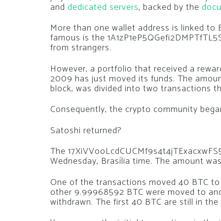
and
dedicated servers
, backed by the
docu
More than one wallet address is linked to
famous is the 1A1zP1eP5QGefi2DMPTfTL5S
from strangers.
However, a portfolio that received a rewar
2009 has just moved its funds. The amoun
block, was divided into two transactions 
Consequently, the crypto community began 
Satoshi returned?
The 17XiVVooLcdCUCMf9s4t4jTExacxwFS5uh 
Wednesday, Brasília time. The amount was 
One of the transactions moved 40 BTC to a 
other 9.99968592 BTC were moved to anoth
withdrawn. The first 40 BTC are still in the 