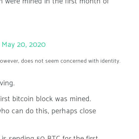
ion were mined in the first month of
)
May 20, 2020
however, does not seem concerned with identity.
ving.
irst bitcoin block was mined.
who can do this, perhaps close
is sending 50 BTC for the first