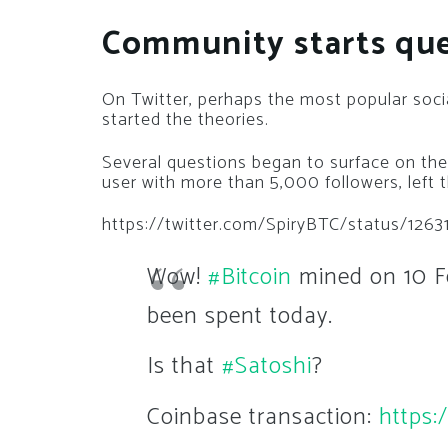
Community starts qu
On Twitter, perhaps the most popular soci
started the theories.
Several questions began to surface on the
user with more than 5,000 followers, left t
https://twitter.com/SpiryBTC/status/126
Wow!
#Bitcoin
mined on 10 Fe
been spent today.
Is that
#Satoshi
?
Coinbase transaction:
https: