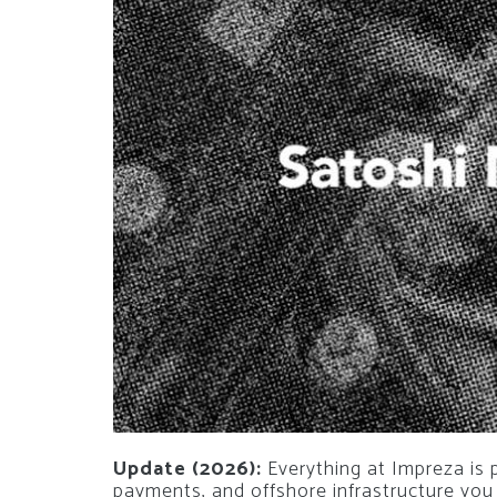
Update (2026):
Everything at Impreza is 
payments, and offshore infrastructure you