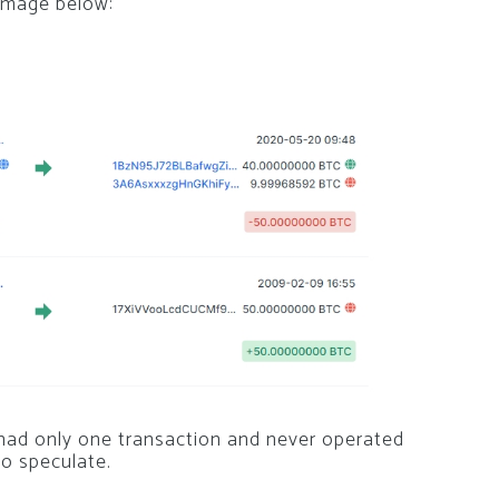
 image below:
 had only one transaction and never operated
o speculate.