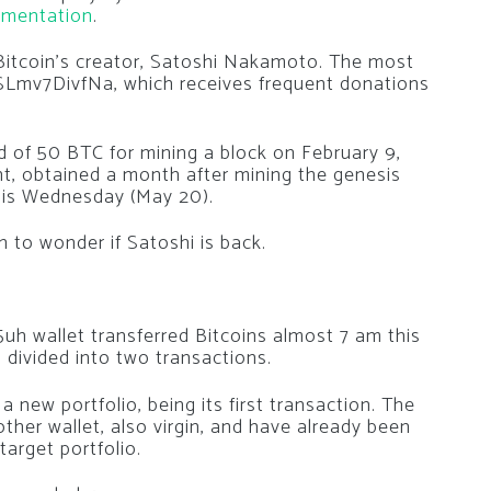
mentation
.
 Bitcoin’s creator, Satoshi Nakamoto. The most
Lmv7DivfNa, which receives frequent donations
d of 50 BTC for mining a block on February 9,
t, obtained a month after mining the genesis
this Wednesday (May 20).
to wonder if Satoshi is back.
wallet transferred Bitcoins almost 7 am this
divided into two transactions.
new portfolio, being its first transaction. The
er wallet, also virgin, and have already been
target portfolio.