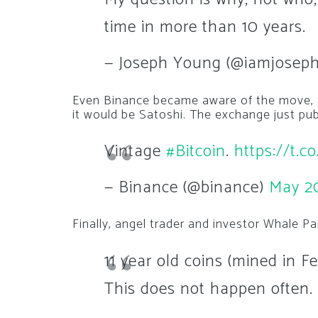
time in more than 10 years.
— Joseph Young (@iamjosep
Even Binance became aware of the move, a
it would be Satoshi. The exchange just pub
Vintage
#Bitcoin
.
https://t.
— Binance (@binance)
May 2
Finally, angel trader and investor Whale P
11 year old coins (mined in 
This does not happen often.