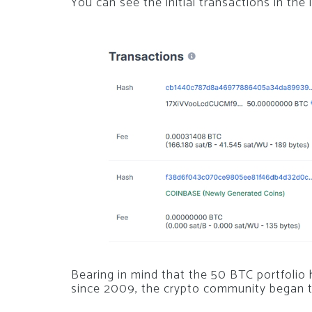
You can see the initial transactions in the
Bearing in mind that the 50 BTC portfolio
since 2009, the crypto community began t