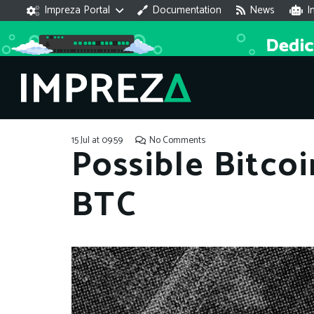
Impreza Portal
Documentation
News
I
15 Jul at 09:59
No Comments
Possible Bitco
BTC