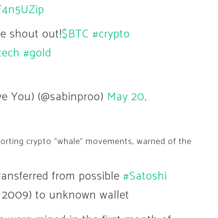
dF4n5UZip
he shout out!
$BTC
#crypto
tech
#gold
ave You) (@sabinproo)
May 20,
eporting crypto “whale” movements, warned of the
ransferred from possible
#Satoshi
 2009) to unknown wallet