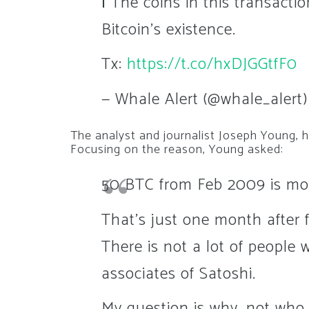
ℹ️ The coins in this transact
Bitcoin's existence.
Tx:
https://t.co/hxDJGGtfF0
— Whale Alert (@whale_alert
The analyst and journalist Joseph Young, 
Focusing on the reason, Young asked:
50 BTC from Feb 2009 is mo
That's just one month after f
There is not a lot of people 
associates of Satoshi.
My question is why, not who, 