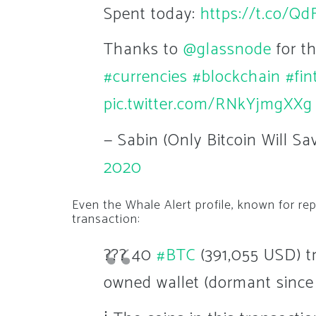
Spent today:
https://t.co/Q
Thanks to
@glassnode
for t
#currencies
#blockchain
#fin
pic.twitter.com/RNkYjmgXXg
— Sabin (Only Bitcoin Will S
2020
Even the Whale Alert profile, known for r
transaction:
??? 40
#BTC
(391,055 USD) t
owned wallet (dormant since