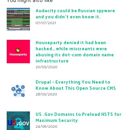
You might also like
Audacity could be Russian spyware
and you didn’t even know it.
07/07/2021
Houseparty denied it had been
hacked… while miscreants were
abusing its dot-com domain name
infrastructure
20/05/2020
Drupal – Everything You Need to
Know About This Open Source CMS
28/05/2020
US .Gov Domains to Preload HSTS for
Maximum Security
24/06/2020