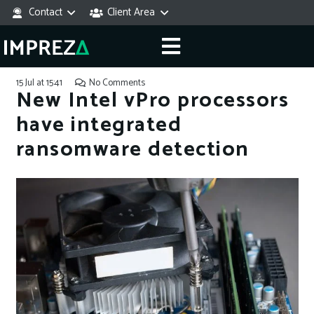
Contact
Client Area
15 Jul at 15:41
No Comments
New Intel vPro processors
have integrated
ransomware detection