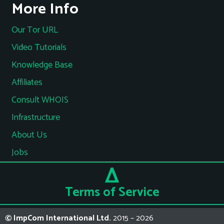
More Info
Our Tor URL
Video Tutorials
Knowledge Base
Affiliates
Consult WHOIS
Infrastructure
About Us
Jobs
Terms of Service
© ImpCom International Ltd.
2015 – 2026