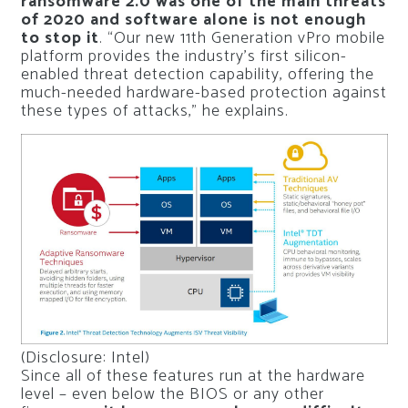
ransomware 2.0 was one of the main threats
of 2020 and software alone is not enough
to stop it
. “Our new 11th Generation vPro mobile
platform provides the industry’s first silicon-
enabled threat detection capability, offering the
much-needed hardware-based protection against
these types of attacks,” he explains.
(Disclosure: Intel)
Since all of these features run at the hardware
level – even below the BIOS or any other