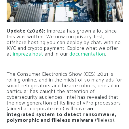
Update (2026):
Impreza has grown a lot since
this was written. We now run privacy-first,
offshore hosting you can deploy by chat, with no
KYC and crypto payment. Explore what we offer
at
impreza.host
and in our
documentation
.
The Consumer Electronics Show (CES) 2021 is
rolling online, and in the midst of so many ads for
smart refrigerators and bizarre robots, one ad in
particular has caught the attention of
cybersecurity audiences. Intel has revealed that
the new generation of its line of vPro processors
(aimed at corporate use) will have
an
integrated system to detect ransomware,
polymorphic and fileless malware
(fileless).