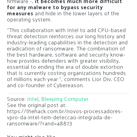
firmware -,
it becomes much more difficult
for any malware to bypass security
measures
and hide in the lower layers of the
operating system.
“This collaboration with Intel to add CPU-based
threat detection reinforces our long history and
industry-leading capabilities in the detection and
eradication of ransomware. The combination of
the best hardware, software and security know-
how provides defenders with greater visibility,
essential to ending the era of double extortion
that is currently costing organizations hundreds
of millions each year ”, comments Lior Div, CEO
and co-founder of Cybereason.
Source:
Intel
,
Bleeping Computer
See the original post at:
https://thehack.com.br/novos-processadores-
vpro-da-intel-tem-deteccao-integrada-de-
ransomware/?rand=48873