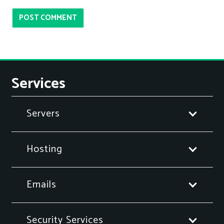
POST COMMENT
Services
Servers
Hosting
Emails
Security Services