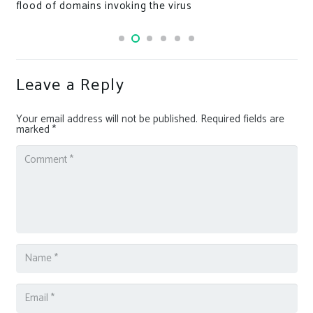
flood of domains invoking the virus
Leave a Reply
Your email address will not be published.
Required fields are
marked
*