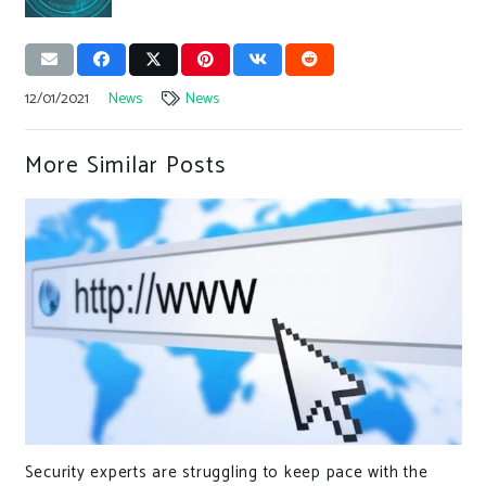
12/01/2021
News
News
More Similar Posts
Security experts are struggling to keep pace with the