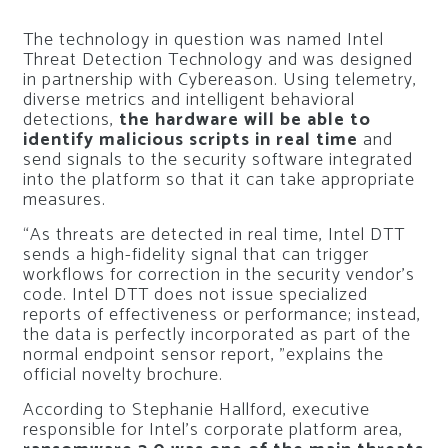
The technology in question was named Intel
Threat Detection Technology and was designed
in partnership with Cybereason. Using telemetry,
diverse metrics and intelligent behavioral
detections,
the hardware will be able to
identify malicious scripts in real time
and
send signals to the security software integrated
into the platform so that it can take appropriate
measures.
“As threats are detected in real time, Intel DTT
sends a high-fidelity signal that can trigger
workflows for correction in the security vendor’s
code. Intel DTT does not issue specialized
reports of effectiveness or performance; instead,
the data is perfectly incorporated as part of the
normal endpoint sensor report, ”explains the
official novelty brochure.
According to Stephanie Hallford, executive
responsible for Intel’s corporate platform area,