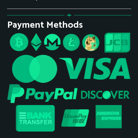
Payment Methods