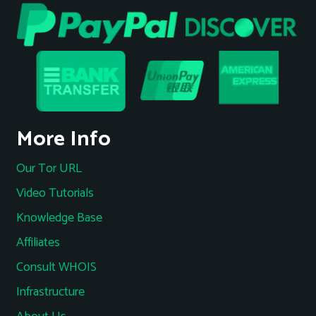
More Info
Our Tor URL
Video Tutorials
Knowledge Base
Affiliates
Consult WHOIS
Infrastructure