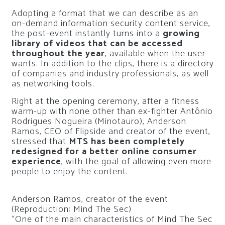
Adopting a format that we can describe as an
on-demand information security content service,
the post-event instantly turns into a
growing
library of videos that can be accessed
throughout the year
, available when the user
wants. In addition to the clips, there is a directory
of companies and industry professionals, as well
as networking tools.
Right at the opening ceremony, after a fitness
warm-up with none other than ex-fighter Antônio
Rodrigues Nogueira (Minotauro), Anderson
Ramos, CEO of Flipside and creator of the event,
stressed that
MTS has been completely
redesigned for a better online consumer
experience
, with the goal of allowing even more
people to enjoy the content.
Anderson Ramos, creator of the event
(Reproduction: Mind The Sec)
“One of the main characteristics of Mind The Sec