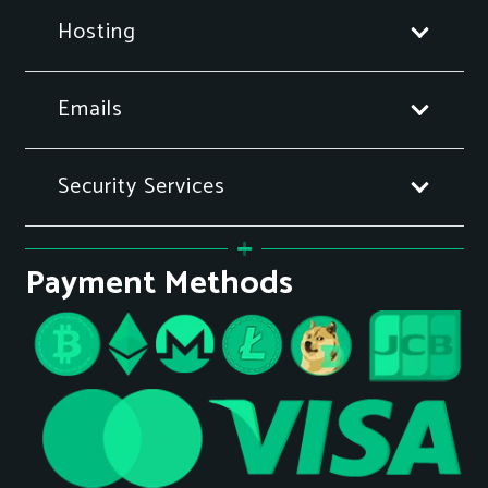
Hosting
Emails
Security Services
Payment Methods