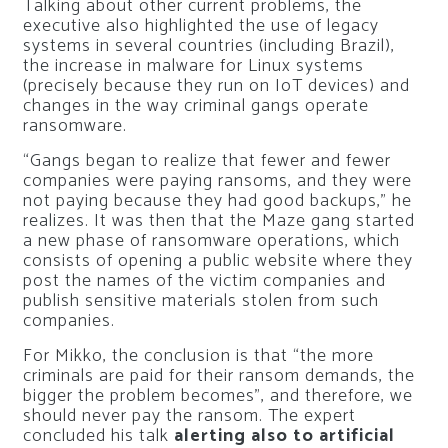
Talking about other current problems, the
executive also highlighted the use of legacy
systems in several countries (including Brazil),
the increase in malware for Linux systems
(precisely because they run on IoT devices) and
changes in the way criminal gangs operate
ransomware.
“Gangs began to realize that fewer and fewer
companies were paying ransoms, and they were
not paying because they had good backups,” he
realizes. It was then that the Maze gang started
a new phase of ransomware operations, which
consists of opening a public website where they
post the names of the victim companies and
publish sensitive materials stolen from such
companies.
For Mikko, the conclusion is that “the more
criminals are paid for their ransom demands, the
bigger the problem becomes”, and therefore, we
should never pay the ransom. The expert
concluded his talk
alerting also to artificial