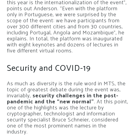
this year is the internationalization of the event”,
points out Anderson. “Even with the platform
only in Portuguese, we were surprised by the
scope of the event: we have participants from
over 300 different cities and from 30 countries,
including Portugal, Angola and Mozambique”, he
explains. In total, the platform was inaugurated
with eight keynotes and dozens of lectures in
five different virtual rooms.
Security and COVID-19
As much as diversity is the rule word in MTS, the
topic of greatest debate during the event was,
invariably,
security challenges in the post-
pandemic and the “new normal”
. At this point,
one of the highlights was the lecture by
cryptographer, technologist and information
security specialist Bruce Schneier, considered
one of the most prominent names in the
industry.