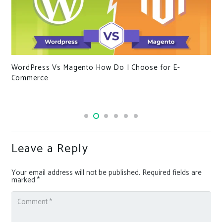
WordPress Vs Magento How Do I Choose for E-
Commerce
Leave a Reply
Your email address will not be published.
Required fields are
marked
*