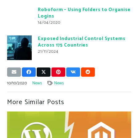
Roboform – Using Folders to Organise
Logins
14/04/2020
Exposed Industrial Control Systems
Across 175 Countries
21/11/2024
10/10/2020
News
News
More Similar Posts