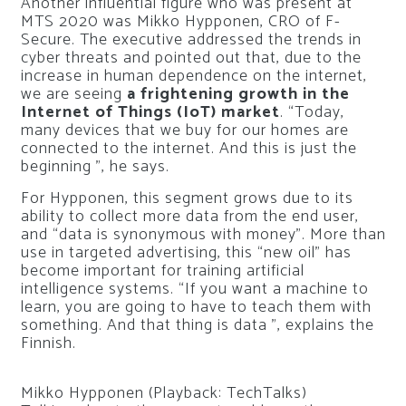
Another influential figure who was present at
MTS 2020 was Mikko Hypponen, CRO of F-
Secure. The executive addressed the trends in
cyber threats and pointed out that, due to the
increase in human dependence on the internet,
we are seeing
a frightening growth in the
Internet of Things (IoT) market
. “Today,
many devices that we buy for our homes are
connected to the internet. And this is just the
beginning ”, he says.
For Hypponen, this segment grows due to its
ability to collect more data from the end user,
and “data is synonymous with money”. More than
use in targeted advertising, this “new oil” has
become important for training artificial
intelligence systems. “If you want a machine to
learn, you are going to have to teach them with
something. And that thing is data ”, explains the
Finnish.
Mikko Hypponen (Playback: TechTalks)