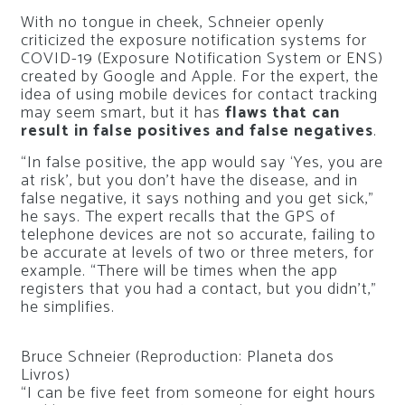
With no tongue in cheek, Schneier openly
criticized the exposure notification systems for
COVID-19 (Exposure Notification System or ENS)
created by Google and Apple. For the expert, the
idea of ​​using mobile devices for contact tracking
may seem smart, but it has
flaws that can
result in false positives and false negatives
.
“In false positive, the app would say ‘Yes, you are
at risk’, but you don’t have the disease, and in
false negative, it says nothing and you get sick,”
he says. The expert recalls that the GPS of
telephone devices are not so accurate, failing to
be accurate at levels of two or three meters, for
example. “There will be times when the app
registers that you had a contact, but you didn’t,”
he simplifies.
Bruce Schneier (Reproduction: Planeta dos
Livros)
“I can be five feet from someone for eight hours