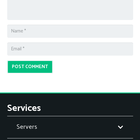
POST COMMENT
Services
Servers