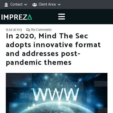
Contact
Client Area
15 Jul at 11:13
No Comments
In 2020, Mind The Sec
adopts innovative format
and addresses post-
pandemic themes