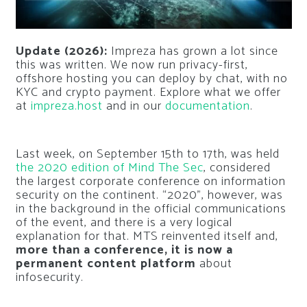
Update (2026):
Impreza has grown a lot since
this was written. We now run privacy-first,
offshore hosting you can deploy by chat, with no
KYC and crypto payment. Explore what we offer
at
impreza.host
and in our
documentation
.
Last week, on September 15th to 17th, was held
the 2020 edition of Mind The Sec
, considered
the largest corporate conference on information
security on the continent. “2020”, however, was
in the background in the official communications
of the event, and there is a very logical
explanation for that. MTS reinvented itself and,
more than a conference, it is now a
permanent content platform
about
infosecurity.