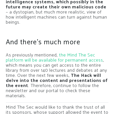
intelligence systems, which possibly in the
future may create their own malicious code
– a dystopian, but much more realistic, view of
how intelligent machines can turn against human
beings.
And there’s much more
As previously mentioned,
the Mind The Sec
platform will be available for permanent access
,
which means you can get access to the entire
library from over 140 lectures and debates at any
time. Over the next few weeks,
The Hack will
delve into the content and presentations of
the event
. Therefore, continue to follow the
newsletter and our portal to check these
materials.
Mind The Sec would like to thank the trust of all
its sponsors, whose support allowed the event to