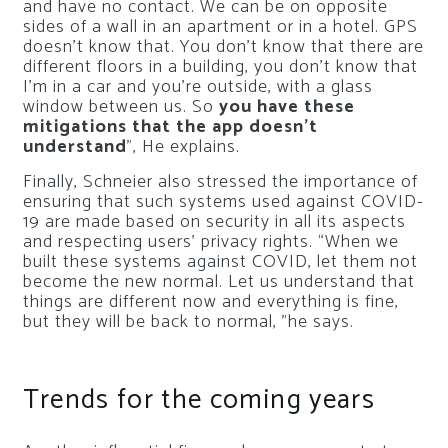
and have no contact. We can be on opposite
sides of a wall in an apartment or in a hotel. GPS
doesn’t know that. You don’t know that there are
different floors in a building, you don’t know that
I’m in a car and you’re outside, with a glass
window between us. So
you have these
mitigations that the app doesn’t
understand
”, He explains.
Finally, Schneier also stressed the importance of
ensuring that such systems used against COVID-
19 are made based on security in all its aspects
and respecting users’ privacy rights. “When we
built these systems against COVID, let them not
become the new normal. Let us understand that
things are different now and everything is fine,
but they will be back to normal, ”he says.
Trends for the coming years