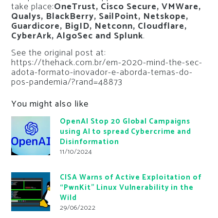
take place:
OneTrust, Cisco Secure, VMWare,
Qualys, BlackBerry, SailPoint, Netskope,
Guardicore, BigID, Netconn, Cloudflare,
CyberArk, AlgoSec and Splunk
.
See the original post at:
https://thehack.com.br/em-2020-mind-the-sec-
adota-formato-inovador-e-aborda-temas-do-
pos-pandemia/?rand=48873
You might also like
OpenAI Stop 20 Global Campaigns
using AI to spread Cybercrime and
Disinformation
11/10/2024
CISA Warns of Active Exploitation of
“PwnKit” Linux Vulnerability in the
Wild
29/06/2022