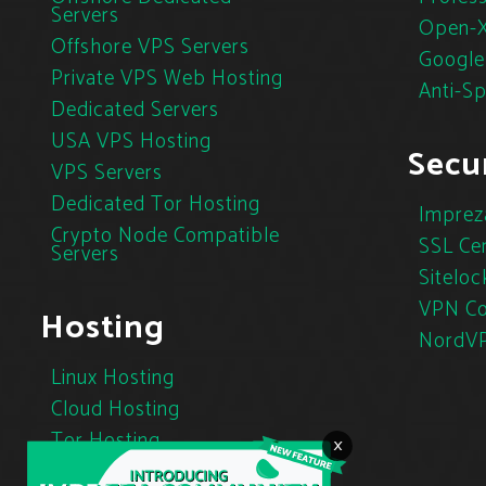
Servers
Open-X
Offshore VPS Servers
Google
Private VPS Web Hosting
Anti-S
Dedicated Servers
USA VPS Hosting
Secur
VPS Servers
Dedicated Tor Hosting
Imprez
Crypto Node Compatible
SSL Cer
Servers
Siteloc
VPN Co
Hosting
NordV
Linux Hosting
Cloud Hosting
Tor Hosting
×