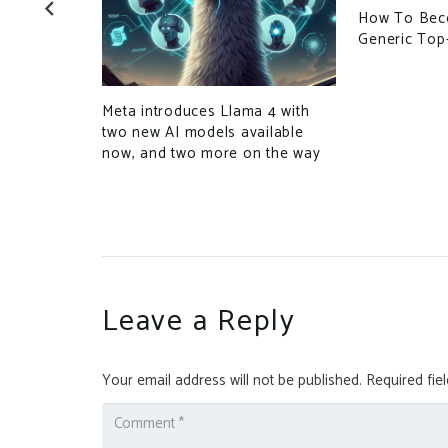
ecurity Bug
How To Bec
 Uploads
Generic Top
xecution
Meta introduces Llama 4 with
two new AI models available
now, and two more on the way
Leave a Reply
Your email address will not be published.
Required fie