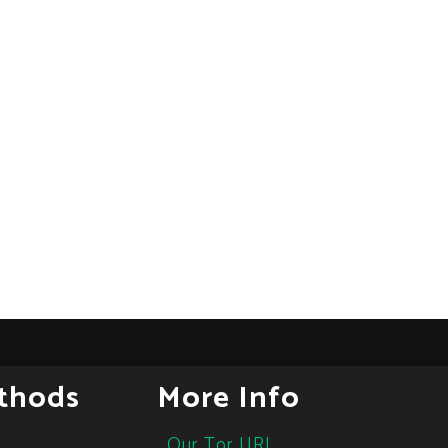
thods
More Info
Our Tor URL