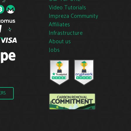
Video Tutorials
Impreza Community
Affiliates
Infrastructure
About us
Jobs
ERS