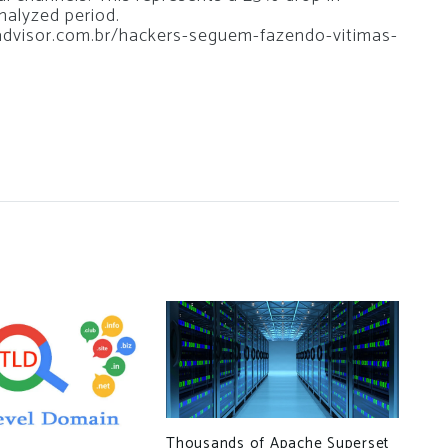
analyzed period.
soadvisor.com.br/hackers-seguem-fazendo-vitimas-
Thousands of Apache Superset