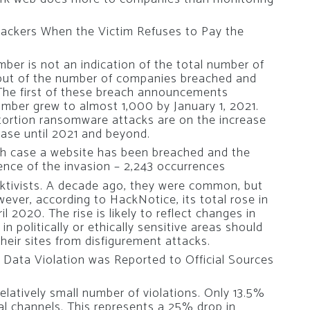
Hackers When the Victim Refuses to Pay the
ber is not an indication of the total number of
but of the number of companies breached and
The first of these breach announcements
umber grew to almost 1,000 by January 1, 2021.
xtortion ransomware attacks are on the increase
rease until 2021 and beyond.
ch case a website has been breached and the
ence of the invasion – 2,243 occurrences
cktivists. A decade ago, they were common, but
ever, according to HackNotice, its total rose in
 2020. The rise is likely to reflect changes in
n politically or ethically sensitive areas should
heir sites from disfigurement attacks.
a Data Violation was Reported to Official Sources
relatively small number of violations. Only 13.5%
ial channels. This represents a 25% drop in