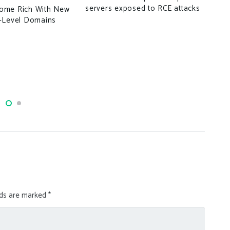
Lin
servers exposed to RCE attacks
ome Rich With New
Boo
-Level Domains
Log
lds are marked
*