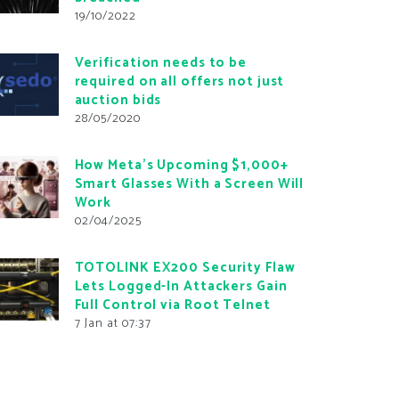
19/10/2022
Verification needs to be
required on all offers not just
auction bids
28/05/2020
How Meta’s Upcoming $1,000+
Smart Glasses With a Screen Will
Work
02/04/2025
TOTOLINK EX200 Security Flaw
Lets Logged-In Attackers Gain
Full Control via Root Telnet
7 Jan at 07:37