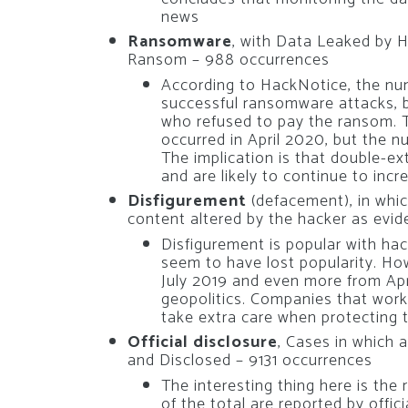
news
Ransomware
, with Data Leaked by 
Ransom – 988 occurrences
According to HackNotice, the num
successful ransomware attacks, 
who refused to pay the ransom. 
occurred in April 2020, but the n
The implication is that double-e
and are likely to continue to inc
Disfigurement
(defacement), in whi
content altered by the hacker as evid
Disfigurement is popular with ha
seem to have lost popularity. How
July 2019 and even more from April
geopolitics. Companies that work i
take extra care when protecting t
Official disclosure
, Cases in which 
and Disclosed – 9131 occurrences
The interesting thing here is the 
of the total are reported by offic