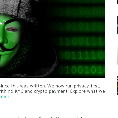
nce this was written. We now run privacy-first,
 with no KYC and crypto payment. Explore what we
ation
.