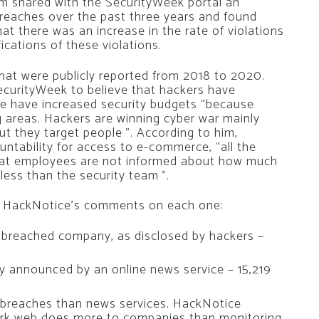
rm shared with the SecurityWeek portal an
reaches over the past three years and found
at there was an increase in the rate of violations
fications of these violations.
at were publicly reported from 2018 to 2020.
curityWeek to believe that hackers have
e have increased security budgets “because
 areas. Hackers are winning cyber war mainly
ut they target people ”. According to him,
ountability for access to e-commerce, “all the
that employees are not informed about how much
ess than the security team ”.
nd HackNotice’s comments on each one:
 breached company, as disclosed by hackers –
ally announced by an online news service – 15,219
 breaches than news services. HackNotice
ark web does more to companies than monitoring