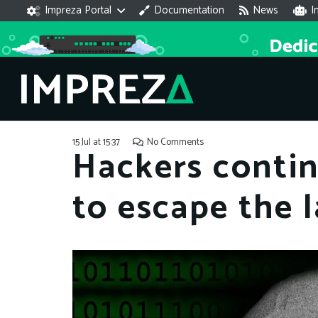
Impreza Portal
Documentation
News
I
15 Jul at 15:37
No Comments
Hackers contin
to escape the 