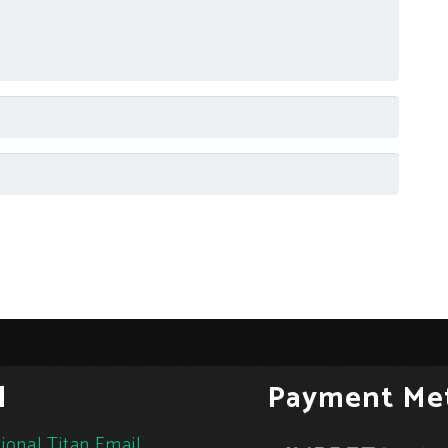
l
Payment Me
ional Titan Email