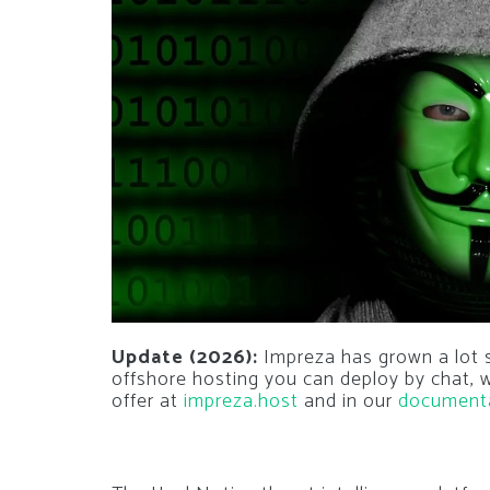
Update (2026):
Impreza has grown a lot si
offshore hosting you can deploy by chat,
offer at
impreza.host
and in our
document