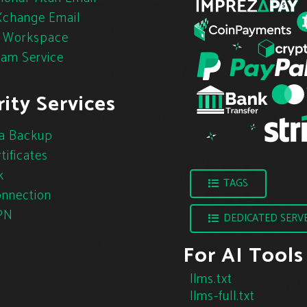
change Email
 Workspace
pam Service
ity Services
a Backup
tificates
k
TAGS
nnection
PN
DEDICATED SERV
For AI Tools
llms.txt
llms-full.txt