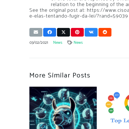
relation to the beginning of the 
See the original post at: https://www.ci
e-elas-tentando-fugir-da-lei/?rand=59039
03/02/2021
News
News
More Similar Posts