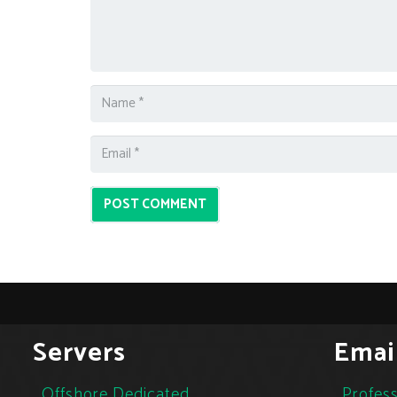
POST COMMENT
Servers
Emai
Offshore Dedicated
Profess