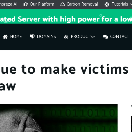
mpreza AI
Our Platform
Carbon Removal
Tutorials
HOME
DOMAINS
PRODUCTS▿
CONTACT
AI 
ue to make victims
On
law
Hi ther
you wi
What ser
What is 
How to a