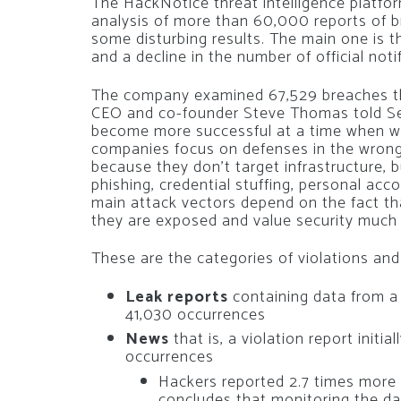
The HackNotice threat intelligence platfo
analysis of more than 60,000 reports of b
some disturbing results. The main one is th
and a decline in the number of official noti
The company examined 67,529 breaches th
CEO and co-founder Steve Thomas told Se
become more successful at a time when w
companies focus on defenses in the wrong
because they don’t target infrastructure, b
phishing, credential stuffing, personal acc
main attack vectors depend on the fact 
they are exposed and value security much l
These are the categories of violations a
Leak reports
containing data from a
41,030 occurrences
News
that is, a violation report initi
occurrences
Hackers reported 2.7 times more
concludes that monitoring the d