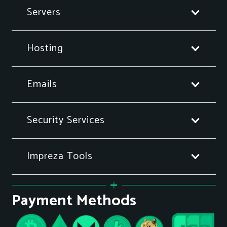
Servers
Hosting
Emails
Security Services
Impreza Tools
Payment Methods