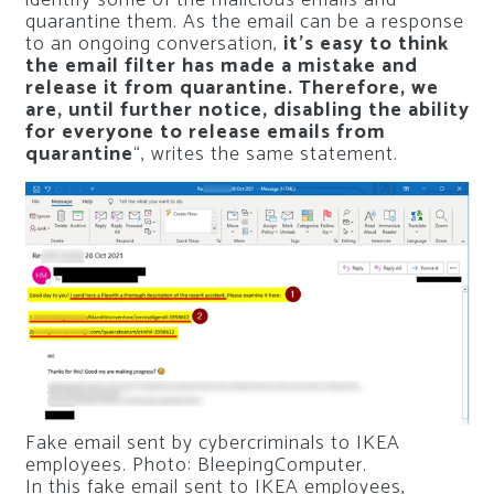
quarantine them. As the email can be a response
to an ongoing conversation,
it’s easy to think
the email filter has made a mistake and
release it from quarantine. Therefore, we
are, until further notice, disabling the ability
for everyone to release emails from
quarantine
“, writes the same statement.
Fake email sent by cybercriminals to IKEA
employees. Photo: BleepingComputer.
In this fake email sent to IKEA employees,