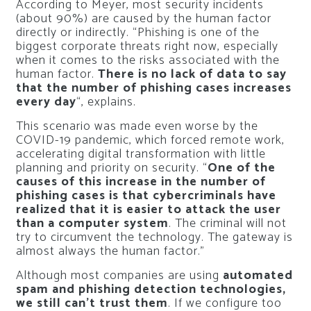
According to Meyer, most security incidents
(about 90%) are caused by the human factor
directly or indirectly. “Phishing is one of the
biggest corporate threats right now, especially
when it comes to the risks associated with the
human factor.
There is no lack of data to say
that the number of phishing cases increases
every day
“, explains.
This scenario was made even worse by the
COVID-19 pandemic, which forced remote work,
accelerating digital transformation with little
planning and priority on security. “
One of the
causes of this increase in the number of
phishing cases is that cybercriminals have
realized that it is easier to attack the user
than a computer system
. The criminal will not
try to circumvent the technology. The gateway is
almost always the human factor.”
Although most companies are using
automated
spam and phishing detection technologies,
we still can’t trust them
. If we configure too