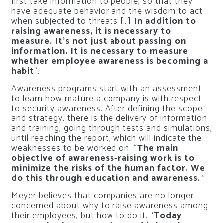
first take information to people, so that they
have adequate behavior and the wisdom to act
when subjected to threats […]
In addition to
raising awareness, it is necessary to
measure. It’s not just about passing on
information. It is necessary to measure
whether employee awareness is becoming a
habit
“.
Awareness programs start with an assessment
to learn how mature a company is with respect
to security awareness. After defining the scope
and strategy, there is the delivery of information
and training, going through tests and simulations,
until reaching the report, which will indicate the
weaknesses to be worked on. “
The main
objective of awareness-raising work is to
minimize the risks of the human factor. We
do this through education and awareness.
.”
Meyer believes that companies are no longer
concerned about why to raise awareness among
their employees, but how to do it. “
Today