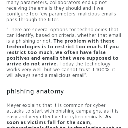
many parameters, collaborators end up not
receiving the emails they should and if we
configure too few parameters, malicious emails
pass through the filter.
“There are several options for technologies that
can identify, based on criteria, whether that email
is a phishing or not.
The problem with these
technologies is to restrict too much. If you
restrict too much, we often have false
positives and emails that were supposed to
arrive do not arrive.
Today the technology
works very well, but we cannot trust it 100%, it
will always send a malicious email”.
phishing anatomy
Meyer explains that it is common for cyber
attacks to start with phishing campaigns, as it is
easy and very effective for cybercriminals.
As
soon as victims fall for the scam,