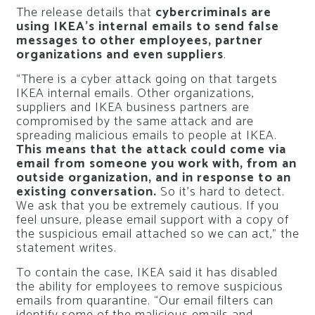
The release details that
cybercriminals are
using IKEA’s internal emails to send false
messages to other employees, partner
organizations and even suppliers
.
“There is a cyber attack going on that targets
IKEA internal emails. Other organizations,
suppliers and IKEA business partners are
compromised by the same attack and are
spreading malicious emails to people at IKEA.
This means that the attack could come via
email from someone you work with, from an
outside organization, and in response to an
existing conversation.
So it’s hard to detect.
We ask that you be extremely cautious. If you
feel unsure, please email support with a copy of
the suspicious email attached so we can act,” the
statement writes.
To contain the case, IKEA said it has disabled
the ability for employees to remove suspicious
emails from quarantine. “Our email filters can
identify some of the malicious emails and