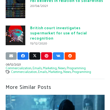
FBI believes in relation to SolarWinds
20/04/2021
British court investigates
supermarket for use of facial
recognition
15/12/2020
06/12/2021
Commercialization
,
Emails
,
Marketing
,
News
,
Programming
Commercialization
,
Emails
,
Marketing
,
News
,
Programming
More Similar Posts