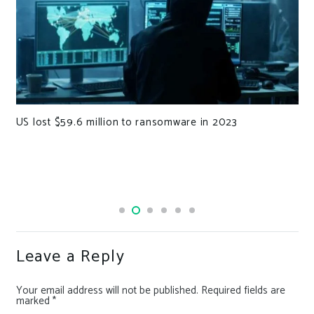
US lost $59.6 million to ransomware in 2023
Leave a Reply
Your email address will not be published.
Required fields are
marked
*