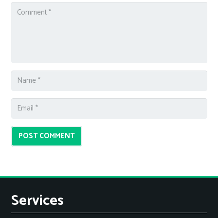
POST COMMENT
Services