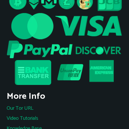
More Info
Our Tor URL
Video Tutorials
Knowledge Base