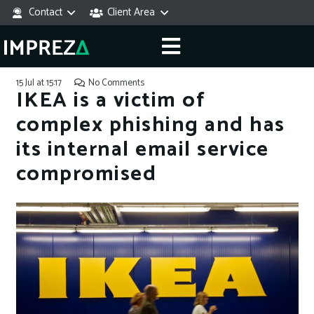
Contact
Client Area
15 Jul at 15:17
No Comments
IKEA is a victim of
complex phishing and has
its internal email service
compromised