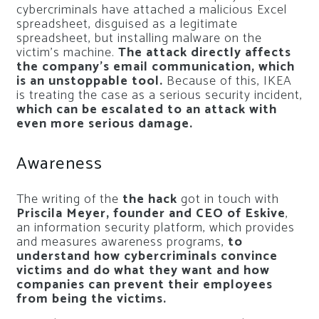
cybercriminals have attached a malicious Excel
spreadsheet, disguised as a legitimate
spreadsheet, but installing malware on the
victim’s machine.
The attack directly affects
the company’s email communication, which
is an unstoppable tool.
Because of this, IKEA
is treating the case as a serious security incident,
which can be escalated to an attack with
even more serious damage.
Awareness
The writing of the
the hack
got in touch with
Priscila Meyer, founder and CEO of Eskive
,
an information security platform, which provides
and measures awareness programs,
to
understand how cybercriminals convince
victims and do what they want and how
companies can prevent their employees
from being the victims.