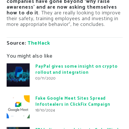
companies have gone beyond ‘why raise
awareness’ and are now asking themselves
how to do it
. They are really looking to improve
their safety, training employees and investing in
more appropriate behavior”, he concludes.
Source:
TheHack
You might also like
PayPal gives some insight on crypto
rollout and integration
03/11/2020
Fake Google Meet Sites Spread
Infostealers in ClickFix Campaign
18/10/2024