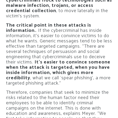
cybercriminals flock to technologies such as
malware infection, trojans, or access
credential collection
, to move laterally in the
victim’s system.
The critical point in these attacks is
information.
. If the cybercriminal has inside
information, it’s easier to convince victims to do
what he wants. Generic messages tend to be less
effective than targeted campaigns. “There are
several techniques of persuasion and social
engineering that cybercriminals use to deceive
their victims.
It’s easier to convince someone
when the attack is targeted, when you have
inside information, which gives more
credibility
, what we call ‘spear phishing’, a more
targeted phishing attack.”
Therefore, companies that seek to minimize the
risks related to the human factor need their
employees to be able to identify criminal
campaigns on the internet. This is done with
education and awareness, explains Meyer. “We