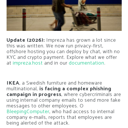
Update (2026):
Impreza has grown a lot since
this was written. We now run privacy-first,
offshore hosting you can deploy by chat, with no
KYC and crypto payment. Explore what we offer
at
impreza.host
and in our
documentation
.
IKEA
, a Swedish furniture and homeware
multinational,
is facing a complex phishing
campaign in progress
, where cybercriminals are
using internal company emails to send more fake
messages to other employees. O
BleepingComputer
, who had access to internal
company e-mails, reports that employees are
being alerted of the attack.