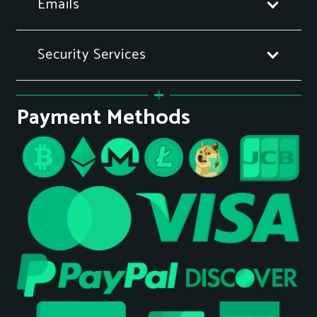
Emails
Security Services
Payment Methods