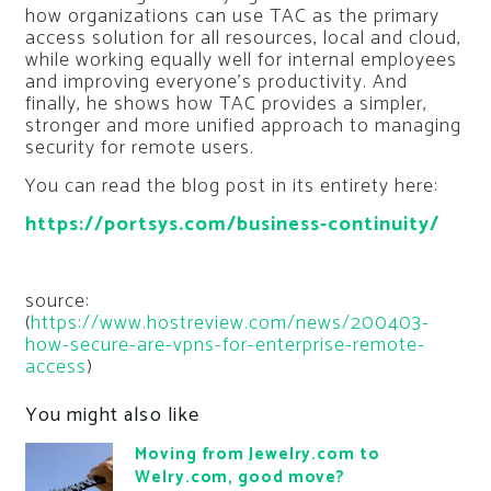
how organizations can use TAC as the primary
access solution for all resources, local and cloud,
while working equally well for internal employees
and improving everyone’s productivity. And
finally, he shows how TAC provides a simpler,
stronger and more unified approach to managing
security for remote users.
You can read the blog post in its entirety here:
https://portsys.com/business-continuity/
source:
(
https://www.hostreview.com/news/200403-
how-secure-are-vpns-for-enterprise-remote-
access
)
You might also like
Moving from Jewelry.com to
Welry.com, good move?