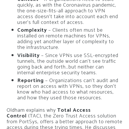
quickly, as with the Coronavirus pandemic,
the one-size-fits-all approach to VPN
access doesn’t take into account each end
user’s full context of access.
Complexity
– Clients often must be
installed on remote machines for VPNs,
adding yet another layer of complexity to
the infrastructure.
Visibility
– Since VPNs use SSL-encrypted
tunnels, the outside world can’t see traffic
going back and forth…but neither can
internal enterprise security teams.
Reporting
– Organizations can’t audit and
report on access with VPNs, so they don’t
know who had access to what resources,
and how they used those resources.
Oldham explains why
Total Access
Control
(TAC), the Zero Trust Access solution
from PortSys, offers a better approach to remote
access during these trying times. He discusses