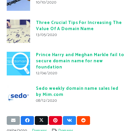
10/10/2020
Three Crucial Tips For Increasing The
Value Of A Domain Name
13/05/2020
Prince Harry and Meghan Markle fail to
secure domain name for new
foundation
12/04/2020
Sedo weekly domain name sales led
by Mim.com
08/12/2020
03/04/2020
Domains
Domains