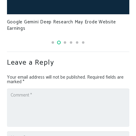
Google Gemini Deep Research May Erode Website
Earnings
Leave a Reply
Your email address will not be published.
Required fields are
marked
*