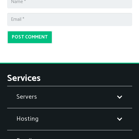
POST COMMENT
Services
Servers
Hosting