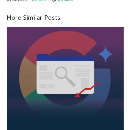
More Similar Posts