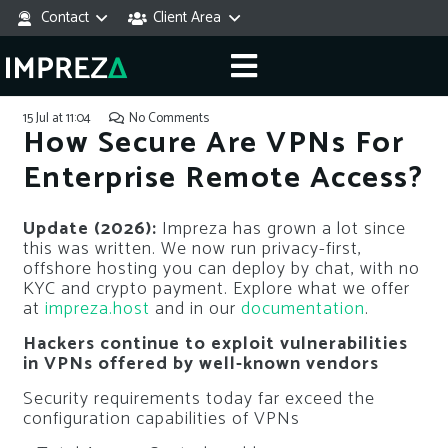
Contact
Client Area
15 Jul at 11:04
No Comments
How Secure Are VPNs For
Enterprise Remote Access?
Update (2026):
Impreza has grown a lot since
this was written. We now run privacy-first,
offshore hosting you can deploy by chat, with no
KYC and crypto payment. Explore what we offer
at
impreza.host
and in our
documentation
.
Hackers continue to exploit vulnerabilities
in VPNs offered by well-known vendors
Security requirements today far exceed the
configuration capabilities of VPNs