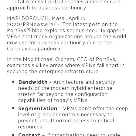
– Total Access Control enables a more secure
approach to business continuity
MARLBOROUGH, Mass., April 2,
2020/PRNewswire/ — The latest post on the
PortSys® blog explores serious security gaps in
VPNs that many organizations around the world
now use for business continuity due to the
Coronavirus pandemic.
In the blog,Michael Oldham, CEO of PortSys,
examines six key areas where VPNs fall short in
securing the enterprise infrastructure:
Bandwidth
– Architecture and security
needs of the modern hybrid enterprise
stretch far beyond the configuration
capabilities of today’s VPNs.
Segmentation
– VPNs don’t offer the deep
level of granular controls necessary to
prevent unauthorized access to critical
resources.
Context
– If organizations need to scale