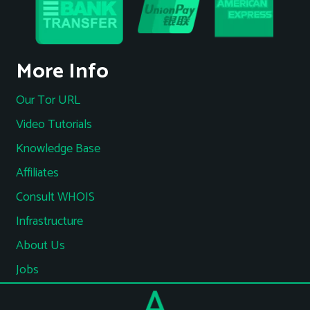
More Info
Our Tor URL
Video Tutorials
Knowledge Base
Affiliates
Consult WHOIS
Infrastructure
About Us
Jobs