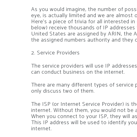
As you would imagine, the number of poss
eye, is actually limited and we are almost
Here’s a piece of trivia for all interested in
below) receive thousands of IP addresses 
United States are assigned by ARIN, the A
the assigned numbers authority and they c
2. Service Providers
The service providers will use IP addresse
can conduct business on the internet.
There are many different types of service pr
only discuss two of them.
The ISP (or Internet Service Provider) is 
internet. Without them, you would not be a
When you connect to your ISP, they will a
This IP address will be used to identify y
internet.