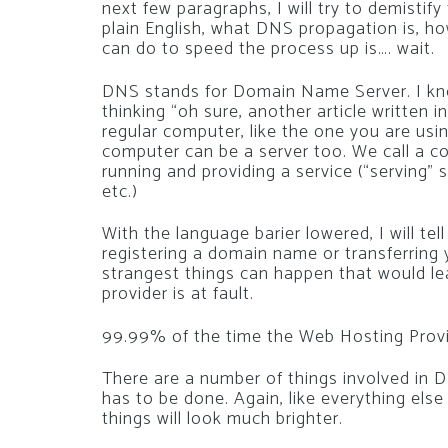
next few paragraphs, I will try to demistif
plain English, what DNS propagation is, how
can do to speed the process up is…. wait.
DNS stands for Domain Name Server. I kno
thinking “oh sure, another article written i
regular computer, like the one you are usin
computer can be a server too. We call a c
running and providing a service (“serving
etc.)
With the language barier lowered, I will tel
registering a domain name or transferring 
strangest things can happen that would le
provider is at fault.
99.99% of the time the Web Hosting Provide
There are a number of things involved in DNS
has to be done. Again, like everything else
things will look much brighter.