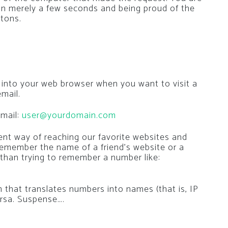
in merely a few seconds and being proud of the
ttons.
 into your web browser when you want to visit a
mail.
mail:
user@yourdomain.com
nt way of reaching our favorite websites and
 remember the name of a friend’s website or a
 than trying to remember a number like:
that translates numbers into names (that is, IP
rsa. Suspense….