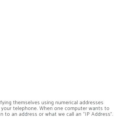
ifying themselves using numerical addresses
r your telephone. When one computer wants to
wn to an address or what we call an “IP Address”.