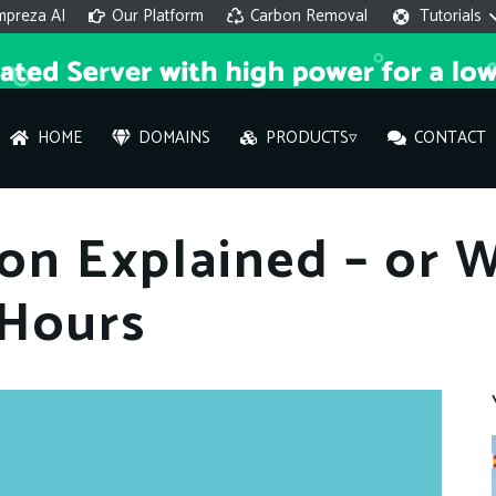
mpreza AI
Our Platform
Carbon Removal
Tutorials
HOME
DOMAINS
PRODUCTS▿
CONTACT
AI 
on Explained – or 
On
 Hours
Hi ther
you wi
What ser
What is 
How to a