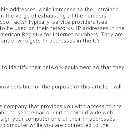
ible addresses, while immense to the untrained
 on the verge of exhausting all the numbers….
 cool facts: Typically, service providers (see
to be used on their networks. IP addresses in the
merican Registry for Internet Numbers. They are
ontrol who gets IP addresses in the US.
s to identify their network equipment so that they
oviders but for the purpose of this article, I will
the company that provides you with access to the
ble to send email or surf the world wide web.
ssign your computer one of their IP addresses.
our computer while you are connected to the