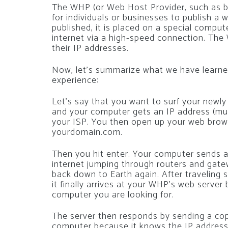
The WHP (or Web Host Provider, such as b
for individuals or businesses to publish a 
published, it is placed on a special compu
internet via a high-speed connection. The
their IP addresses.
Now, let’s summarize what we have learned 
experience:
Let’s say that you want to surf your newly
and your computer gets an IP address (muc
your ISP. You then open up your web brow
yourdomain.com.
Then you hit enter. Your computer sends a
internet jumping through routers and gate
back down to Earth again. After traveling s
it finally arrives at your WHP’s web server
computer you are looking for.
The server then responds by sending a co
computer because it knows the IP address