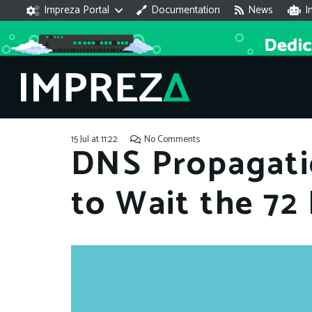
Impreza Portal
Documentation
News
I
15 Jul at 11:22
No Comments
DNS Propagati
to Wait the 72