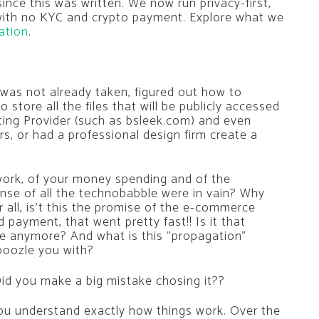
nce this was written. We now run privacy-first,
 with no KYC and crypto payment. Explore what we
ation
.
was not already taken, figured out how to
to store all the files that will be publicly accessed
ng Provider (such as bsleek.com) and even
, or had a professional design firm create a
d work, of your money spending and of the
nse of all the technobabble were in vain? Why
r all, is’t this the promise of the e-commerce
payment, that went pretty fast!! Is it that
e anymore? And what is this “propagation”
boozle you with?
id you make a big mistake chosing it??
 you understand exactly how things work. Over the