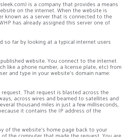
sleek.com) is a company that provides a means
website on the internet. When the website is
ter known as a server that is connected to the
 WHP has already assigned this server one of
so far by looking at a typical internet users
 published website. You connect to the internet
h like a phone number, a license plate, etc) from
ser and type in your website’s domain name:
 request. That request is blasted across the
ways, across wires and beamed to satellites and
everal thousand miles in just a few milliseconds,
 because it contains the IP address of the
py of the website’s home page back to your
 of the computer that made the request. You are