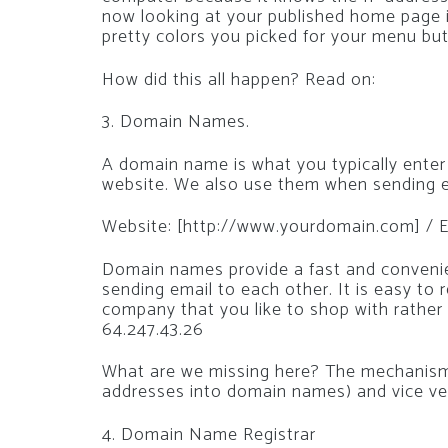
now looking at your published home page 
pretty colors you picked for your menu bu
How did this all happen? Read on:
3. Domain Names.
A domain name is what you typically enter
website. We also use them when sending e
Website: [http://www.yourdomain.com] / E
Domain names provide a fast and convenie
sending email to each other. It is easy to
company that you like to shop with rather
64.247.43.26
What are we missing here? The mechanism 
addresses into domain names) and vice ve
4. Domain Name Registrar