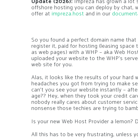
Update (2026):
Impreza has grown a lot si
offshore hosting you can deploy by chat,
offer at
impreza.host
and in our
document
So you found a perfect domain name that 
register it, paid for hosting (leasing space 
as web pages) with a WHP – aka Web Hosti
uploaded your website to the WHP’s servers
web site for you.
Alas, it looks like the results of your har
headaches you got from trying to make se
can’t you see your website instantly – afte
age?? Hey, when they took your credit card 
nobody really cares about customer servic
nonsense those techies are trying to bam
Is your new Web Host Provider a lemon? D
All this has to be very frustrating, unless