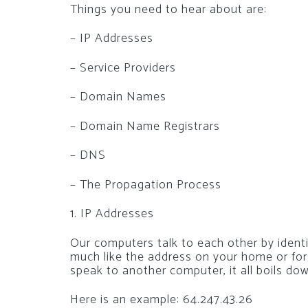
Things you need to hear about are:
– IP Addresses
– Service Providers
– Domain Names
– Domain Name Registrars
– DNS
– The Propagation Process
1. IP Addresses
Our computers talk to each other by ident
much like the address on your home or fo
speak to another computer, it all boils do
Here is an example: 64.247.43.26