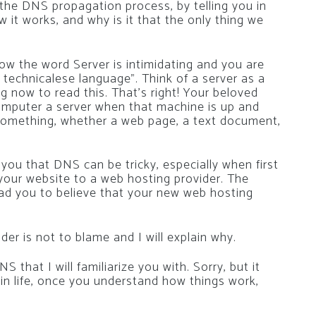
y the DNS propagation process, by telling you in
 it works, and why is it that the only thing we
w the word Server is intimidating and you are
n technicalese language”. Think of a server as a
g now to read this. That’s right! Your beloved
omputer a server when that machine is up and
” something, whether a web page, a text document,
l you that DNS can be tricky, especially when first
your website to a web hosting provider. The
ad you to believe that your new web hosting
r is not to blame and I will explain why.
 that I will familiarize you with. Sorry, but it
 in life, once you understand how things work,