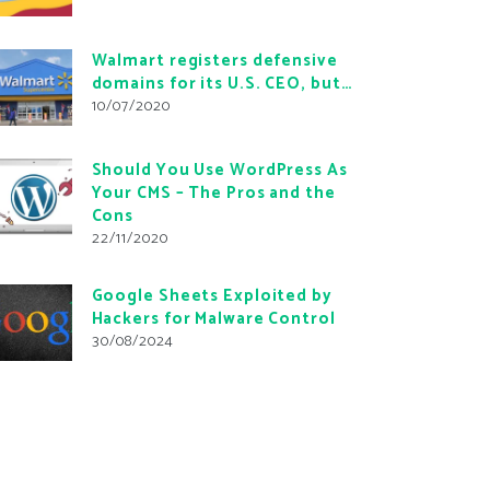
Walmart registers defensive
domains for its U.S. CEO, but…
10/07/2020
Should You Use WordPress As
Your CMS – The Pros and the
Cons
22/11/2020
Google Sheets Exploited by
Hackers for Malware Control
30/08/2024