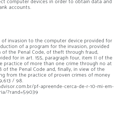
ct computer devices in order to obtain data and
ank accounts.
s of invasion to the computer device provided for
oduction of a program for the invasion, provided
th of the Penal Code, of theft through fraud,
ided for in art. 155, paragraph four, item II of the
he practice of more than one crime through no at
8 of the Penal Code and, finally, in view of the
ing from the practice of proven crimes of money
9,613 / 98.
oadvisor.com.br/pf-apreende-cerca-de-r-10-mi-em-
ria/?rand=59039