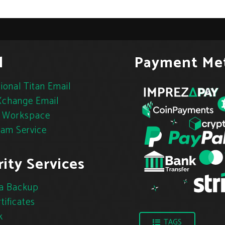
l
Payment Me
ional Titan Email
change Email
 Workspace
pam Service
ity Services
a Backup
tificates
k
TAGS