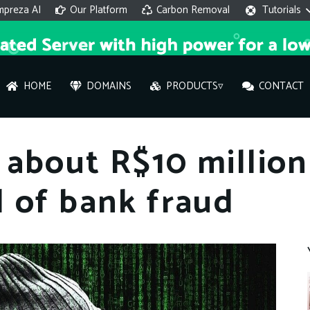
mpreza AI
Our Platform
Carbon Removal
Tutorials
HOME
DOMAINS
PRODUCTS▿
CONTACT
AI 
about R$10 million
On
 of bank fraud
Hi ther
you wi
What ser
What is 
How to a