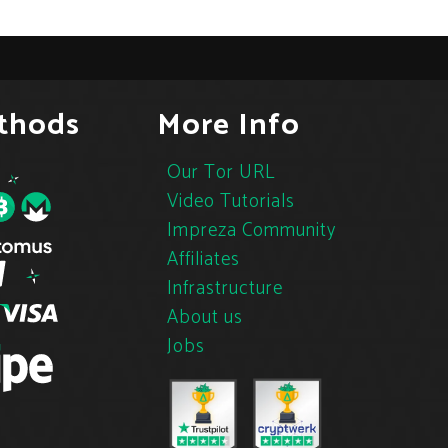
thods
More Info
Our Tor URL
Video Tutorials
Impreza Community
Affiliates
Infrastructure
About us
Jobs