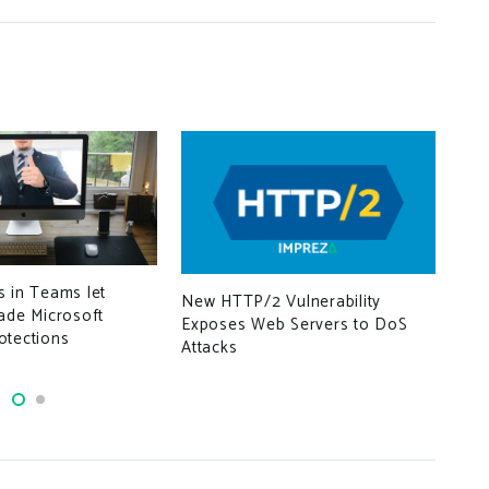
Mic
For
 in Teams let
New HTTP/2 Vulnerability
Det
ade Microsoft
Exposes Web Servers to DoS
otections
Attacks