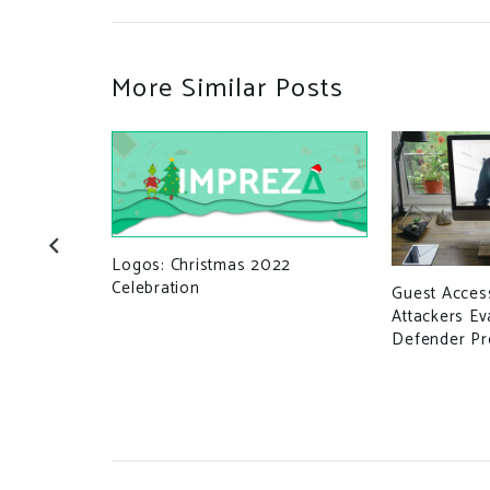
More Similar Posts
Logos: Christmas 2022
Celebration
Guest Access
n for
Attackers Ev
Defender Pr