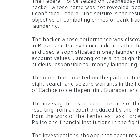
The Federal Police seized on Wednesday mo
hacker, whose name was not revealed, acc
Econômica Federal. The seizure is the resu
objective of combating crimes of bank fr
laundering.
The hacker whose performance was discove
in Brazil, and the evidence indicates that 
and used a sophisticated money launderin
account values. , among others, through t
nucleus responsible for money laundering.
The operation counted on the participation
eight search and seizure warrants in the h
of Cachoeiro de Itapemirim, Guarapari an
The investigation started in the face of th
resulting from a report produced by the PF
from the work of the Tentacles Task Force
Police and financial institutions in the figh
The investigations showed that accounts 