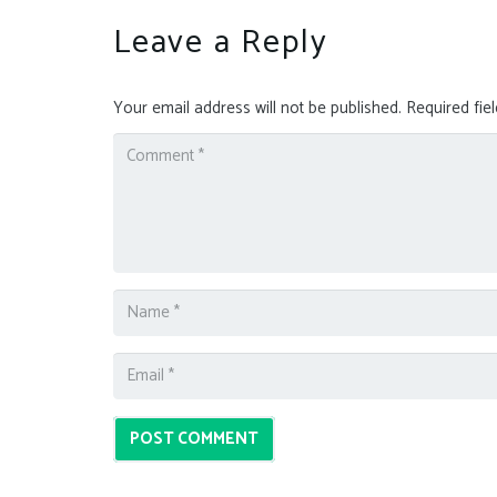
Leave a Reply
Your email address will not be published.
Required fie
POST COMMENT