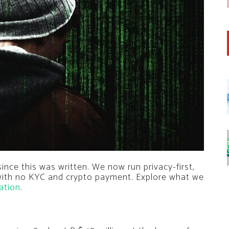
nce this was written. We now run privacy-first,
 with no KYC and crypto payment. Explore what we
ation
.