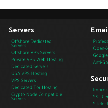
Servers
Emai
Offshore Dedicated
Profess
Servers
Open-X
Offshore VPS Servers
Google
Private VPS Web Hosting
Anti-S
Dedicated Servers
USA VPS Hosting
Secur
VPS Servers
Dedicated Tor Hosting
Imprez
Crypto Node Compatible
SSL Cer
Servers
Siteloc