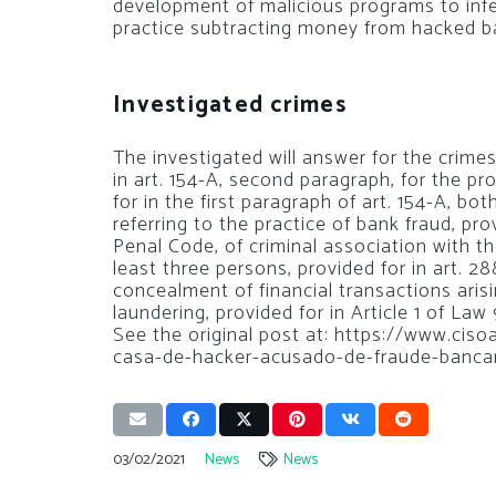
development of malicious programs to infe
practice subtracting money from hacked b
Investigated crimes
The investigated will answer for the crime
in art. 154-A, second paragraph, for the pr
for in the first paragraph of art. 154-A, bo
referring to the practice of bank fraud, prov
Penal Code, of criminal association with t
least three persons, provided for in art. 28
concealment of financial transactions aris
laundering, provided for in Article 1 of Law 
See the original post at: https://www.cis
casa-de-hacker-acusado-de-fraude-banca
03/02/2021
News
News