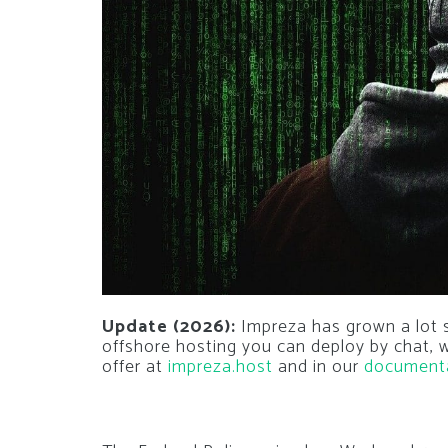
Update (2026):
Impreza has grown a lot si
offshore hosting you can deploy by chat,
offer at
impreza.host
and in our
document