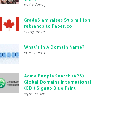
02/04/2025
GradeSlam raises $7.5 million
rebrands to Paper.co
12/03/2020
What’s In A Domain Name?
08/12/2020
Acme People Search (APS) –
Global Domains International
(GDI) Signup Blue Print
29/08/2020