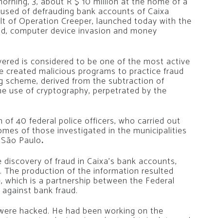
rning, 3, about R $ 10 million at the home of a
used of defrauding bank accounts of Caixa
lt of Operation Creeper, launched today with the
aud, computer device invasion and money
red is considered to be one of the most active
he created malicious programs to practice fraud
g scheme, derived from the subtraction of
he use of cryptography, perpetrated by the
 of 40 federal police officers, who carried out
omes of those investigated in the municipalities
d São Paulo
.
e discovery of fraud in Caixa’s bank accounts,
. The production of the information resulted
, which is a partnership between the Federal
t against bank fraud.
were hacked. He had been working on the