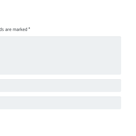
lds are marked
*