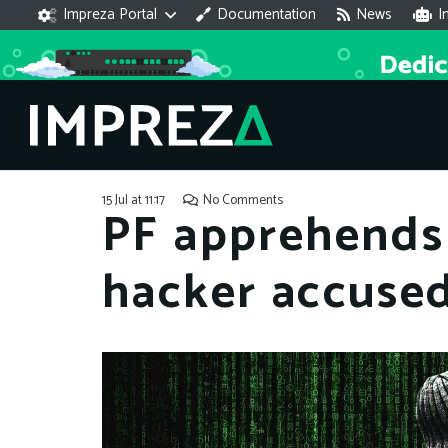
Impreza Portal
Documentation
News
I
15 Jul at 11:17
No Comments
PF apprehends 
hacker accused