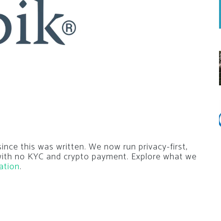
nce this was written. We now run privacy-first,
 with no KYC and crypto payment. Explore what we
ation
.