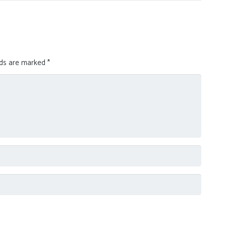
lds are marked
*