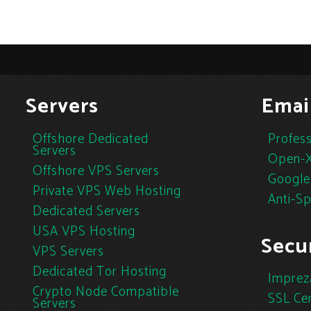
Servers
Emai
Offshore Dedicated
Profess
Servers
Open-X
Offshore VPS Servers
Google
Private VPS Web Hosting
Anti-S
Dedicated Servers
USA VPS Hosting
Secur
VPS Servers
Dedicated Tor Hosting
Imprez
Crypto Node Compatible
SSL Cer
Servers