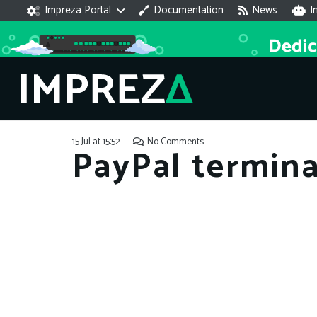
Impreza Portal
Documentation
News
I
15 Jul at 15:52
No Comments
PayPal terminat