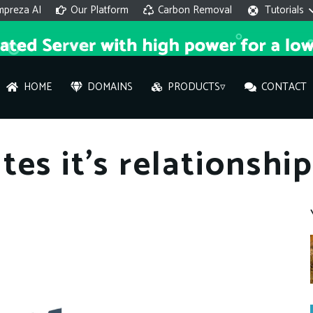
mpreza AI
Our Platform
Carbon Removal
Tutorials
HOME
DOMAINS
PRODUCTS▿
CONTACT
AI 
es it’s relationshi
On
Hi ther
you wi
What ser
What is 
How to a