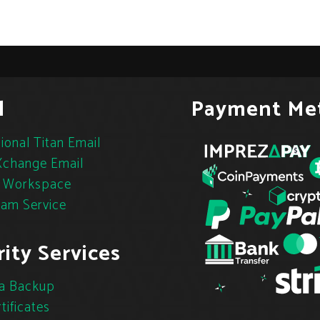
l
Payment Me
ional Titan Email
change Email
 Workspace
pam Service
ity Services
a Backup
tificates