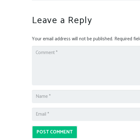
Leave a Reply
Your email address will not be published.
Required fie
POST COMMENT