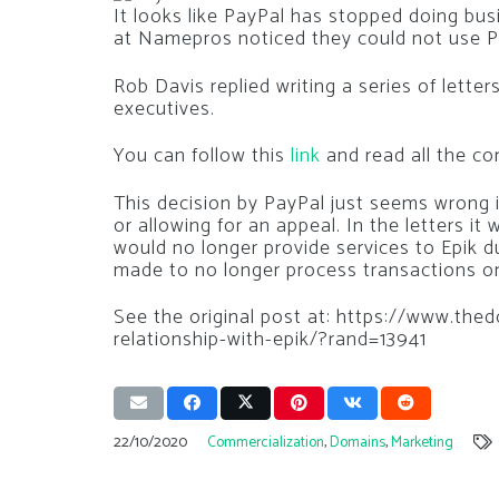
It looks like PayPal has stopped doing bu
at Namepros noticed they could not use Pa
Rob Davis replied writing a series of letter
executives.
You can follow this
link
and read all the c
This decision by PayPal just seems wrong 
or allowing for an appeal. In the letters i
would no longer provide services to Epik d
made to no longer process transactions on
See the original post at: https://www.th
relationship-with-epik/?rand=13941
22/10/2020
Commercialization
,
Domains
,
Marketing