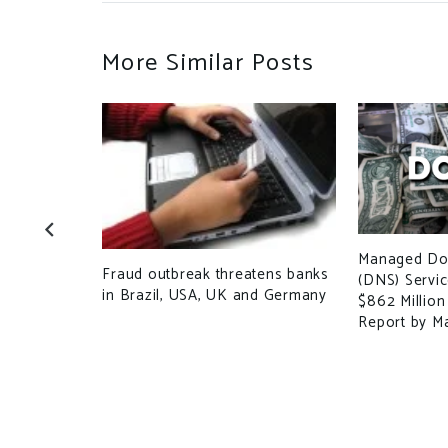
More Similar Posts
plummets
Ds as new
Managed Do
Fraud outbreak threatens banks
(DNS) Servi
in Brazil, USA, UK and Germany
$862 Million
Report by M