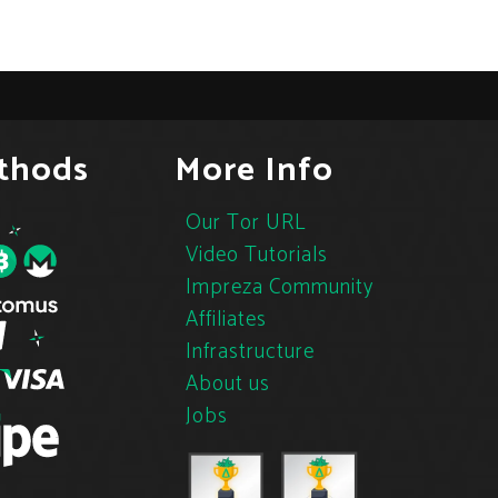
thods
More Info
Our Tor URL
Video Tutorials
Impreza Community
Affiliates
Infrastructure
About us
Jobs