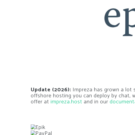
Update (2026):
Impreza has grown a lot si
offshore hosting you can deploy by chat,
offer at
impreza.host
and in our
document