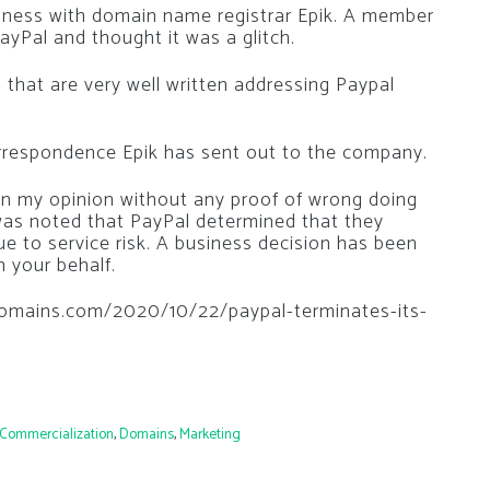
siness with domain name registrar Epik. A member
yPal and thought it was a glitch.
s that are very well written addressing Paypal
orrespondence Epik has sent out to the company.
in my opinion without any proof of wrong doing
t was noted that PayPal determined that they
ue to service risk. A business decision has been
 your behalf.
edomains.com/2020/10/22/paypal-terminates-its-
Commercialization
,
Domains
,
Marketing