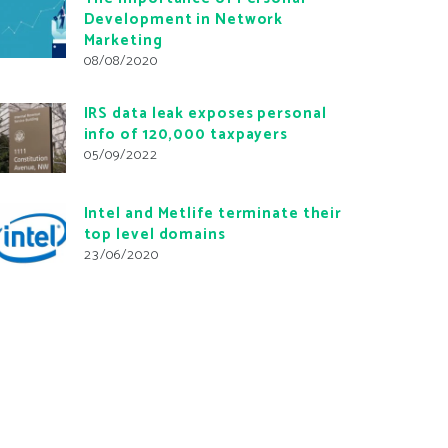
Development in Network
Marketing
08/08/2020
IRS data leak exposes personal
info of 120,000 taxpayers
05/09/2022
Intel and Metlife terminate their
top level domains
23/06/2020