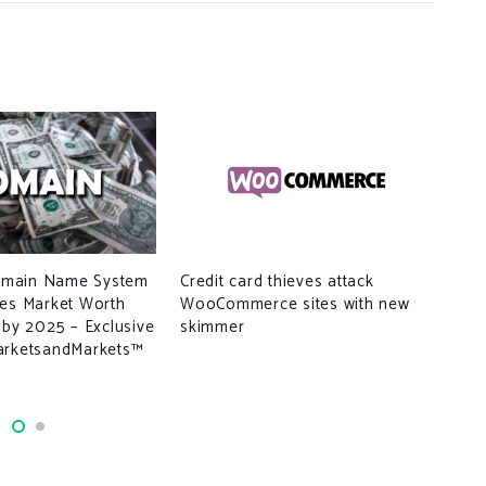
main Name System
Credit card thieves attack
ces Market Worth
WooCommerce sites with new
TSE
 by 2025 – Exclusive
skimmer
gua
arketsandMarkets™
dat
ser