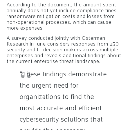
According to the document, the amount spent
annually does not yet include compliance fines,
ransomware mitigation costs and losses from
non-operational processes, which can cause
more expenses.
A survey conducted jointly with Osterman
Research in June considers responses from 250
security and IT decision makers across multiple
enterprises and reveals additional findings about
the current enterprise threat landscape.
“These findings demonstrate
the urgent need for
organizations to find the
most accurate and efficient
cybersecurity solutions that