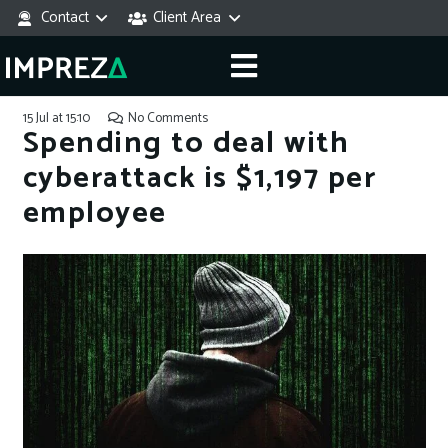
Contact
Client Area
15 Jul at 15:10
No Comments
Spending to deal with
cyberattack is $1,197 per
employee