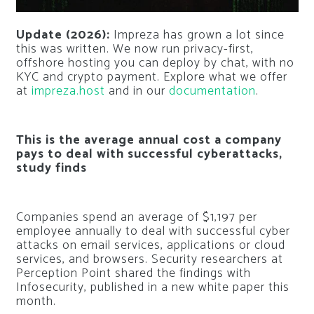
Update (2026):
Impreza has grown a lot since
this was written. We now run privacy-first,
offshore hosting you can deploy by chat, with no
KYC and crypto payment. Explore what we offer
at
impreza.host
and in our
documentation
.
This is the average annual cost a company
pays to deal with successful cyberattacks,
study finds
Companies spend an average of $1,197 per
employee annually to deal with successful cyber
attacks on email services, applications or cloud
services, and browsers. Security researchers at
Perception Point shared the findings with
Infosecurity, published in a new white paper this
month.