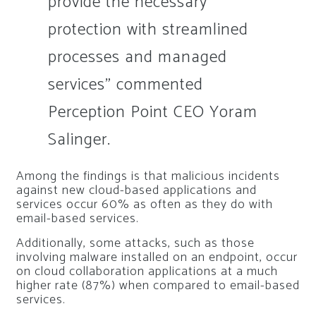
provide the necessary
protection with streamlined
processes and managed
services” commented
Perception Point CEO Yoram
Salinger.
Among the findings is that malicious incidents
against new cloud-based applications and
services occur 60% as often as they do with
email-based services.
Additionally, some attacks, such as those
involving malware installed on an endpoint, occur
on cloud collaboration applications at a much
higher rate (87%) when compared to email-based
services.