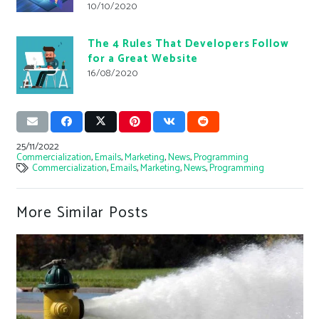
10/10/2020
The 4 Rules That Developers Follow
for a Great Website
16/08/2020
25/11/2022
Commercialization
,
Emails
,
Marketing
,
News
,
Programming
Commercialization
,
Emails
,
Marketing
,
News
,
Programming
More Similar Posts