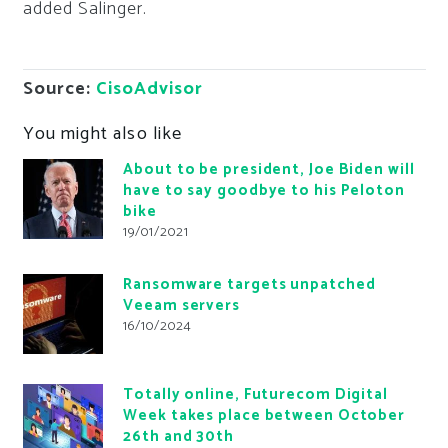
added Salinger.
Source:
CisoAdvisor
You might also like
About to be president, Joe Biden will
have to say goodbye to his Peloton
bike
19/01/2021
Ransomware targets unpatched
Veeam servers
16/10/2024
Totally online, Futurecom Digital
Week takes place between October
26th and 30th