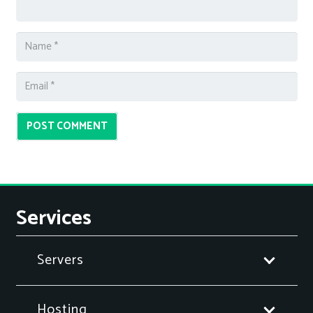
POST COMMENT
Services
Servers
Hosting