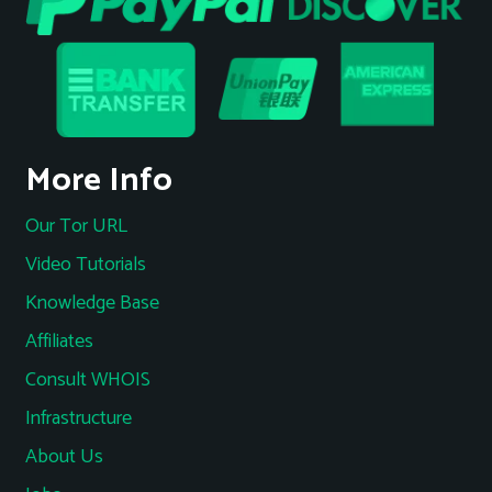
More Info
Our Tor URL
Video Tutorials
Knowledge Base
Affiliates
Consult WHOIS
Infrastructure
About Us