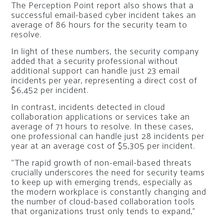
The Perception Point report also shows that a
successful email-based cyber incident takes an
average of 86 hours for the security team to
resolve.
In light of these numbers, the security company
added that a security professional without
additional support can handle just 23 email
incidents per year, representing a direct cost of
$6,452 per incident.
In contrast, incidents detected in cloud
collaboration applications or services take an
average of 71 hours to resolve. In these cases,
one professional can handle just 28 incidents per
year at an average cost of $5,305 per incident.
“The rapid growth of non-email-based threats
crucially underscores the need for security teams
to keep up with emerging trends, especially as
the modern workplace is constantly changing and
the number of cloud-based collaboration tools
that organizations trust only tends to expand,”