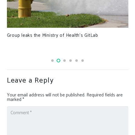
Group leaks the Ministry of Health’s GitLab
Leave a Reply
Your email address will not be published.
Required fields are
marked
*