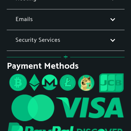
Emails
Security Services
Payment Methods