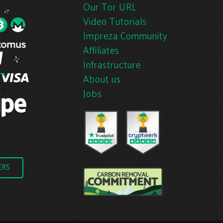
Our Tor URL
Video Tutorials
Impreza Community
Affiliates
Infrastructure
About us
Jobs
ERS