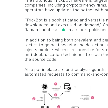
The notorious TrickBot malware is targeti
companies, including cryptocurrency firms, p
operators have updated the botnet with ne
“TrickBot is a sophisticated and versatil
downloaded and executed on demand,” Che
Raman Ladutska
said
in a report published
In addition to being both prevalent and pe
tactics to go past security and detection l
injects module, which is responsible for st
anti-deobfuscation techniques to crash th
the source code.
Also put in place are anti-analysis guardra
automated requests to command-and-control