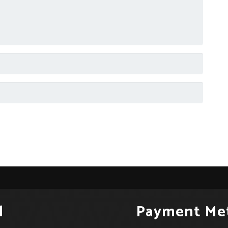
l
Payment Me