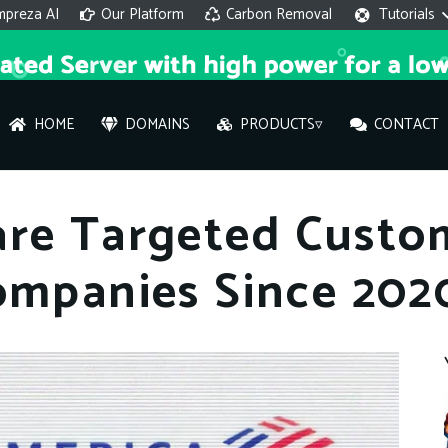
mpreza AI
Our Platform
Carbon Removal
Tutorials
HOME
DOMAINS
PRODUCTS▿
CONTACT
AI 
are Targeted Custo
On
ompanies Since 202
Hi ther
you wi
What ser
What is 
How to a