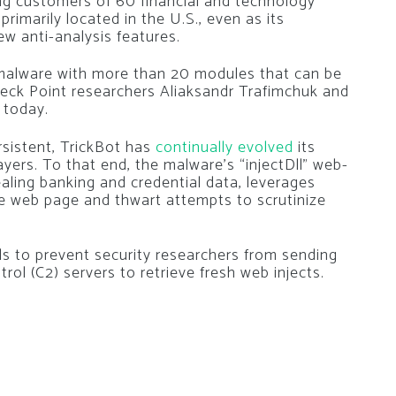
ng customers of 60 financial and technology
rimarily located in the U.S., even as its
w anti-analysis features.
e malware with more than 20 modules that can be
ck Point researchers Aliaksandr Trafimchuk and
 today.
rsistent, TrickBot has
continually
evolved
its
ayers. To that end, the malware’s “injectDll” web-
ealing banking and credential data, leverages
e web page and thwart attempts to scrutinize
ils to prevent security researchers from sending
 (C2) servers to retrieve fresh web injects.