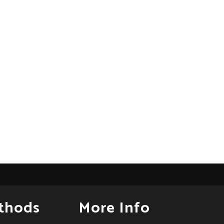
thods
More Info