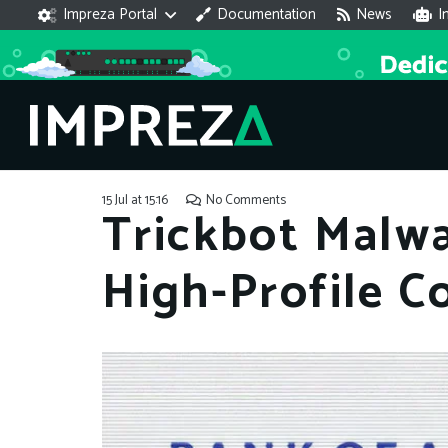
Impreza Portal
Documentation
News
I
15 Jul at 15:16
No Comments
Trickbot Malw
High-Profile C