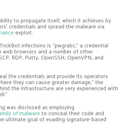
bility to propagate itself, which it achieves by
ers’ credentials and spread the malware via
mance
exploit.
TrickBot infections is “pwgrabc,” a credential
m web browsers and a number of other
WinSCP, RDP, Putty, OpenSSH, OpenVPN, and
teal the credentials and provide its operators
 where they can cause greater damage,” the
hind the infrastructure are very experienced with
ll.”
ang was disclosed as employing
amily of malware
to conceal their code and
he ultimate goal of evading signature-based