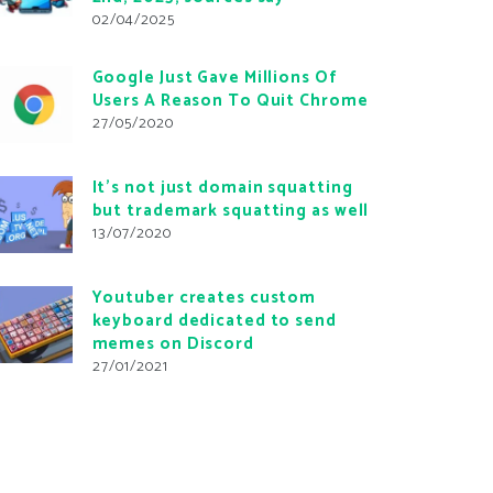
02/04/2025
Google Just Gave Millions Of
Users A Reason To Quit Chrome
27/05/2020
It’s not just domain squatting
but trademark squatting as well
13/07/2020
Youtuber creates custom
keyboard dedicated to send
memes on Discord
27/01/2021