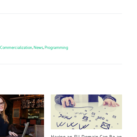
Commercialization
,
News
,
Programming