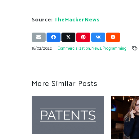
Source:
TheHackerNews
16/02/2022
Commercialization
,
News
,
Programming
More Similar Posts