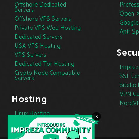
Offshore Dedicated
Profess
Servers
Open-X
Offshore VPS Servers
Google
Private VPS Web Hosting
Anti-S
Dedicated Servers
USA VPS Hosting
Secur
VPS Servers
Dedicated Tor Hosting
Imprez
Crypto Node Compatible
SSL Cer
Servers
Siteloc
VPN Co
Hosting
NordV
Linux Hosting
×
Cloud Hosting
Tor Hosting