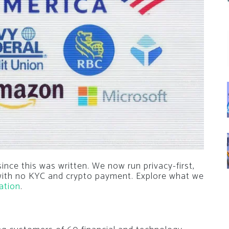
nce this was written. We now run privacy-first,
 with no KYC and crypto payment. Explore what we
ation
.