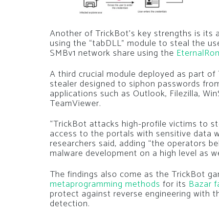
Another of TrickBot’s key strengths is its a
using the “tabDLL” module to steal the us
SMBv1 network share using the
EternalRo
A third crucial module deployed as part of 
stealer designed to siphon passwords fro
applications such as Outlook, Filezilla, 
TeamViewer.
“TrickBot attacks high-profile victims to s
access to the portals with sensitive data
researchers said, adding “the operators be
malware development on a high level as we
The findings also come as the TrickBot g
metaprogramming methods
for its
Bazar f
protect against reverse engineering with t
detection.