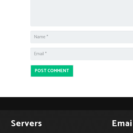
POST COMMENT
Servers
Emai