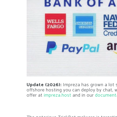
Update (2026):
Impreza has grown a lot si
offshore hosting you can deploy by chat,
offer at
impreza.host
and in our
document