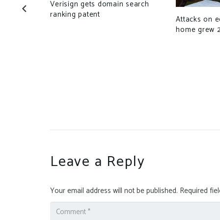
Verisign gets domain search
ject’s time
ranking patent
Attacks on 
home grew 
Leave a Reply
Your email address will not be published.
Required fie