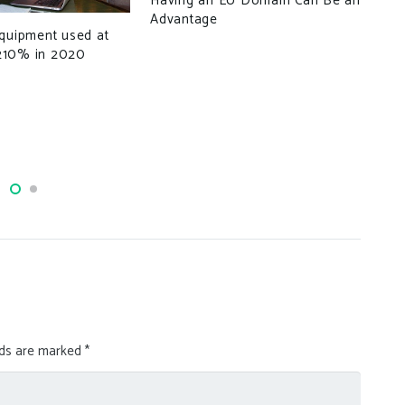
Having an EU Domain Can Be an
Advantage
equipment used at
How
210% in 2020
Ext
Pho
lds are marked
*