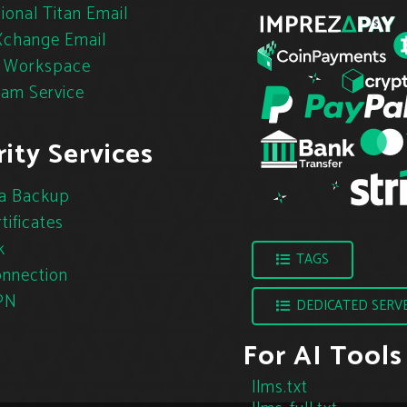
ional Titan Email
change Email
 Workspace
pam Service
ity Services
a Backup
tificates
k
TAGS
nnection
PN
DEDICATED SERV
For AI Tools
llms.txt