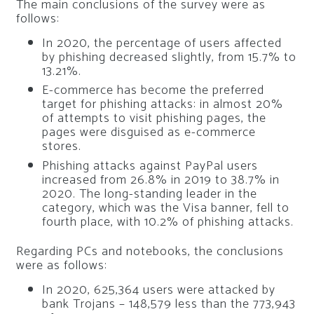
The main conclusions of the survey were as
follows:
In 2020, the percentage of users affected
by phishing decreased slightly, from 15.7% to
13.21%.
E-commerce has become the preferred
target for phishing attacks: in almost 20%
of attempts to visit phishing pages, the
pages were disguised as e-commerce
stores.
Phishing attacks against PayPal users
increased from 26.8% in 2019 to 38.7% in
2020. The long-standing leader in the
category, which was the Visa banner, fell to
fourth place, with 10.2% of phishing attacks.
Regarding PCs and notebooks, the conclusions
were as follows:
In 2020, 625,364 users were attacked by
bank Trojans – 148,579 less than the 773,943