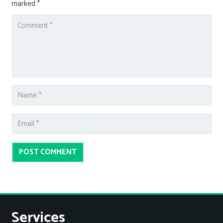
marked
*
POST COMMENT
Services