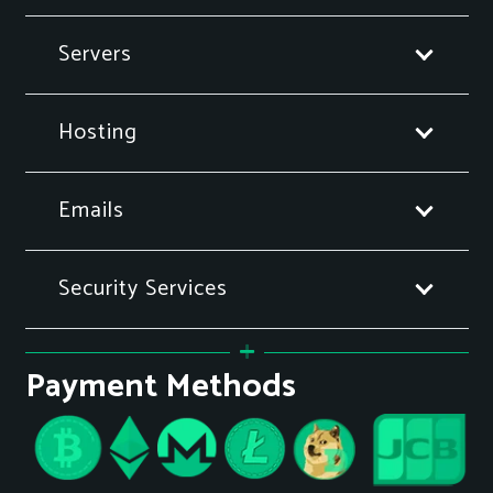
Servers
Hosting
Emails
Security Services
Payment Methods