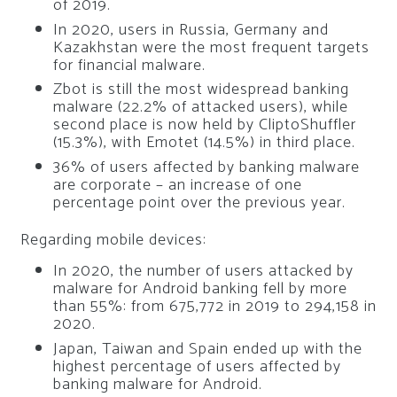
of 2019.
In 2020, users in Russia, Germany and
Kazakhstan were the most frequent targets
for financial malware.
Zbot is still the most widespread banking
malware (22.2% of attacked users), while
second place is now held by CliptoShuffler
(15.3%), with Emotet (14.5%) in third place.
36% of users affected by banking malware
are corporate – an increase of one
percentage point over the previous year.
Regarding mobile devices:
In 2020, the number of users attacked by
malware for Android banking fell by more
than 55%: from 675,772 in 2019 to 294,158 in
2020.
Japan, Taiwan and Spain ended up with the
highest percentage of users affected by
banking malware for Android.