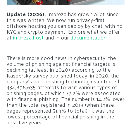
Update (2026):
Impreza has grown a lot since
this was written. We now run privacy-first,
offshore hosting you can deploy by chat, with no
KYC and crypto payment. Explore what we offer
at
impreza.host
and in our
documentation
.
There is more good news in cybersecurity: the
volume of phishing against financial targets is
declining (at least in 2020) according to the
Kaspersky survey published today: in 2020, the
company’s anti-phishing technologies detected
434,898,635 attempts to visit various types of
phishing pages, of which 37.2% were associated
with financial phishing. The number is 14.2% lower
than the total registered in 2019 (when these
pages represented 51.4% to total). It was the
lowest percentage of financial phishing in the
past five years.