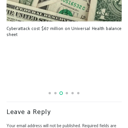
Cyberattack cost $67 million on Universal Health balance
sheet
Leave a Reply
Your email address will not be published.
Required fields are