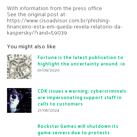
With information from the press office
See the original post at:
https://www.cisoadvisor.com.br/phishing-
financeiro-esta-em-queda-revela-relatorio-da-
kaspersky/?rand=59039
You might also like
Fortune is the latest publication to
highlight the uncertainty around .io
01/09/2020
CDK issues a warning: cybercriminals
are impersonating support staff in
calls to customers
21/06/2024
Rockstar Games will shutdown its
game servers due to protests