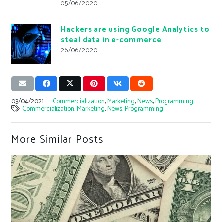
05/06/2020
Hackers are using Google Analytics to
steal data in e-commerce
26/06/2020
03/04/2021
Commercialization
,
Marketing
,
News
,
Programming
Commercialization
,
Marketing
,
News
,
Programming
More Similar Posts