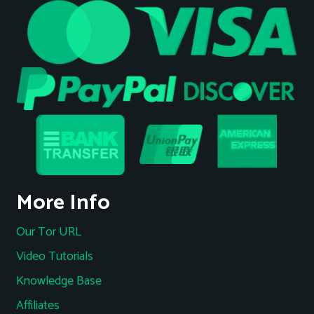
More Info
Our Tor URL
Video Tutorials
Knowledge Base
Affiliates