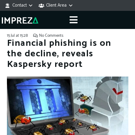
Contact
Client Area
15 Jul at 15:28
No Comments
Financial phishing is on
the decline, reveals
Kaspersky report