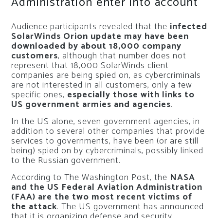
Administration enter into account
Audience participants revealed that the
infected
SolarWinds Orion update may have been
downloaded by about 18,000 company
customers
, although that number does not
represent that 18,000 SolarWinds client
companies are being spied on, as cybercriminals
are not interested in all customers, only a few
specific ones,
especially those with links to
US government armies and agencies
.
In the US alone, seven government agencies, in
addition to several other companies that provide
services to governments, have been (or are still
being) spied on by cybercriminals, possibly linked
to the Russian government.
According to The Washington Post, the
NASA
and the US Federal Aviation Administration
(FAA) are the two most recent victims of
the attack
. The US government has announced
that it is organizing defense and security