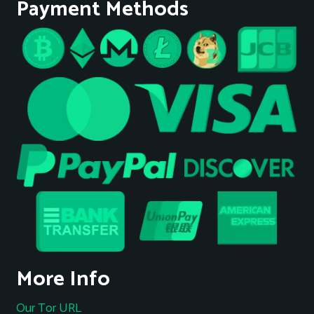
Payment Methods
More Info
Our Tor URL