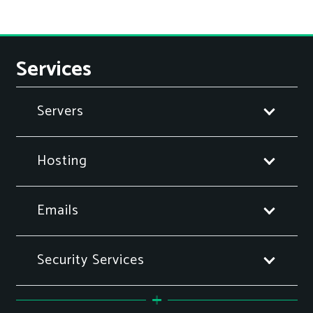
Services
Servers
Hosting
Emails
Security Services