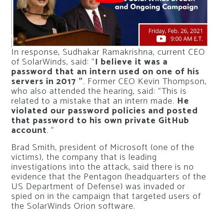
In response, Sudhakar Ramakrishna, current CEO
of SolarWinds, said: “
I believe it was a
password that an intern used on one of his
servers in 2017 ”
. Former CEO Kevin Thompson,
who also attended the hearing, said: “This is
related to a mistake that an intern made.
He
violated our password policies and posted
that password to his own private GitHub
account
. ”
Brad Smith, president of Microsoft (one of the
victims), the company that is leading
investigations into the attack, said there is no
evidence that the Pentagon (headquarters of the
US Department of Defense) was invaded or
spied on in the campaign that targeted users of
the SolarWinds Orion software.