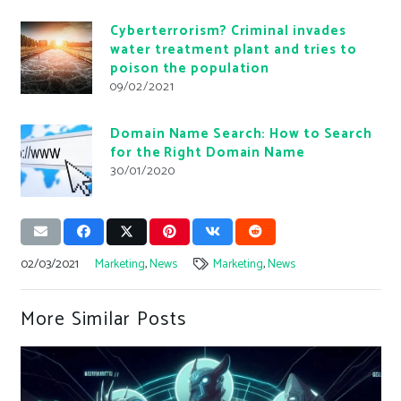
Cyberterrorism? Criminal invades
water treatment plant and tries to
poison the population
09/02/2021
Domain Name Search: How to Search
for the Right Domain Name
30/01/2020
02/03/2021
Marketing
,
News
Marketing
,
News
More Similar Posts