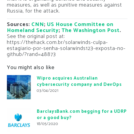
measures, as well as punitive measures against
Russia, for the attack.
Sources:
CNN
;
US House Committee on
Homeland Security
;
The Washington Post
.
See the original post at:
https://thehack.com.br/solarwinds-culpa-
estagiario-por-senha-solarwinds123-exposta-no-
github/?rand=48873
You might also like
Wipro acquires Australian
cybersecurity company and DevOps
03/04/2021
BarclaysBank.com begging for a UDRP
or a good buy?
18/05/2020