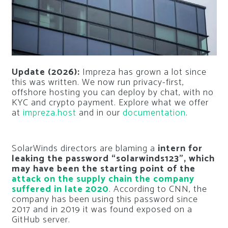
Update (2026):
Impreza has grown a lot since
this was written. We now run privacy-first,
offshore hosting you can deploy by chat, with no
KYC and crypto payment. Explore what we offer
at
impreza.host
and in our
documentation
.
SolarWinds directors are blaming a
intern for
leaking the password “solarwinds123”, which
may have been the starting point of the
attack on the supply chain the company
suffered in late 2020
. According to CNN, the
company has been using this password since
2017 and in 2019 it was found exposed on a
GitHub server.