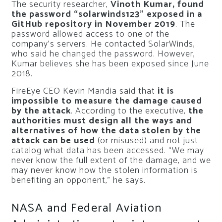
The security researcher,
Vinoth Kumar, found
the password “solarwinds123” exposed in a
GitHub repository in November 2019
. The
password allowed access to one of the
company’s servers. He contacted SolarWinds,
who said he changed the password. However,
Kumar believes she has been exposed since June
2018.
FireEye CEO Kevin Mandia said that
it is
impossible to measure the damage caused
by the attack
. According to the executive,
the
authorities must design all the ways and
alternatives of how the data stolen by the
attack can be used
(or misused) and not just
catalog what data has been accessed. “We may
never know the full extent of the damage, and we
may never know how the stolen information is
benefiting an opponent,” he says.
NASA and Federal Aviation