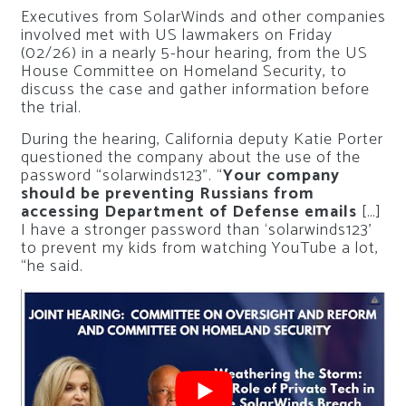
Executives from SolarWinds and other companies
involved met with US lawmakers on Friday
(02/26) in a nearly 5-hour hearing, from the US
House Committee on Homeland Security, to
discuss the case and gather information before
the trial.
During the hearing, California deputy Katie Porter
questioned the company about the use of the
password “solarwinds123”. “
Your company
should be preventing Russians from
accessing Department of Defense emails
[…]
I have a stronger password than ‘solarwinds123’
to prevent my kids from watching YouTube a lot,
“he said.