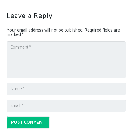
Leave a Reply
Your email address will not be published.
Required fields are
marked
*
POST COMMENT