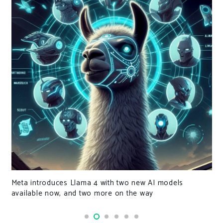
Meta introduces Llama 4 with two new AI models
available now, and two more on the way