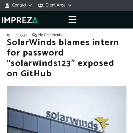
Contact
Client Area
15 Jul at 15:34
No Comments
SolarWinds blames intern
for password
“solarwinds123” exposed
on GitHub