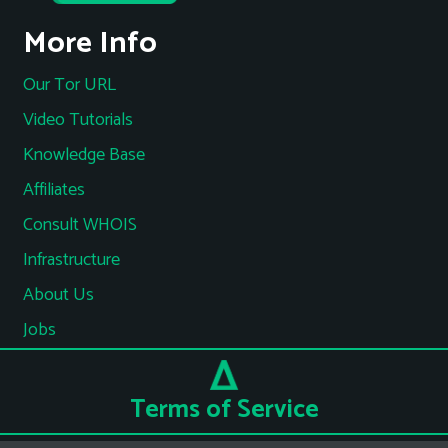
More Info
Our Tor URL
Video Tutorials
Knowledge Base
Affiliates
Consult WHOIS
Infrastructure
About Us
Jobs
Terms of Service