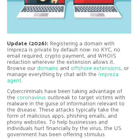
Update (2026):
Registering a domain with
Impreza is private by default now: no KYC, no
email required, crypto payment, and WHOIS
redaction wherever the extension allows it.
Browse our
domains
and
offshore extensions
, or
manage everything by chat with the
Impreza
agent
.
Cybercriminals have been taking advantage of
the
coronavirus
outbreak to target victims with
malware in the guise of information relevant to
the disease. These attacks typically take the
form of malicious apps, phishing emails, and
phony websites. To help businesses and
individuals hurt financially by the virus, the US
government has been offering stimulus