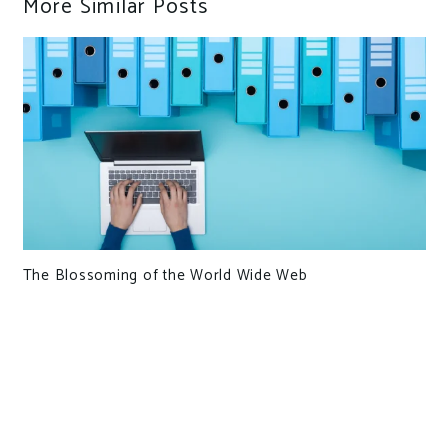
More Similar Posts
The Blossoming of the World Wide Web