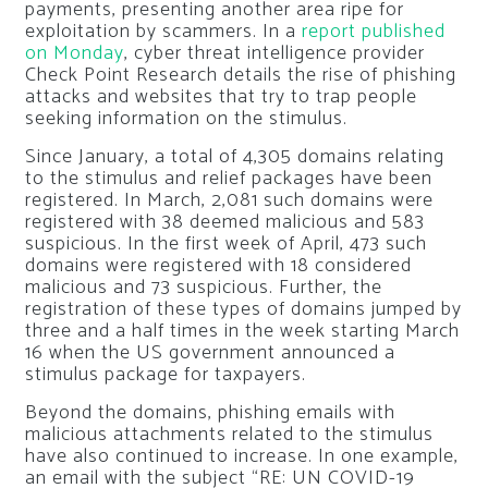
payments, presenting another area ripe for
exploitation by scammers. In a
report published
on Monday
, cyber threat intelligence provider
Check Point Research details the rise of phishing
attacks and websites that try to trap people
seeking information on the stimulus.
Since January, a total of 4,305 domains relating
to the stimulus and relief packages have been
registered. In March, 2,081 such domains were
registered with 38 deemed malicious and 583
suspicious. In the first week of April, 473 such
domains were registered with 18 considered
malicious and 73 suspicious. Further, the
registration of these types of domains jumped by
three and a half times in the week starting March
16 when the US government announced a
stimulus package for taxpayers.
Beyond the domains, phishing emails with
malicious attachments related to the stimulus
have also continued to increase. In one example,
an email with the subject “RE: UN COVID-19