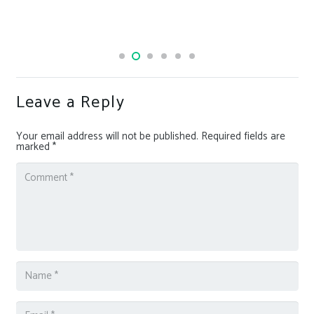
Leave a Reply
Your email address will not be published.
Required fields are
marked
*