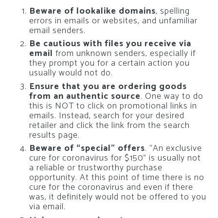
Beware of lookalike domains
, spelling
errors in emails or websites, and unfamiliar
email senders.
Be cautious with files you receive via
email
from unknown senders, especially if
they prompt you for a certain action you
usually would not do.
Ensure that you are ordering goods
from an authentic source
. One way to do
this is NOT to click on promotional links in
emails. Instead, search for your desired
retailer and click the link from the search
results page.
Beware of “special” offers
. “An exclusive
cure for coronavirus for $150” is usually not
a reliable or trustworthy purchase
opportunity. At this point of time there is no
cure for the coronavirus and even if there
was, it definitely would not be offered to you
via email.