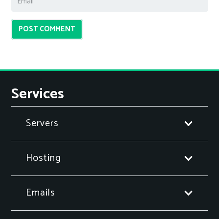
POST COMMENT
Services
Servers
Hosting
Emails