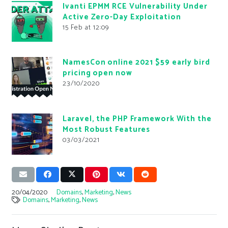
Ivanti EPMM RCE Vulnerability Under
Active Zero-Day Exploitation
15 Feb at 12:09
NamesCon online 2021 $59 early bird
pricing open now
23/10/2020
Laravel, the PHP Framework With the
Most Robust Features
03/03/2021
20/04/2020
Domains
,
Marketing
,
News
Domains
,
Marketing
,
News