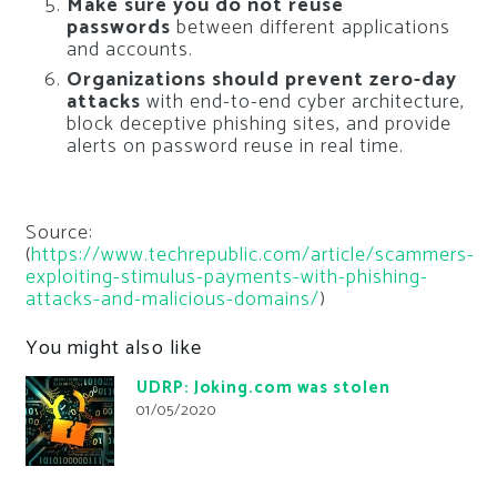
Make sure you do not reuse
passwords
between different applications
and accounts.
Organizations should prevent zero-day
attacks
with end-to-end cyber architecture,
block deceptive phishing sites, and provide
alerts on password reuse in real time.
Source:
(
https://www.techrepublic.com/article/scammers-
exploiting-stimulus-payments-with-phishing-
attacks-and-malicious-domains/
)
You might also like
UDRP: Joking.com was stolen
01/05/2020