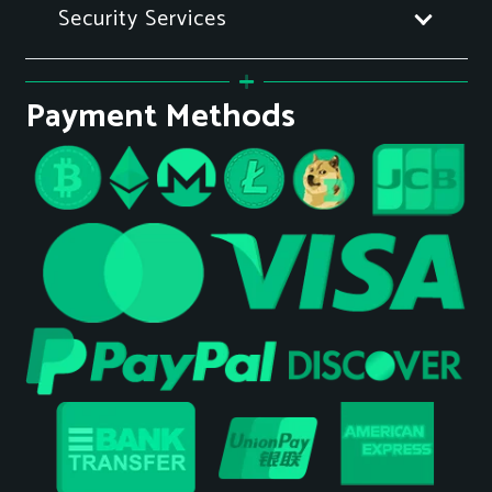
Security Services
Payment Methods