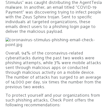
Stimulus” was caught distributing the AgentTesla
malware. In another, an email titled “COVID-19
Payment” was discovering trying to infect people
with the Zeus Sphinx trojan. Sent to specific
individuals at targeted organizations, these
emails direct users to a phishing login page to
deliver the malicious payload.
Overall, 94% of the coronavirus-related
cyberattacks during the past two weeks were
phishing attempts, while 3% were mobile attacks
sent through malicious apps or conducted
through malicious activity on a mobile device.
The number of attacks has surged to an average
of 14,000 per day, six times the number from the
previous two weeks.
To protect yourself and your organizations from
such phishing attacks, Check Point offers the
following recommendations: