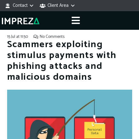
Contact
Client Area
15 Jul at 11:50
No Comments
Scammers exploiting
stimulus payments with
phishing attacks and
malicious domains