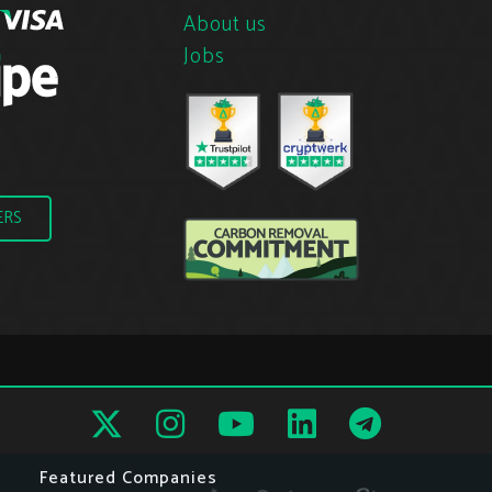
About us
Jobs
ERS
Featured Companies