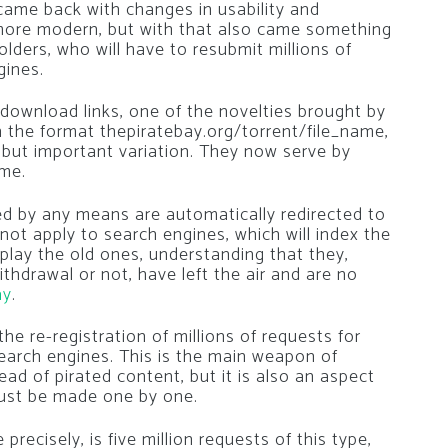
 came back with changes in usability and
 more modern, but with that also came something
olders, who will have to resubmit millions of
gines.
 download links, one of the novelties brought by
in the format thepiratebay.org/torrent/file_name,
 but important variation. They now serve by
ame.
ared by any means are automatically redirected to
ot apply to search engines, which will index the
splay the old ones, understanding that they,
thdrawal or not, have left the air and are no
ay
.
 the re-registration of millions of requests for
earch engines. This is the main weapon of
ead of pirated content, but it is also an aspect
must be made one by one.
precisely, is five million requests of this type,