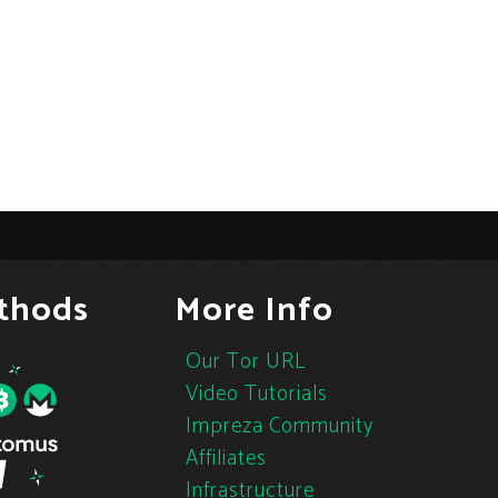
thods
More Info
Our Tor URL
Video Tutorials
Impreza Community
Affiliates
Infrastructure