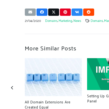
21/04/2020
Domains
,
Marketing
,
News
Domains
,
Mar
More Similar Posts
Setting Up G
 Using
Panel
All Domain Extensions Are
Small
Created Equal