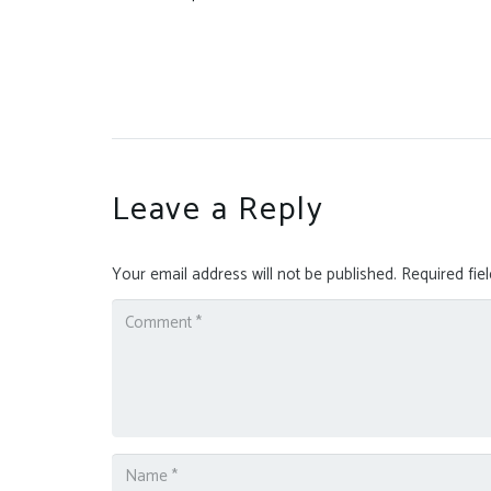
Leave a Reply
Your email address will not be published.
Required fie