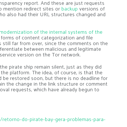
nsparency report. And these are just requests
 to mention redirect sites or
backup
versions of
 who also had their URL structures changed and
modernization of the internal systems of the
 forms of content categorization and file
s still far from over, since the comments on the
fferentiate between malicious and legitimate
e service version on the Tor network.
he pirate ship remain silent, just as they did
f the platform. The idea, of course, is that the
d be restored soon, but there is no deadline for
lain the change in the link structure or comment
oval requests, which have already begun to
ia/retorno-do-pirate-bay-gera-problemas-para-