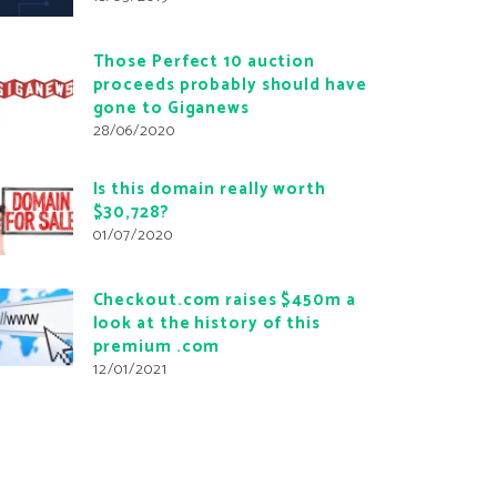
Those Perfect 10 auction
proceeds probably should have
gone to Giganews
28/06/2020
Is this domain really worth
$30,728?
01/07/2020
Checkout.com raises $450m a
look at the history of this
premium .com
12/01/2021