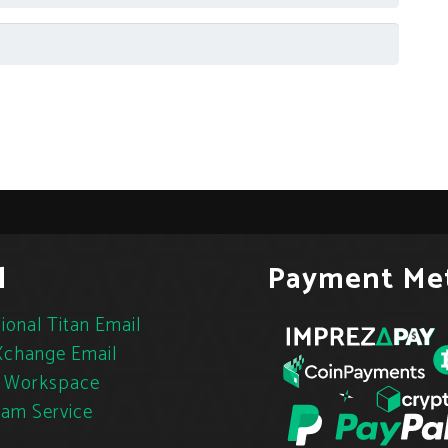
l
Payment Me
ional Titan Email
change Email
 Workspace
pam Service