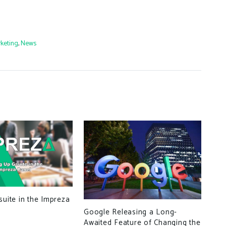
keting
,
News
suite in the Impreza
Google Releasing a Long-
Awaited Feature of Changing the