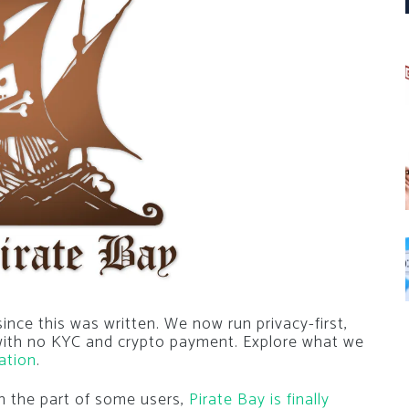
nce this was written. We now run privacy-first,
 with no KYC and crypto payment. Explore what we
ation
.
on the part of some users,
Pirate Bay is finally