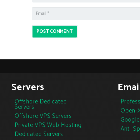
POST COMMENT
Servers
Emai
Offshore Dedicated
Profess
Servers
Open-X
Offshore VPS Servers
Google
Private VPS Web Hosting
Anti-S
Dedicated Servers