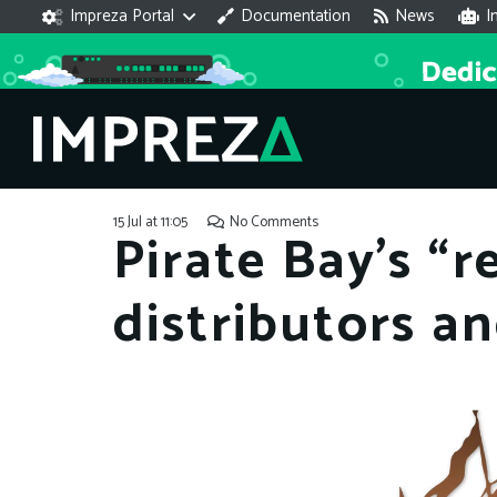
Impreza Portal
Documentation
News
I
15 Jul at 11:05
No Comments
Pirate Bay’s “
distributors a