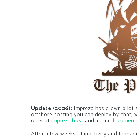
Update (2026):
Impreza has grown a lot si
offshore hosting you can deploy by chat,
offer at
impreza.host
and in our
document
After a few weeks of inactivity and fears 