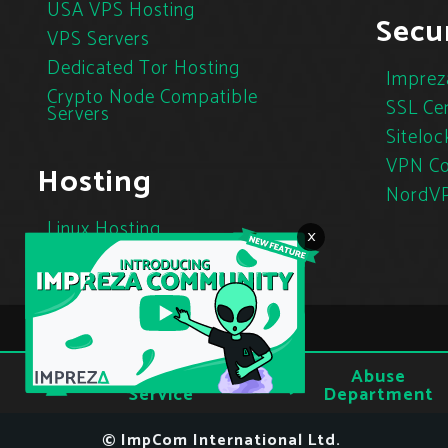
USA VPS Hosting
Secur
VPS Servers
Dedicated Tor Hosting
Imprez
Crypto Node Compatible
SSL Cer
Servers
Siteloc
VPN Co
Hosting
NordV
Linux Hosting
×
Cloud Hosting
Tor Hosting
Terms of
Abuse
Privacy
Service
Department
© ImpCom International Ltd.