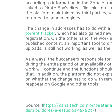
according to information in the Google tra
linked to Pirate Bay’s direct file links, not
the platform maintained by third parties,
returned to search engines.
The change in addresses has to do with a
torrent tracker
, which has also gained new
registration. On the other hand, the work i
published content, an important tool to di
uploads, is still not working, as well as th
As always, the buccaneers responsible for t
during the entire period of unavailability o
work will continue and the functions shoul
that. In addition, the platform did not exp
on whether the change has to do with rem
reappear on Google and other tools.
Source: (
https://canaltech.com.br/piratar
distribuidores-e-estudios-163607/
)