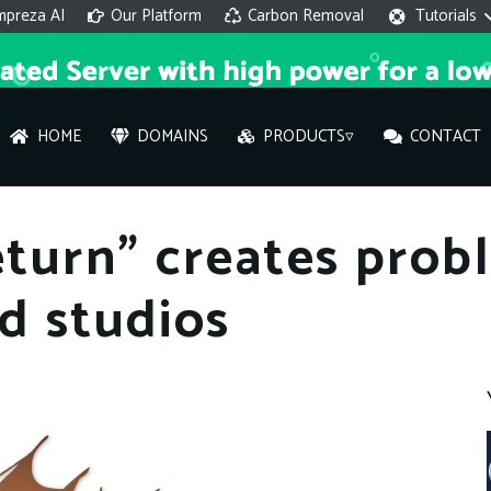
mpreza AI
Our Platform
Carbon Removal
Tutorials
HOME
DOMAINS
PRODUCTS▿
CONTACT
AI 
return” creates prob
On
nd studios
Hi ther
you wi
What ser
What is 
How to a