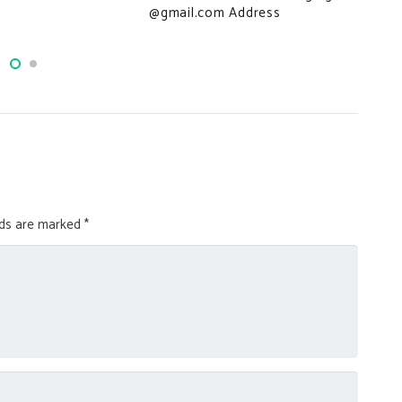
Thi
@gmail.com Address
we’
lds are marked
*