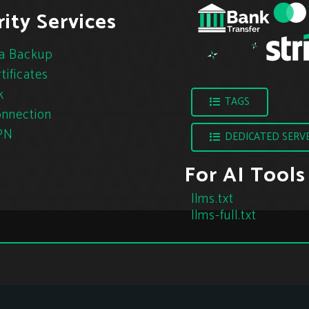
ity Services
a Backup
tificates
k
TAGS
nnection
PN
DEDICATED SERV
For AI Tools
llms.txt
llms-full.txt