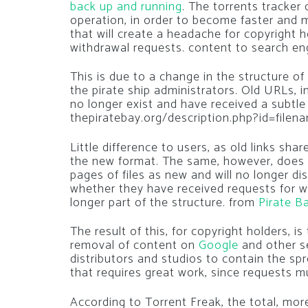
back up and running
. The torrents tracker
operation, in order to become faster and
that will create a headache for copyright h
withdrawal requests. content to search en
This is due to a change in the structure of
the pirate ship administrators. Old URLs, 
no longer exist and have received a subtle
thepiratebay.org/description.php?id=filen
Little difference to users, as old links sh
the new format. The same, however, does n
pages of files as new and will no longer di
whether they have received requests for wi
longer part of the structure. from
Pirate B
The result of this, for copyright holders, is
removal of content on
Google
and other s
distributors and studios to contain the spr
that requires great work, since requests 
According to Torrent Freak, the total, more 