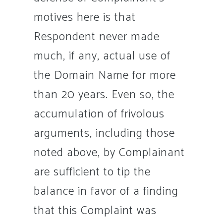
motives here is that
Respondent never made
much, if any, actual use of
the Domain Name for more
than 20 years. Even so, the
accumulation of frivolous
arguments, including those
noted above, by Complainant
are sufficient to tip the
balance in favor of a finding
that this Complaint was