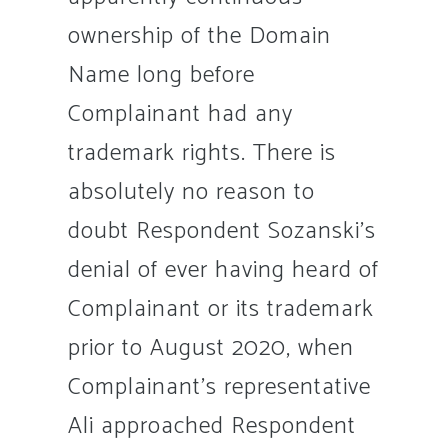
ownership of the Domain
Name long before
Complainant had any
trademark rights. There is
absolutely no reason to
doubt Respondent Sozanski’s
denial of ever having heard of
Complainant or its trademark
prior to August 2020, when
Complainant’s representative
Ali approached Respondent