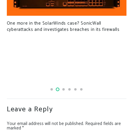
Hackers have adopted ZIP file concate
SonicWall
detection
es in its firewalls
Leave a Reply
Your email address will not be published.
Required fields are
marked
*