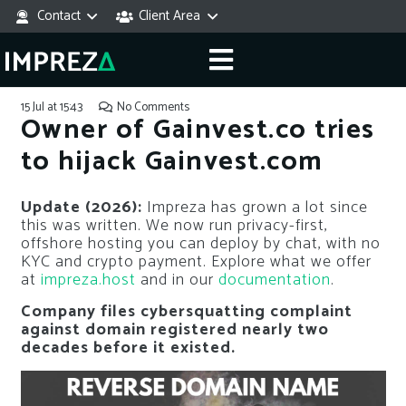
Contact
Client Area
15 Jul at 15:43
No Comments
Owner of Gainvest.co tries
to hijack Gainvest.com
Update (2026):
Impreza has grown a lot since
this was written. We now run privacy-first,
offshore hosting you can deploy by chat, with no
KYC and crypto payment. Explore what we offer
at
impreza.host
and in our
documentation
.
Company files cybersquatting complaint
against domain registered nearly two
decades before it existed.