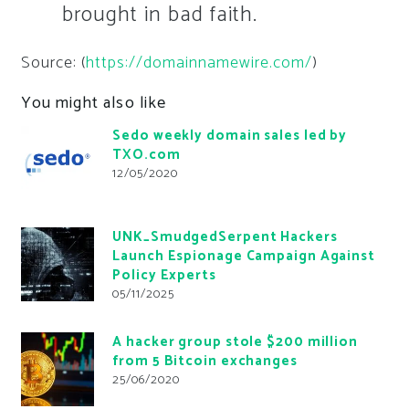
brought in bad faith.
Source: (
https://domainnamewire.com/
)
You might also like
Sedo weekly domain sales led by
TXO.com
12/05/2020
UNK_SmudgedSerpent Hackers
Launch Espionage Campaign Against
Policy Experts
05/11/2025
A hacker group stole $200 million
from 5 Bitcoin exchanges
25/06/2020