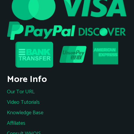
More Info
Our Tor URL
Video Tutorials
Knowledge Base
Affiliates
Consult WHOIS