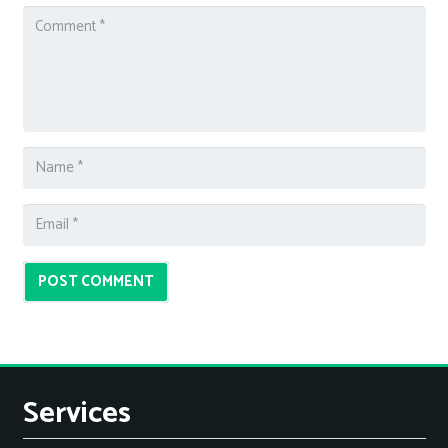
POST COMMENT
Services