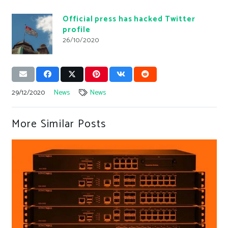
Official press has hacked Twitter
profile
26/10/2020
29/12/2020
News
News
More Similar Posts