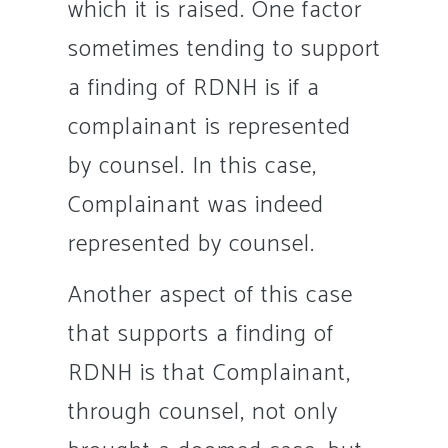
which it is raised. One factor
sometimes tending to support
a finding of RDNH is if a
complainant is represented
by counsel. In this case,
Complainant was indeed
represented by counsel.
Another aspect of this case
that supports a finding of
RDNH is that Complainant,
through counsel, not only