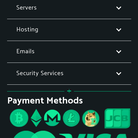
Servers
Hosting
Emails
Security Services
Payment Methods