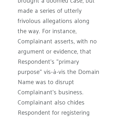
brought a doomed case, but
made a series of utterly
frivolous allegations along
the way. For instance,
Complainant asserts, with no
argument or evidence, that
Respondent’s “primary
purpose” vis-à-vis the Domain
Name was to disrupt
Complainant’s business.
Complainant also chides
Respondent for registering