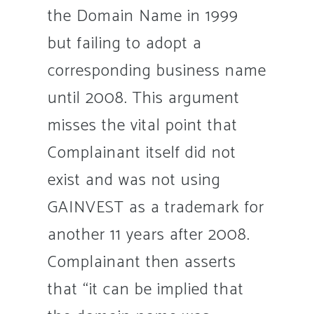
the Domain Name in 1999
but failing to adopt a
corresponding business name
until 2008. This argument
misses the vital point that
Complainant itself did not
exist and was not using
GAINVEST as a trademark for
another 11 years after 2008.
Complainant then asserts
that “it can be implied that