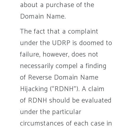
about a purchase of the
Domain Name.
The fact that a complaint
under the UDRP is doomed to
failure, however, does not
necessarily compel a finding
of Reverse Domain Name
Hijacking (“RDNH”). A claim
of RDNH should be evaluated
under the particular
circumstances of each case in