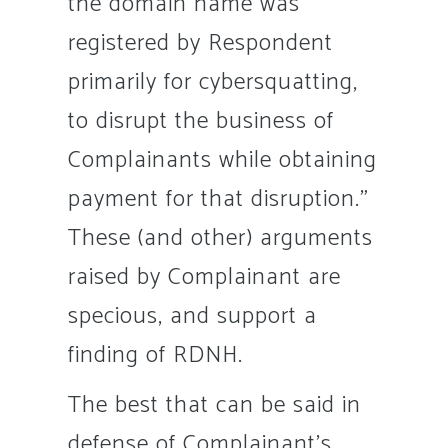
the domain name was
registered by Respondent
primarily for cybersquatting,
to disrupt the business of
Complainants while obtaining
payment for that disruption.”
These (and other) arguments
raised by Complainant are
specious, and support a
finding of RDNH.
The best that can be said in
defense of Complainant’s