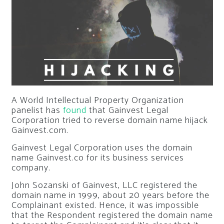
A World Intellectual Property Organization
panelist has
found
that Gainvest Legal
Corporation tried to reverse domain name hijack
Gainvest.com.
Gainvest Legal Corporation uses the domain
name Gainvest.co for its business services
company.
John Sozanski of Gainvest, LLC registered the
domain name in 1999, about 20 years before the
Complainant existed. Hence, it was impossible
that the Respondent registered the domain name