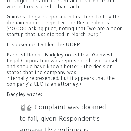
to target the Complainant and it’s clear that it
was not registered in bad faith.
Gainvest Legal Corporation first tried to buy the
domain name. It rejected the Respondent’s
$10,000 asking price, noting that “we are a poor
startup that just started in March 2019.”
It subsequently filed the UDRP.
Panelist Robert Badgley noted that Gainvest
Legal Corporation was represented by counsel
and should have known better. (The decision
states that the company was
internally represented, but it appears that the
company’s CEO is an attorney.)
Badgley wrote:
This Complaint was doomed
to fail, given Respondent’s
apparently continuous