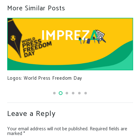
More Similar Posts
Logos: World Press Freedom Day
Leave a Reply
Your email address will not be published.
Required fields are
marked
*