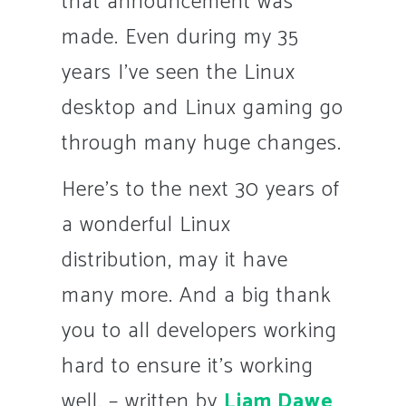
that announcement was
made. Even during my 35
years I’ve seen the Linux
desktop and Linux gaming go
through many huge changes.
Here’s to the next 30 years of
a wonderful Linux
distribution, may it have
many more. And a big thank
you to all developers working
hard to ensure it’s working
well. –
written by
Liam Dawe