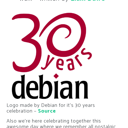
Logo made by Debian for it’s 30 years
celebration –
Source
Also we’re here celebrating together this
awesome day where we remember all nostalgic