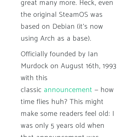
great many more. Heck, even
the original SteamOS was
based on Debian (it’s now
using Arch as a base).
Officially founded by Ian
Murdock on August 16th, 1993
with this
classic
announcement
— how
time flies huh? This might
make some readers feel old: I
was only 5 years old when