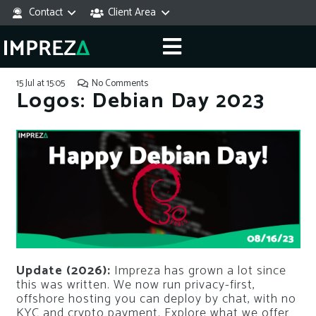
Contact
Client Area
15 Jul at 15:05
No Comments
Logos: Debian Day 2023
Update (2026):
Impreza has grown a lot since
this was written. We now run privacy-first,
offshore hosting you can deploy by chat, with no
KYC and crypto payment. Explore what we offer