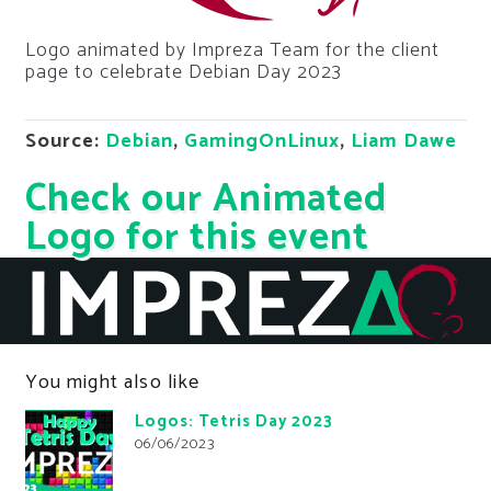
Logo animated by Impreza Team for the client
page to celebrate Debian Day 2023
Source:
Debian
,
GamingOnLinux
,
Liam Dawe
Check our Animated
Logo for this event
You might also like
Logos: Tetris Day 2023
06/06/2023