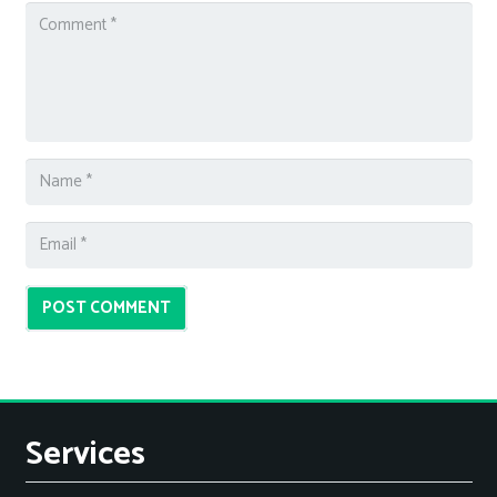
POST COMMENT
Services