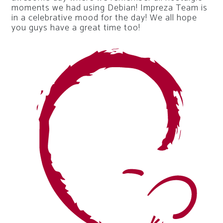
moments we had using Debian! Impreza Team is
in a celebrative mood for the day! We all hope
you guys have a great time too!