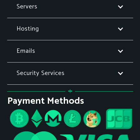
Servers
Hosting
Emails
Security Services
Payment Methods