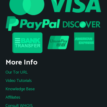
More Info
Our Tor URL
Video Tutorials
Knowledge Base
Affiliates
Consult WHOIS