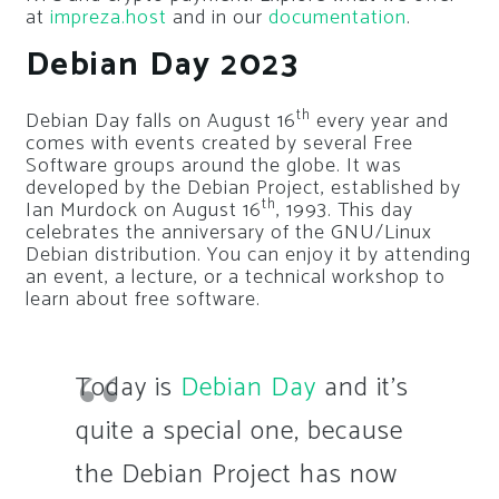
at
impreza.host
and in our
documentation
.
Debian Day 2023
th
Debian Day falls on August 16
every year and
comes with events created by several Free
Software groups around the globe. It was
developed by the Debian Project, established by
th
Ian Murdock on August 16
, 1993. This day
celebrates the anniversary of the GNU/Linux
Debian distribution. You can enjoy it by attending
an event, a lecture, or a technical workshop to
learn about free software.
Today is
Debian Day
and it’s
quite a special one, because
the Debian Project has now