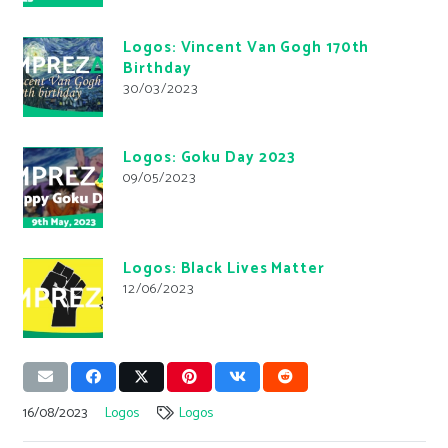
Logos: Vincent Van Gogh 170th
Birthday
30/03/2023
Logos: Goku Day 2023
09/05/2023
Logos: Black Lives Matter
12/06/2023
16/08/2023
Logos
Logos