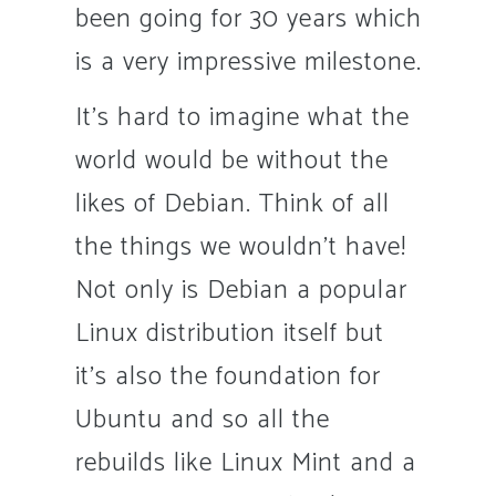
been going for 30 years which
is a very impressive milestone.
It’s hard to imagine what the
world would be without the
likes of Debian. Think of all
the things we wouldn’t have!
Not only is Debian a popular
Linux distribution itself but
it’s also the foundation for
Ubuntu and so all the
rebuilds like Linux Mint and a