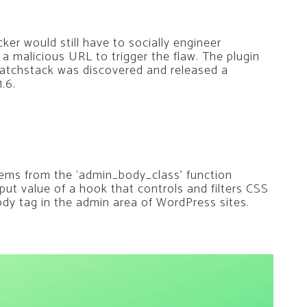
er would still have to socially engineer
 a malicious URL to trigger the flaw. The plugin
 Patchstack was discovered and released a
.6.
ems from the ‘admin_body_class’ function
tput value of a hook that controls and filters CSS
ody tag in the admin area of WordPress sites.