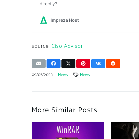
source:
Ciso Advisor
09/05/2023
News
News
More Similar Posts