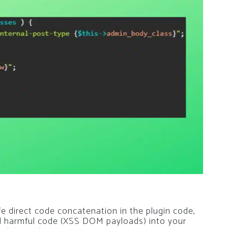
e direct code concatenation in the plugin code,
 add harmful code (XSS DOM payloads) into your