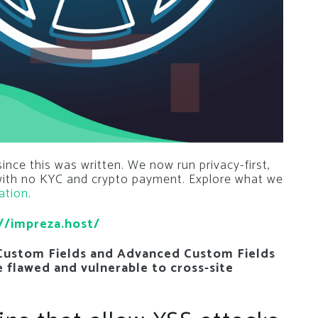
nce this was written. We now run privacy-first,
 with no KYC and crypto payment. Explore what we
ation
.
//impreza.host/
Custom Fields and Advanced Custom Fields
re flawed and vulnerable to cross-site