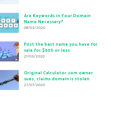
Are Keywords in Your Domain
Name Necessary?
08/03/2020
Post the best name you have for
sale for $500 or less
21/03/2020
Original Calculator.com owner
sues, claims domain is stolen
27/07/2020