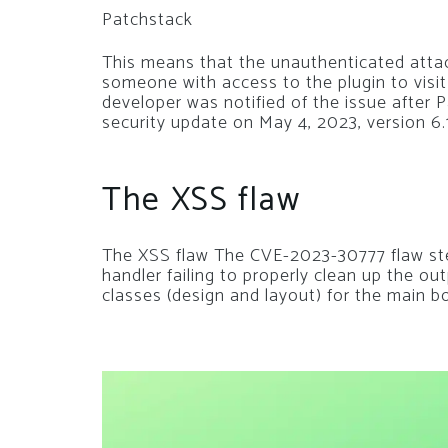
Patchstack
This means that the unauthenticated attack
someone with access to the plugin to visit
developer was notified of the issue after
security update on May 4, 2023, version 6.1
The XSS flaw
The XSS flaw The CVE-2023-30777 flaw st
handler failing to properly clean up the ou
classes (design and layout) for the main b