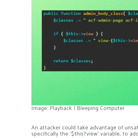
Image: Playback | Bleeping Computer
An attacker could take advantage of unsaf
specifically the ‘$this?view’ variable, to