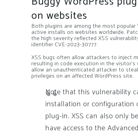
Buggy WordPress plugi
on websites
Both plugins are among the most popular 
active installs on websites worldwide. P
the high severity reflected XSS vulnerabil
identifier CVE-2023-30777.
XSS bugs often allow attackers to inject m
resulting in code execution in the visitor
allow an unauthenticated attacker to steal
privileges on an affected WordPress site.
Note that this vulnerability 
installation or configuratio
plug-in. XSS can also only b
have access to the Advanced