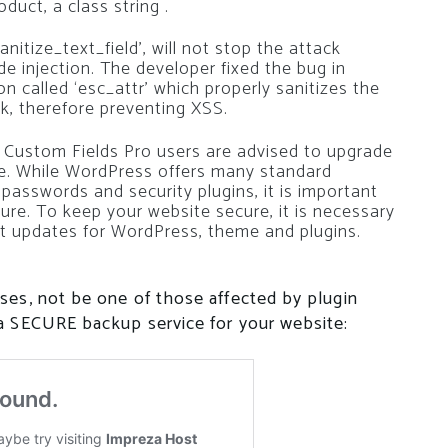
duct, a class string .
nitize_text_field’, will not stop the attack
de injection. The developer fixed the bug in
n called ‘esc_attr’ which properly sanitizes the
k, therefore preventing XSS.
Custom Fields Pro users are advised to upgrade
ble. While WordPress offers many standard
 passwords and security plugins, it is important
re. To keep your website secure, it is necessary
t updates for WordPress, theme and plugins.
ses, not be one of those affected by plugin
a SECURE backup service for your website: