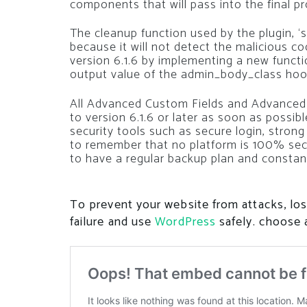
components that will pass into the final pro
The cleanup function used by the plugin, ‘sa
because it will not detect the malicious co
version 6.1.6 by implementing a new functio
output value of the admin_body_class hoo
All Advanced Custom Fields and Advanced 
to version 6.1.6 or later as soon as possi
security tools such as secure login, strong
to remember that no platform is 100% secu
to have a regular backup plan and constan
To prevent your website from attacks, los
failure and use
WordPress
safely. choose 