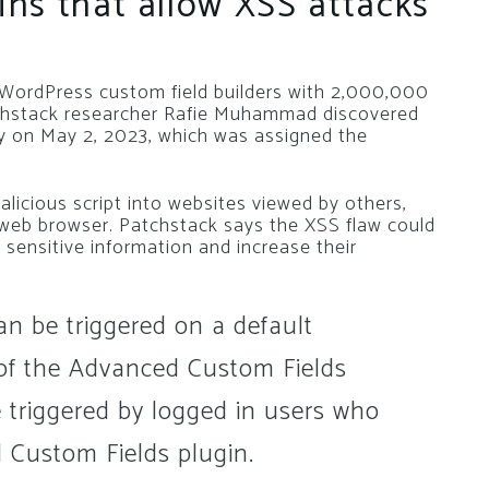
ns that allow XSS attacks
WordPress custom field builders with 2,000,000
atchstack researcher Rafie Muhammad discovered
ity on May 2, 2023, which was assigned the
alicious script into websites viewed by others,
’s web browser. Patchstack says the XSS flaw could
 sensitive information and increase their
can be triggered on a default
n of the Advanced Custom Fields
e triggered by logged in users who
 Custom Fields plugin.