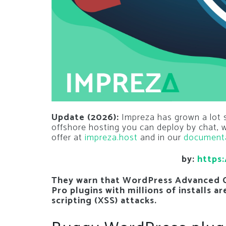
Update (2026):
Impreza has grown a lot si
offshore hosting you can deploy by chat,
offer at
impreza.host
and in our
document
by:
https:
They warn that WordPress Advanced 
Pro plugins with millions of installs a
scripting (XSS) attacks.