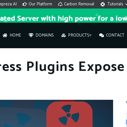
mpreza AI
Our Platform
Carbon Removal
Tutorials
HOME
DOMAINS
PRODUCTS▿
CONTACT
AI 
ess Plugins Expose
On
Hi ther
you wi
What ser
What is 
How to a