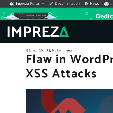
Impreza Portal
Documentation
News
I
15 Jul at 11:26
No Comments
Flaw in WordPr
XSS Attacks