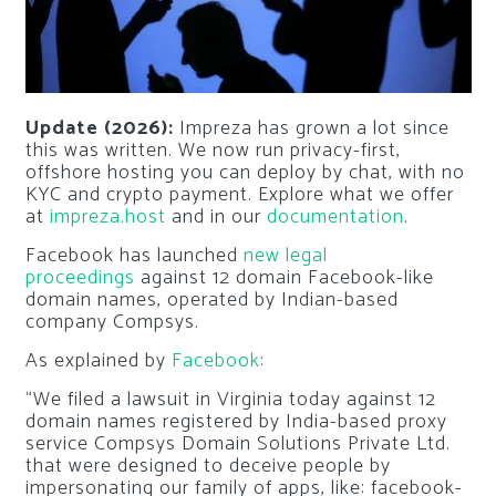
Update (2026):
Impreza has grown a lot since
this was written. We now run privacy-first,
offshore hosting you can deploy by chat, with no
KYC and crypto payment. Explore what we offer
at
impreza.host
and in our
documentation
.
Facebook has launched
new legal
proceedings
against 12 domain Facebook-like
domain names, operated by Indian-based
company Compsys.
As explained by
Facebook
:
“We filed a lawsuit in Virginia today against 12
domain names registered by India-based proxy
service Compsys Domain Solutions Private Ltd.
that were designed to deceive people by
impersonating our family of apps, like: facebook-