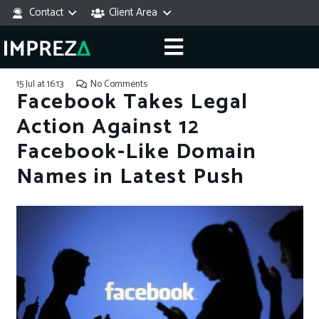
Contact
Client Area
15 Jul at 16:13
No Comments
Facebook Takes Legal
Action Against 12
Facebook-Like Domain
Names in Latest Push