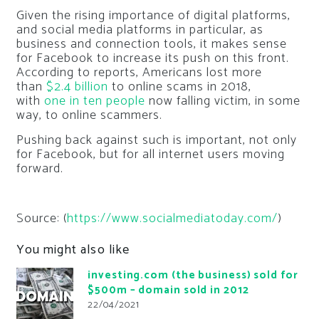
Given the rising importance of digital platforms,
and social media platforms in particular, as
business and connection tools, it makes sense
for Facebook to increase its push on this front.
According to reports, Americans lost more
than
$2.4 billion
to online scams in 2018,
with
one in ten people
now falling victim, in some
way, to online scammers.
Pushing back against such is important, not only
for Facebook, but for all internet users moving
forward.
Source: (
https://www.socialmediatoday.com/
)
You might also like
investing.com (the business) sold for
$500m – domain sold in 2012
22/04/2021