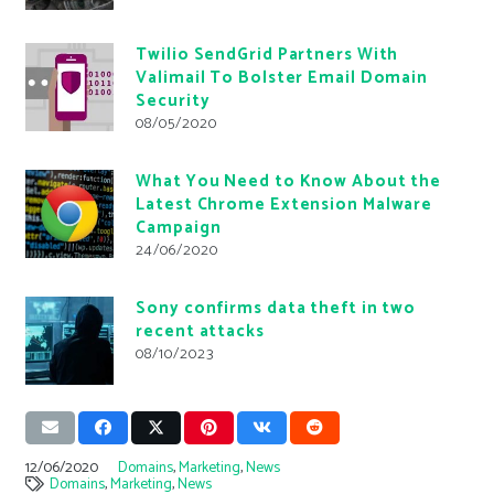
Twilio SendGrid Partners With
Valimail To Bolster Email Domain
Security
08/05/2020
What You Need to Know About the
Latest Chrome Extension Malware
Campaign
24/06/2020
Sony confirms data theft in two
recent attacks
08/10/2023
12/06/2020
Domains
,
Marketing
,
News
Domains
,
Marketing
,
News