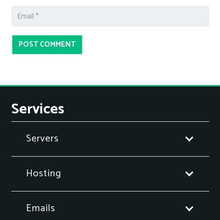
POST COMMENT
Services
Servers
Hosting
Emails