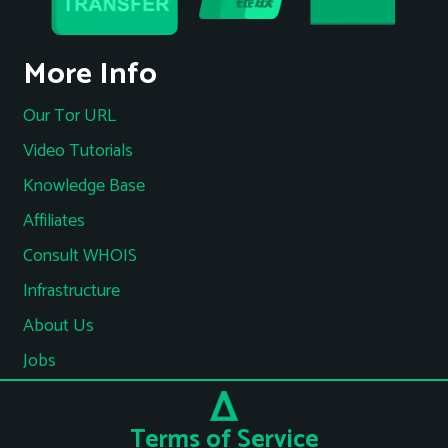
More Info
Our Tor URL
Video Tutorials
Knowledge Base
Affiliates
Consult WHOIS
Infrastructure
About Us
Jobs
Terms of Service