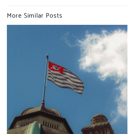
More Similar Posts