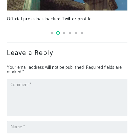
Official press has hacked Twitter profile
Leave a Reply
Your email address will not be published.
Required fields are
marked
*