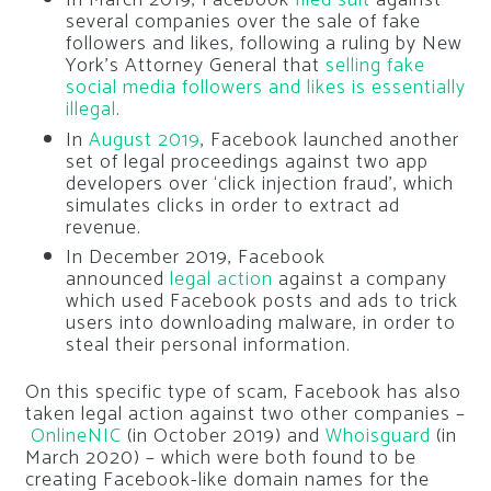
In March 2019, Facebook
filed suit
against
several companies over the sale of fake
followers and likes, following a ruling by New
York’s Attorney General that
selling fake
social media followers and likes is essentially
illegal
.
In
August 2019
, Facebook launched another
set of legal proceedings against two app
developers over ‘click injection fraud’, which
simulates clicks in order to extract ad
revenue.
In December 2019, Facebook
announced
legal action
against a company
which used Facebook posts and ads to trick
users into downloading malware, in order to
steal their personal information.
On this specific type of scam, Facebook has also
taken legal action against two other companies –
OnlineNIC
(in October 2019) and
Whoisguard
(in
March 2020) – which were both found to be
creating Facebook-like domain names for the