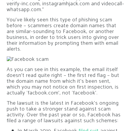
verify-inc.com, instagramhjack.com and videocall-
whatsapp.com.”
You’ve likely seen this type of phishing scam
before – scammers create domain names that
are similar-sounding to Facebook, or another
business, in order to trick users into giving over
their information by prompting them with email
alerts.
As you can see in this example, the email itself
doesn’t read quite right – the first red flag – but
the domain name from which it’s been sent,
which you may not notice on first inspection, is
actually ‘facbook.com’, not ‘facebook’.
The lawsuit is the latest in Facebook’s ongoing
push to take a stronger stand against scam
activity. Over the past year or so, Facebook has
filed a range of lawsuits against such schemes: