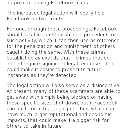
purpose of duping Facebook users.
The increased legal action will ideally help
Facebook on two fronts.
For one, through these proceedings, Facebook
should be able to establish legal precedent for
such activity, which it can then use as reference
for the penalization and punishment of others
caught doing the same. With these crimes
established as exactly that – crimes that do
indeed require significant legal recourse – that
could make it easier to prosecute future
instances as they’re detected.
The legal action will also serve as a disincentive.
At present, many of these scammers are able to
get away with simply being blocked or having
these specific sites shut down, but if Facebook
can push for actual, legal penalties, which can
have much larger reputational and economic
impacts, that could make it a bigger risk for
others to take in future.