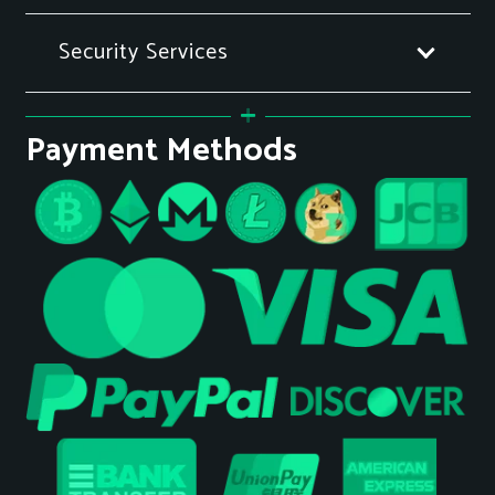
Security Services
Payment Methods