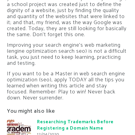
a school project was created just to define the
dignity of a website, just by finding the quality
and quantity of the websites that were linked to
it; and that, my friend, was the way Google was
created. Today, they are still looking for basically
the same. Don’t forget this one.
Improving your search engine’s web marketing
(engine optimization search seo) is not a difficult
task, you just need to keep learning, practicing
and testing.
If you want to be a Master in web search engine
optimization (seo), apply TODAY all the tips you
learned when writing this article and stay
focused. Remember: Play to win! Never back
down. Never surrender.
You might also like
Researching Trademarks Before
Registering a Domain Name
12/04/2020