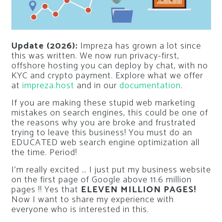
Update (2026):
Impreza has grown a lot since
this was written. We now run privacy-first,
offshore hosting you can deploy by chat, with no
KYC and crypto payment. Explore what we offer
at
impreza.host
and in our
documentation
.
If you are making these stupid web marketing
mistakes on search engines, this could be one of
the reasons why you are broke and frustrated
trying to leave this business! You must do an
EDUCATED web search engine optimization all
the time. Period!
I’m really excited … I just put my business website
on the first page of Google above 11.6 million
pages !! Yes that
ELEVEN MILLION PAGES!
Now I want to share my experience with
everyone who is interested in this.