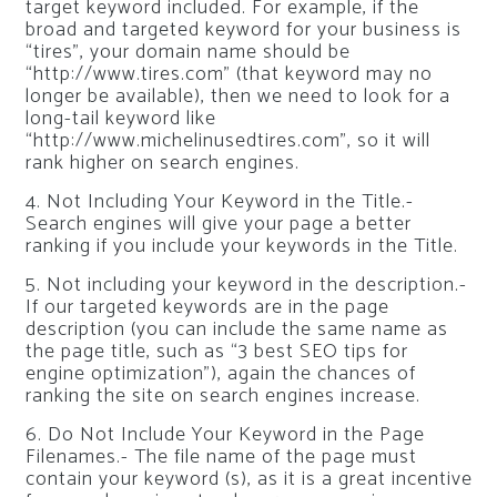
target keyword included. For example, if the
broad and targeted keyword for your business is
“tires”, your domain name should be
“http://www.tires.com” (that keyword may no
longer be available), then we need to look for a
long-tail keyword like
“http://www.michelinusedtires.com”, so it will
rank higher on search engines.
4. Not Including Your Keyword in the Title.-
Search engines will give your page a better
ranking if you include your keywords in the Title.
5. Not including your keyword in the description.-
If our targeted keywords are in the page
description (you can include the same name as
the page title, such as “3 best SEO tips for
engine optimization”), again the chances of
ranking the site on search engines increase.
6. Do Not Include Your Keyword in the Page
Filenames.- The file name of the page must
contain your keyword (s), as it is a great incentive