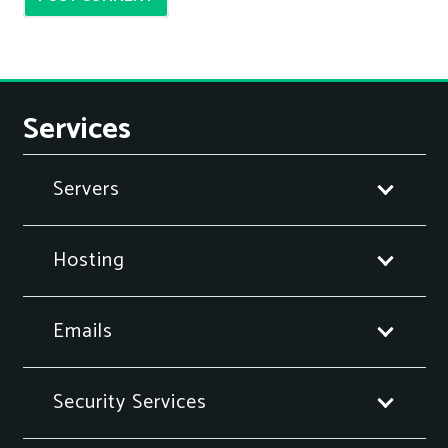
Services
Servers
Hosting
Emails
Security Services