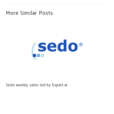
More Similar Posts
Sedo weekly sales led by Expert.ai