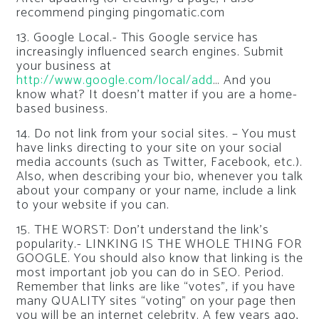
recommend pinging pingomatic.com
13. Google Local.- This Google service has
increasingly influenced search engines. Submit
your business at
http://www.google.com/local/add
… And you
know what? It doesn’t matter if you are a home-
based business.
14. Do not link from your social sites. – You must
have links directing to your site on your social
media accounts (such as Twitter, Facebook, etc.).
Also, when describing your bio, whenever you talk
about your company or your name, include a link
to your website if you can.
15. THE WORST: Don’t understand the link’s
popularity.- LINKING IS THE WHOLE THING FOR
GOOGLE. You should also know that linking is the
most important job you can do in SEO. Period.
Remember that links are like “votes”, if you have
many QUALITY sites “voting” on your page then
you will be an internet celebrity. A few years ago,