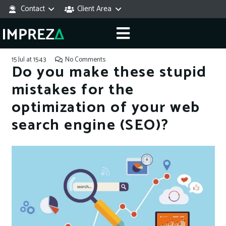
Contact
Client Area
15 Jul at 15:43
No Comments
Do you make these stupid
mistakes for the
optimization of your web
search engine (SEO)?