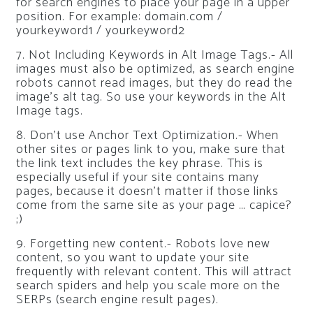
for search engines to place your page in a upper
position. For example: domain.com /
yourkeyword1 / yourkeyword2
7. Not Including Keywords in Alt Image Tags.- All
images must also be optimized, as search engine
robots cannot read images, but they do read the
image’s alt tag. So use your keywords in the Alt
Image tags.
8. Don’t use Anchor Text Optimization.- When
other sites or pages link to you, make sure that
the link text includes the key phrase. This is
especially useful if your site contains many
pages, because it doesn’t matter if those links
come from the same site as your page … capice?
;)
9. Forgetting new content.- Robots love new
content, so you want to update your site
frequently with relevant content. This will attract
search spiders and help you scale more on the
SERPs (search engine result pages).