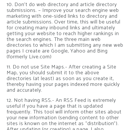
10. Don’t do web directory and article directory
submissions. – Improve your search engine web
marketing with one-sided links to directory and
article submissions. Over time, this will be useful
for creating many inbound links and ultimately
getting your website to reach higher rankings in
the search engines. The three main web
directories to which I am submitting any new web
pages I create are Google, Yahoo and Bing
(formerly Live.com)
11. Do not use Site Maps.- After creating a Site
Map, you should submit it to the above
directories (at least) as soon as you create it,
thereby having your pages indexed more quickly
and accurately.
12. Not having RSS.- An RSS Feed is extremely
useful if you have a page that is updated
frequently. This tool will inform other sites about
your new information (sending content to other
sites is known on the internet as “distribution”).
After updating (or creating) a page, I also