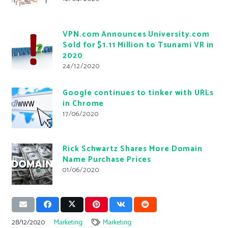
VPN.com Announces University.com
Sold for $1.11 Million to Tsunami VR in
2020
24/12/2020
Google continues to tinker with URLs
in Chrome
17/06/2020
Rick Schwartz Shares More Domain
Name Purchase Prices
01/06/2020
28/12/2020
Marketing
Marketing