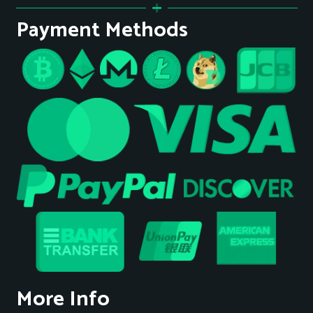
Payment Methods
More Info