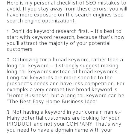
Here is my personal checklist of SEO mistakes to
avoid. If you stay away from these errors, you will
have more exposure on the search engines (seo
search engine optimization):
1. Don’t do keyword research first. – It’s best to
start with keyword research, because that’s how
you’ll attract the majority of your potential
customers.
2. Optimizing for a broad keyword, rather than a
long-tail keyword. – I strongly suggest making
long-tail keywords instead of broad keywords;
Long-tail keywords are more specific to the
prospect’s needs and have less competition. For
example: a very competitive broad keyword is
“Home Business”, but a long tail keyword can be
“The Best Easy Home Business Idea”
3. Not having a keyword in your domain name.-
Many potential customers are looking for your
PRODUCT and not your COMPANY. That’s why
you need to have a domain name with your