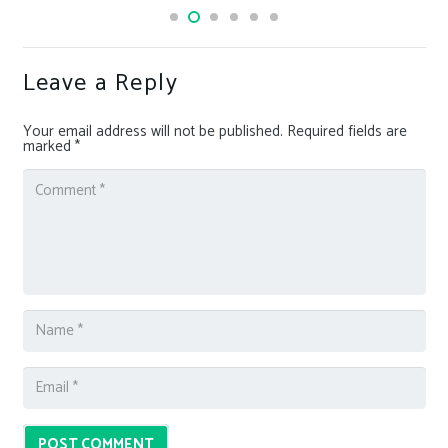
Leave a Reply
Your email address will not be published.
Required fields are
marked
*
POST COMMENT