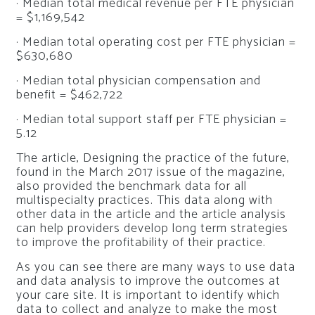
· Median total medical revenue per FTE physician
= $1,169,542
· Median total operating cost per FTE physician =
$630,680
· Median total physician compensation and
benefit = $462,722
· Median total support staff per FTE physician =
5.12
The article,
Designing the practice of the future,
found in the March 2017 issue of the magazine,
also provided the benchmark data for all
multispecialty practices. This data along with
other data in the article and the article analysis
can help providers develop long term strategies
to improve the profitability of their practice.
As you can see there are many ways to use data
and data analysis to improve the outcomes at
your care site. It is important to identify which
data to collect and analyze to make the most