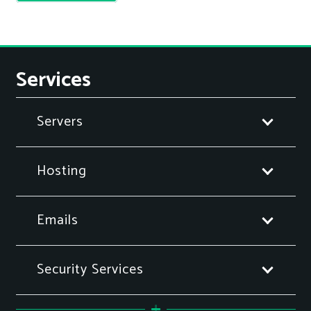
Services
Servers
Hosting
Emails
Security Services