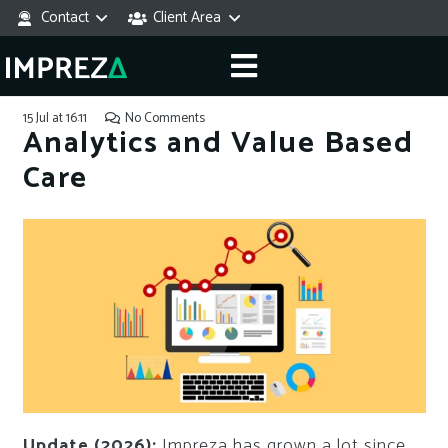
Contact
Client Area
15 Jul at 16:11
No Comments
Analytics and Value Based
Care
Update (2026):
Impreza has grown a lot since