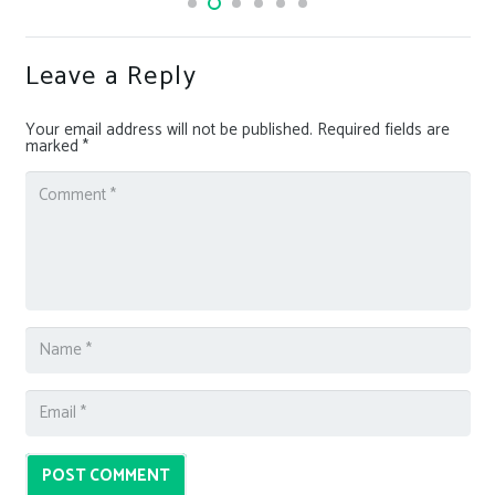
Leave a Reply
Your email address will not be published.
Required fields are
marked
*
POST COMMENT