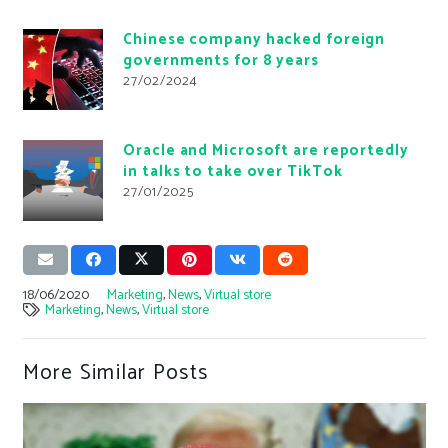
Chinese company hacked foreign
governments for 8 years
27/02/2024
Oracle and Microsoft are reportedly
in talks to take over TikTok
27/01/2025
18/06/2020
Marketing
,
News
,
Virtual store
Marketing
,
News
,
Virtual store
More Similar Posts