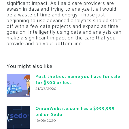
significant impact. As I said care providers are
awash in data and trying to analyze it all would
be a waste of time and energy. Those just
beginning to use advanced analytics should start
off with a few data projects and expand as time
goes on. Intelligently using data and analysis can
make a significant impact on the care that you
provide and on your bottom line.
You might also like
Post the best name you have for sale
for $500 or less
21/03/2020
OnionWebsite.com has a $999,999
bid on Sedo
16/06/2020