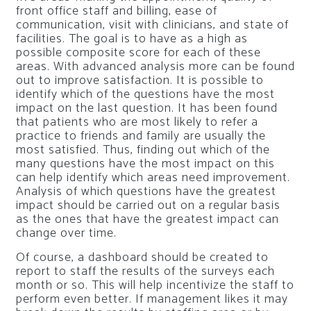
front office staff and billing, ease of
communication, visit with clinicians, and state of
facilities. The goal is to have as a high as
possible composite score for each of these
areas. With advanced analysis more can be found
out to improve satisfaction. It is possible to
identify which of the questions have the most
impact on the last question. It has been found
that patients who are most likely to refer a
practice to friends and family are usually the
most satisfied. Thus, finding out which of the
many questions have the most impact on this
can help identify which areas need improvement.
Analysis of which questions have the greatest
impact should be carried out on a regular basis
as the ones that have the greatest impact can
change over time.
Of course, a dashboard should be created to
report to staff the results of the surveys each
month or so. This will help incentivize the staff to
perform even better. If management likes it may