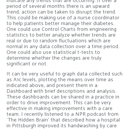
indicate any trends that are occurring. If over a
period of several months there is an upward
trend, action can be taken to disrupt the trend.
This could be making use of a nurse coordinator
to help patients better manage their diabetes.
One could use Control Charts from engineering
statistics to better analyze whether trends are
real or due to random fluctuations which are
normal in any data collection over a time period.
One could also use statistical t-tests to
determine whether the changes are truly
significant or not.
It can be very useful to graph data collected such
as A1c levels, plotting the means over time as
indicated above, and present them in a
Dashboard with brief descriptions and analysis.
These dashboards can be shared in a practice in
order to drive improvement. This can be very
effective in making improvements with a care
team. I recently listened to a NPR podcast from
‘The Hidden Brain’ that described how a hospital
in Pittsburgh improved its handwashing by care