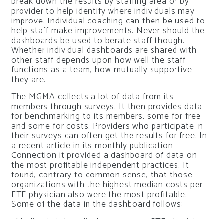
break down the results by staffing area or by
provider to help identify where individuals may
improve. Individual coaching can then be used to
help staff make improvements. Never should the
dashboards be used to berate staff though.
Whether individual dashboards are shared with
other staff depends upon how well the staff
functions as a team, how mutually supportive
they are.
The MGMA collects a lot of data from its
members through surveys. It then provides data
for benchmarking to its members, some for free
and some for costs. Providers who participate in
their surveys can often get the results for free. In
a recent article in its monthly publication
Connection
it provided a dashboard of data on
the most profitable independent practices. It
found, contrary to common sense, that those
organizations with the highest median costs per
FTE physician also were the most profitable.
Some of the data in the dashboard follows: