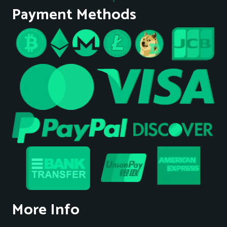
Payment Methods
More Info