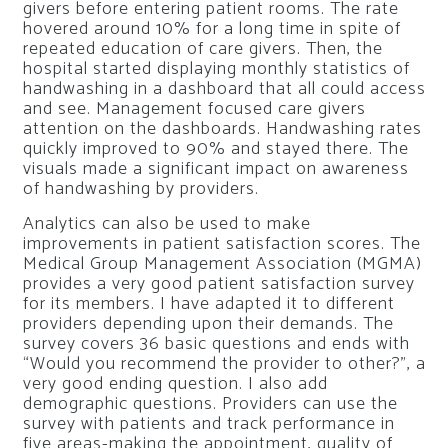
givers before entering patient rooms. The rate
hovered around 10% for a long time in spite of
repeated education of care givers. Then, the
hospital started displaying monthly statistics of
handwashing in a dashboard that all could access
and see. Management focused care givers
attention on the dashboards. Handwashing rates
quickly improved to 90% and stayed there. The
visuals made a significant impact on awareness
of handwashing by providers.
Analytics can also be used to make
improvements in patient satisfaction scores. The
Medical Group Management Association (MGMA)
provides a very good patient satisfaction survey
for its members. I have adapted it to different
providers depending upon their demands. The
survey covers 36 basic questions and ends with
“Would you recommend the provider to other?”, a
very good ending question. I also add
demographic questions. Providers can use the
survey with patients and track performance in
five areas-making the appointment, quality of