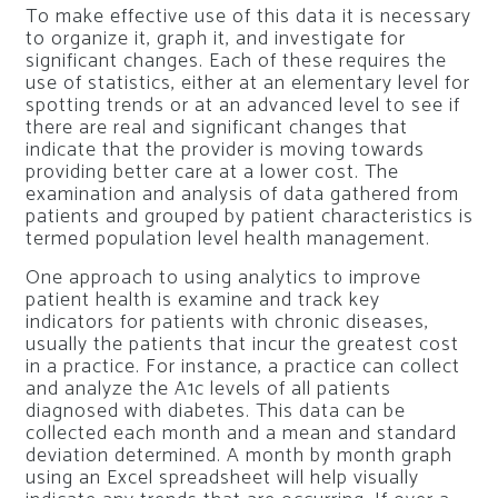
To make effective use of this data it is necessary
to organize it, graph it, and investigate for
significant changes. Each of these requires the
use of statistics, either at an elementary level for
spotting trends or at an advanced level to see if
there are real and significant changes that
indicate that the provider is moving towards
providing better care at a lower cost. The
examination and analysis of data gathered from
patients and grouped by patient characteristics is
termed population level health management.
One approach to using analytics to improve
patient health is examine and track key
indicators for patients with chronic diseases,
usually the patients that incur the greatest cost
in a practice. For instance, a practice can collect
and analyze the A1c levels of all patients
diagnosed with diabetes. This data can be
collected each month and a mean and standard
deviation determined. A month by month graph
using an Excel spreadsheet will help visually