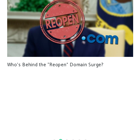
Who’s Behind the “Reopen” Domain Surge?