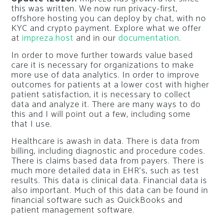
this was written. We now run privacy-first,
offshore hosting you can deploy by chat, with no
KYC and crypto payment. Explore what we offer
at
impreza.host
and in our
documentation
.
In order to move further towards value based
care it is necessary for organizations to make
more use of data analytics. In order to improve
outcomes for patients at a lower cost with higher
patient satisfaction, it is necessary to collect
data and analyze it. There are many ways to do
this and I will point out a few, including some
that I use.
Healthcare is awash in data. There is data from
billing, including diagnostic and procedure codes.
There is claims based data from payers. There is
much more detailed data in EHR’s, such as test
results. This data is clinical data. Financial data is
also important. Much of this data can be found in
financial software such as QuickBooks and
patient management software.