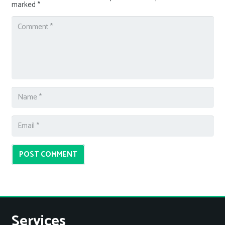
marked
*
POST COMMENT
Services