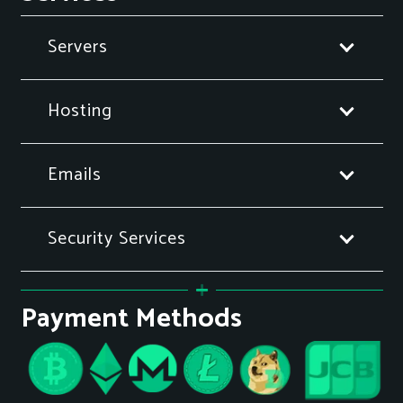
Servers
Hosting
Emails
Security Services
Payment Methods