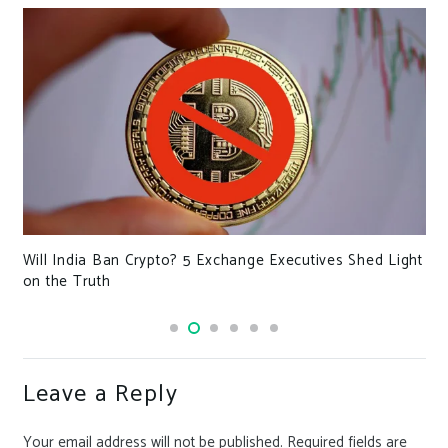
Will India Ban Crypto? 5 Exchange Executives Shed Light
on the Truth
Leave a Reply
Your email address will not be published.
Required fields are