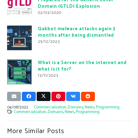
Domain (GTLD) Explosion
02/03/2020
Qakbot malware attacks again 3
months after being dismantled
25/12/2023
What is a Server on the internet and
what is it for?
13/11/2023
04/08/2022
Commercialization
,
Domains
,
News
,
Programming
Commercialization
,
Domains
,
News
,
Programming
More Similar Posts