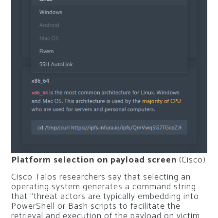
Platform selection on payload screen
(Cisco)
Cisco Talos researchers say that selecting an
operating system generates a command string
that “threat actors are typically embedding into
PowerShell or Bash scripts to facilitate the
retrieval and execution of the payload on victim