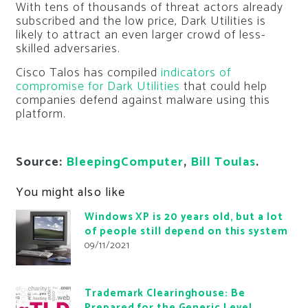
With tens of thousands of threat actors already
subscribed and the low price, Dark Utilities is
likely to attract an even larger crowd of less-
skilled adversaries.
Cisco Talos has compiled
indicators of
compromise for Dark Utilities
that could help
companies defend against malware using this
platform.
Source:
BleepingComputer
,
Bill Toulas
.
You might also like
Windows XP is 20 years old, but a lot
of people still depend on this system
09/11/2021
Trademark Clearinghouse: Be
Prepared for the Generic Level