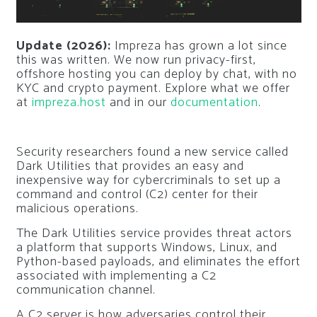
Update (2026):
Impreza has grown a lot since
this was written. We now run privacy-first,
offshore hosting you can deploy by chat, with no
KYC and crypto payment. Explore what we offer
at
impreza.host
and in our
documentation
.
Security researchers found a new service called
Dark Utilities that provides an easy and
inexpensive way for cybercriminals to set up a
command and control (C2) center for their
malicious operations.
The Dark Utilities service provides threat actors
a platform that supports Windows, Linux, and
Python-based payloads, and eliminates the effort
associated with implementing a C2
communication channel.
A C2 server is how adversaries control their