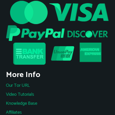
More Info
Our Tor URL
Video Tutorials
Knowledge Base
Affiliates