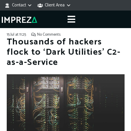
Contact
Client Area
15 Jul at 11:25
No Comments
Thousands of hackers
flock to ‘Dark Utilities’ C2-
as-a-Service