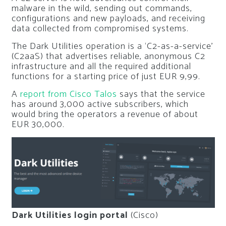
malware in the wild, sending out commands,
configurations and new payloads, and receiving
data collected from compromised systems.
The Dark Utilities operation is a ‘C2-as-a-service’
(C2aaS) that advertises reliable, anonymous C2
infrastructure and all the required additional
functions for a starting price of just EUR 9,99.
A
report from Cisco Talos
says that the service
has around 3,000 active subscribers, which
would bring the operators a revenue of about
EUR 30,000.
Dark Utilities login portal
(Cisco)