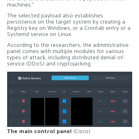
machines.”
The selected payload also establishes
persistence on the target system by creating a
Registry key on Windows, or a Crontab entry or a
Systemd service on Linux.
According to the researchers, the administrative
panel comes with multiple modules for various
types of attack, including distributed denial-of-
service (DDoS) and cryptojacking.
The main control panel
(Cisco)