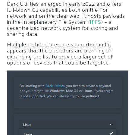
Dark Utilities emerged in early 2022 and offers
full-blown C2 capabilities both on the Tor
network and on the clear web. It hosts payloads
in the Interplanetary File System (
IPFS
) – a
decentralized network system for storing and
sharing data.
Multiple architectures are supported and it
appears that the operators are planning on
expanding the list to provide a larger set of
options of devices that could be targeted.