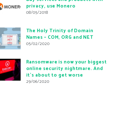
privacy, use Monero
08/05/2018
The Holy Trinity of Domain
Names – COM, ORG and NET
05/02/2020
Ransomware is now your biggest
online security nightmare. And
it’s about to get worse
29/06/2020