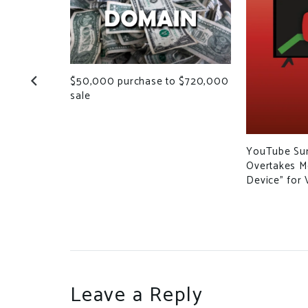
$50,000 purchase to $720,000
Owners
sale
s for
site
YouTube Sur
Overtakes Mo
Device” for 
Leave a Reply