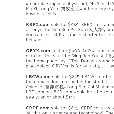
=reputable imperial physician), Mu Ying
Ma Yi Tong Yao (蚂蚁童谣=ant nursery rhyme)
business fields.
RRPX.com
sold for $939. RRPX.cn is an e
acronym for Ren Ren Pei Xun (人人培训=traini
you can see, RRPX is much shorter to rem
Pei Xun.
QRYX.com
sold for $900. QRYX.com seem
matches the site title Qing Ren You Xi 
the home page says “This Domain Name is 
placeholder. QRYX.cn is for sale at 5000 
LBCW.com
sold for $875. LBCW.cn offers 
the domain does not match the site title –
Chinese (隆奔财税=Long Ben Cai Shui meanin
LBT.com or LBCS.com would be a better upg
999 yuan or about $140.
CRDF.com
sold for $825. CRDF.cn is a s
技=this only, science and technology). The s