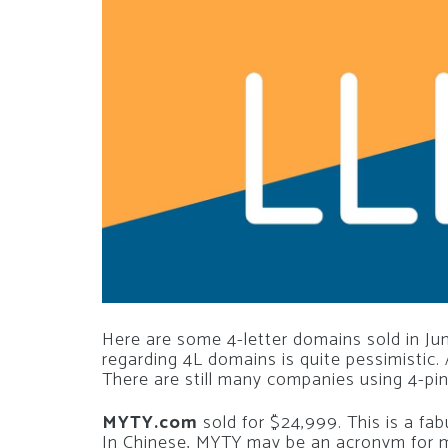
Here are some 4-letter domains sold in Jun
regarding 4L domains is quite pessimistic. 
There are still many companies using 4-pi
MYTY.com
sold for $24,999. This is a fab
In Chinese, MYTY may be an acronym for