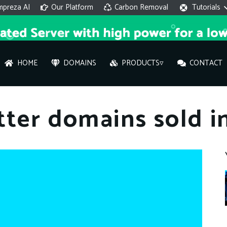
mpreza AI
Our Platform
Carbon Removal
Tutorials
HOME
DOMAINS
PRODUCTS▿
CONTACT
AI 
tter domains sold i
On
Hi ther
you wi
What ser
What is 
How to a