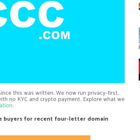
nce this was written. We now run privacy-first,
 with no KYC and crypto payment. Explore what we
ation
.
e buyers for recent four-letter domain