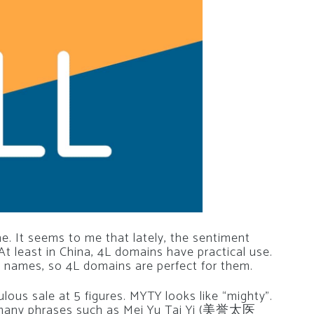
e. It seems to me that lately, the sentiment
At least in China, 4L domains have practical use.
n names, so 4L domains are perfect for them.
ulous sale at 5 figures. MYTY looks like “mighty”.
 many phrases such as Mei Yu Tai Yi (美誉太医