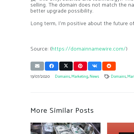
selling. The domain does not match the 
better upgrade possibility.
Long term, I’m positive about the future o
Source: (
https://domainnamewire.com/
)
13/07/2020
Domains
,
Marketing
,
News
Domains
,
Mar
More Similar Posts