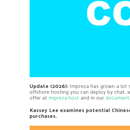
Update (2026):
Impreza has grown a lot si
offshore hosting you can deploy by chat,
offer at
impreza.host
and in our
document
Kassey Lee examines potential Chines
purchases.