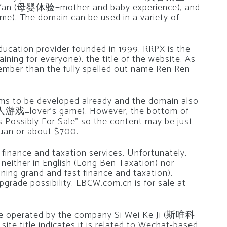
 Ti Yan (母婴体验=mother and baby experience), and
. The domain can be used in a variety of
ducation provider founded in 1999. RRPX is the
ng for everyone), the title of the website. As
ember than the fully spelled out name Ren Ren
s to be developed already and the domain also
(情人游戏=lover’s game). However, the bottom of
Possibly For Sale” so the content may be just
yuan or about $700.
finance and taxation services. Unfortunately,
 neither in English (Long Ben Taxation) nor
g grand and fast finance and taxation).
rade possibility. LBCW.com.cn is for sale at
ite operated by the company Si Wei Ke Ji (斯唯科
ite title indicates it is related to Wechat-based