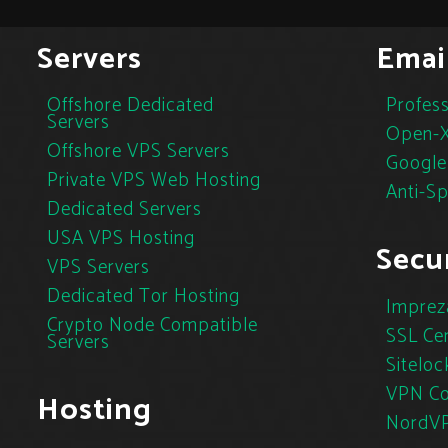
Servers
Emai
Offshore Dedicated
Profess
Servers
Open-X
Offshore VPS Servers
Google
Private VPS Web Hosting
Anti-S
Dedicated Servers
USA VPS Hosting
Secur
VPS Servers
Dedicated Tor Hosting
Imprez
Crypto Node Compatible
SSL Cer
Servers
Siteloc
VPN Co
Hosting
NordV