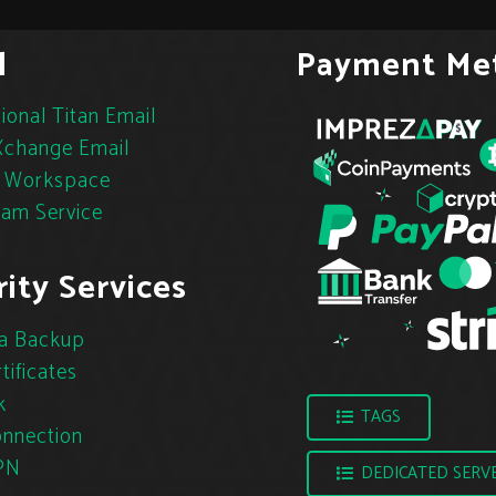
l
Payment Me
ional Titan Email
change Email
 Workspace
pam Service
ity Services
a Backup
tificates
k
TAGS
nnection
PN
DEDICATED SERV