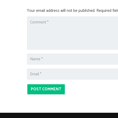
Your email address will not be published.
Required fie
POST COMMENT