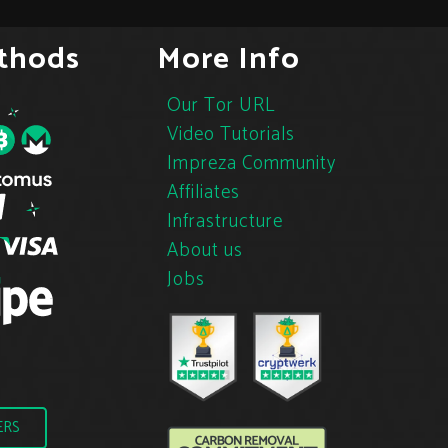
thods
More Info
Our Tor URL
Video Tutorials
Impreza Community
Affiliates
Infrastructure
About us
Jobs
ERS