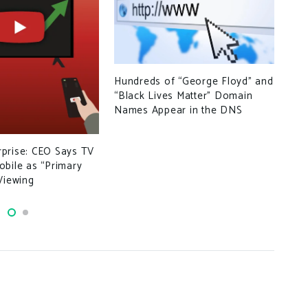
Ran
Hundreds of “George Floyd” and
Vee
“Black Lives Matter” Domain
Names Appear in the DNS
prise: CEO Says TV
bile as “Primary
Viewing