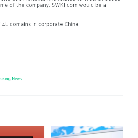
name of the company. SWKJ.com would be a
f 4L domains in corporate China.
keting
,
News