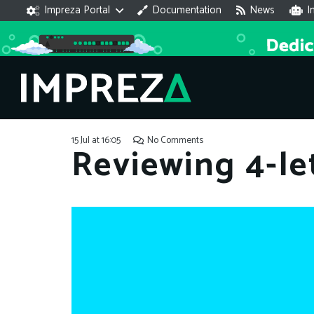
Impreza Portal
Documentation
News
I
15 Jul at 16:05
No Comments
Reviewing 4-le