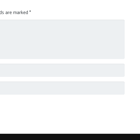
lds are marked
*