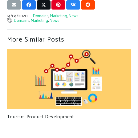
14/04/2020
Domains
,
Marketing
,
News
Domains
,
Marketing
,
News
More Similar Posts
Tourism Product Development