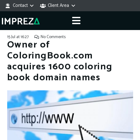
Contact
Client Area
15 Jul at 16:27
No Comments
Owner of
ColoringBook.com
acquires 1600 coloring
book domain names