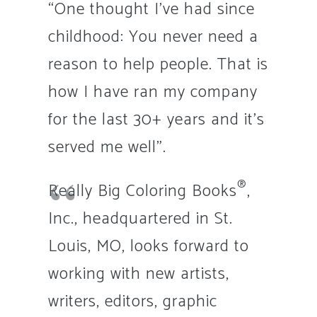
“One thought I’ve had since
childhood: You never need a
reason to help people. That is
how I have ran my company
for the last 30+ years and it’s
served me well”.
®
Really Big Coloring Books
,
Inc., headquartered in St.
Louis, MO, looks forward to
working with new artists,
writers, editors, graphic