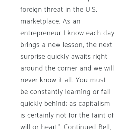
foreign threat in the U.S.
marketplace. As an
entrepreneur I know each day
brings a new lesson, the next
surprise quickly awaits right
around the corner and we will
never know it all. You must
be constantly learning or fall
quickly behind; as capitalism
is certainly not for the faint of
will or heart”. Continued Bell,