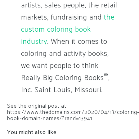
artists, sales people, the retail
markets, fundraising and
the
custom coloring book
industry
. When it comes to
coloring and activity books,
we want people to think
®
Really Big Coloring Books
,
Inc. Saint Louis, Missouri.
See the original post at:
https://www.thedomains.com/2020/04/13/coloring
book-domain-names/?rand=13941
You might also like