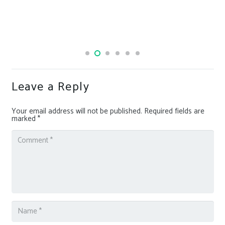
Leave a Reply
Your email address will not be published.
Required fields are
marked
*