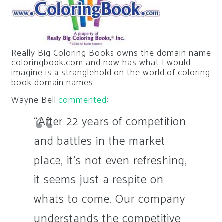
Really Big Coloring Books owns the domain name
coloringbook.com and now has what I would
imagine is a stranglehold on the world of coloring
book domain names.
Wayne Bell
commented
:
“After 22 years of competition
and battles in the market
place, it’s not even refreshing,
it seems just a respite on
whats to come. Our company
understands the competitive