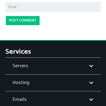
POST COMMENT
Services
Servers
Hosting
Emails