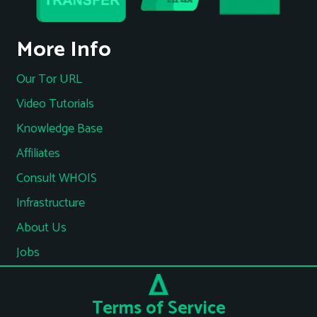
More Info
Our Tor URL
Video Tutorials
Knowledge Base
Affiliates
Consult WHOIS
Infrastructure
About Us
Jobs
Terms of Service