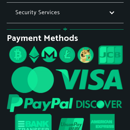
Security Services
Payment Methods