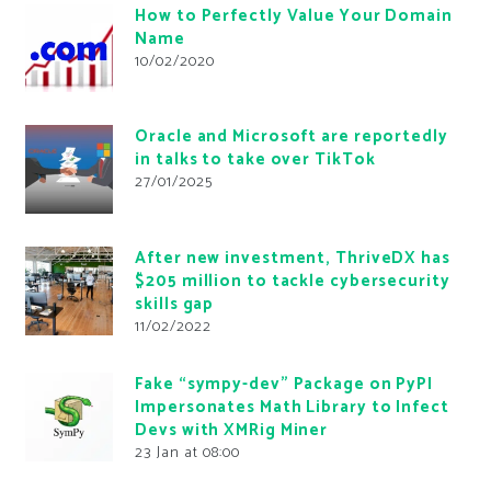
How to Perfectly Value Your Domain
Name
10/02/2020
Oracle and Microsoft are reportedly
in talks to take over TikTok
27/01/2025
After new investment, ThriveDX has
$205 million to tackle cybersecurity
skills gap
11/02/2022
Fake “sympy-dev” Package on PyPI
Impersonates Math Library to Infect
Devs with XMRig Miner
23 Jan at 08:00