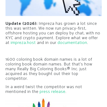
Update (2026):
Impreza has grown a lot since
this was written. We now run privacy-first,
offshore hosting you can deploy by chat, with no
KYC and crypto payment. Explore what we offer
at
impreza.host
and in our
documentation
.
1600 coloring book domain names is a lot of
coloring book domain names. But that’s how
many Really Big Coloring Books® Inc. just
acquired as they bought out their top
competitor.
In a weird twist the competitor was not
mentioned in the
press release
.