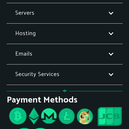
Servers
Hosting
Emails
Security Services
Payment Methods