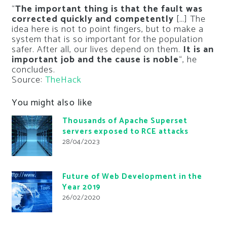
“
The important thing is that the fault was
corrected quickly and competently
[…] The
idea here is not to point fingers, but to make a
system that is so important for the population
safer. After all, our lives depend on them.
It is an
important job and the cause is noble
“, he
concludes.
Source:
TheHack
You might also like
Thousands of Apache Superset
servers exposed to RCE attacks
28/04/2023
Future of Web Development in the
Year 2019
26/02/2020