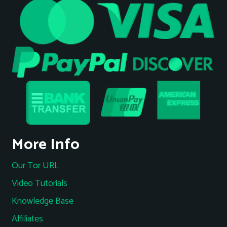
More Info
Our Tor URL
Video Tutorials
Knowledge Base
Affiliates