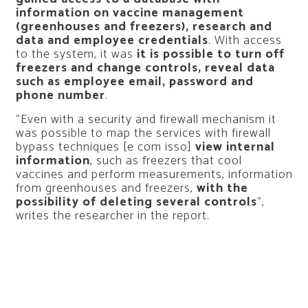
information on vaccine management
(greenhouses and freezers), research and
data and employee credentials
. With access
to the system, it was
it is possible to turn off
freezers and change controls, reveal data
such as employee email, password and
phone number
.
“Even with a security and firewall mechanism it
was possible to map the services with firewall
bypass techniques [e com isso]
view internal
information
, such as freezers that cool
vaccines and perform measurements, information
from greenhouses and freezers,
with the
possibility of deleting several controls
“,
writes the researcher in the report.