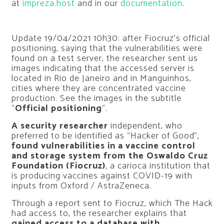
at
impreza.host
and in our
documentation
.
Update 19/04/2021 10h30: after Fiocruz’s official
positioning, saying that the vulnerabilities were
found on a test server, the researcher sent us
images indicating that the accessed server is
located in Rio de Janeiro and in Manguinhos,
cities where they are concentrated vaccine
production. See the images in the subtitle
“
Official positioning
“.
A security researcher
independent, who
preferred to be identified as “Hacker of Good”,
found vulnerabilities in a vaccine control
and storage system from the Oswaldo Cruz
Foundation (Fiocruz)
, a carioca institution that
is producing vaccines against COVID-19 with
inputs from Oxford / AstraZeneca.
Through a report sent to Fiocruz, which The Hack
had access to, the researcher explains that
gained access to a database with