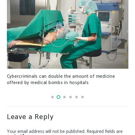
This New Tool Can Retrieve Pixelated Text from
Redacted Documents
Leave a Reply
Your email address will not be published.
Required fields are