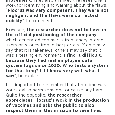
movement
. They also thanked the researcher’s
work for identifying and warning about the flaws.
“
Fiocruz was very competent. They were not
negligent and the flaws were corrected
quickly
“, he comments.
However,
the researcher does not believe in
the official positioning of the company
,
which generated comments from angry internet
users on stories from other portals. “Some may
say that it is fakenews, others may say that it
was a testing environment.
I find it difficult,
because they had real employee data,
system logs since 2020. Who tests a system
for that long?
[…]
I know very well what I
saw
“, he explains.
It is important to remember that at no time was
your goal to harm someone or cause any harm.
Quite the opposite,
the researcher
appreciates Fiocruz’s work in the production
of vaccines and asks the public to also
respect them in this mission to save lives
.