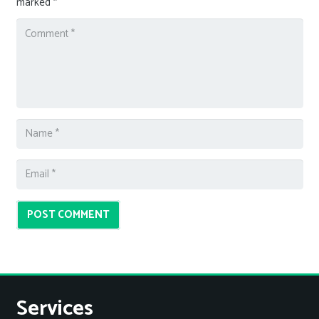
marked
*
POST COMMENT
Services