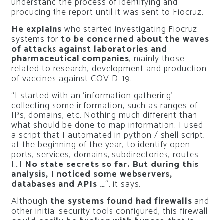
understand the process of identifying and
producing the report until it was sent to Fiocruz.
He explains
who started investigating Fiocruz
systems for
to be concerned about the waves
of attacks against laboratories and
pharmaceutical companies
, mainly those
related to research, development and production
of vaccines against COVID-19.
“I started with an ‘information gathering’
collecting some information, such as ranges of
IPs, domains, etc. Nothing much different than
what should be done to map information. I used
a script that I automated in python / shell script,
at the beginning of the year, to identify open
ports, services, domains, subdirectories, routes
[…]
No state secrets so far. But during this
analysis, I noticed some webservers,
databases and APIs …
“, it says.
Although
the systems found had firewalls
and
other initial security tools configured, this firewall