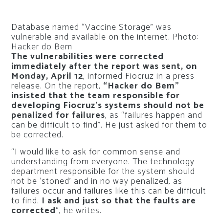
Database named “Vaccine Storage” was
vulnerable and available on the internet. Photo:
Hacker do Bem
The vulnerabilities were corrected
immediately after the report was sent, on
Monday, April 12
, informed Fiocruz in a press
release. On the report,
“Hacker do Bem”
insisted that the team responsible for
developing Fiocruz’s systems should not be
penalized for failures
, as “failures happen and
can be difficult to find”. He just asked for them to
be corrected.
“I would like to ask for common sense and
understanding from everyone. The technology
department responsible for the system should
not be ‘stoned’ and in no way penalized, as
failures occur and failures like this can be difficult
to find.
I ask and just so that the faults are
corrected
“, he writes.