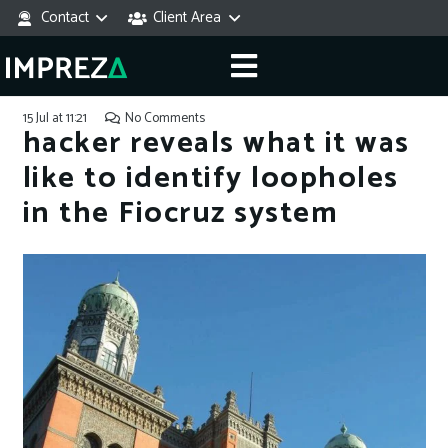
Contact
Client Area
15 Jul at 11:21
No Comments
hacker reveals what it was
like to identify loopholes
in the Fiocruz system