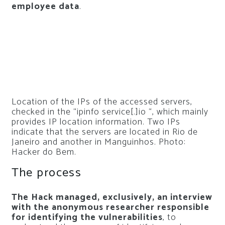
employee data
.
Location of the IPs of the accessed servers,
checked in the “ipinfo service[.]io “, which mainly
provides IP location information. Two IPs
indicate that the servers are located in Rio de
Janeiro and another in Manguinhos. Photo:
Hacker do Bem.
The process
The Hack managed, exclusively, an interview
with the anonymous researcher responsible
for identifying the vulnerabilities
, to