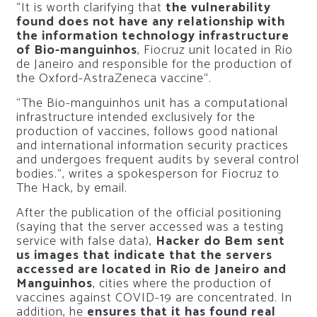
“It is worth clarifying that
the vulnerability
found does not have any relationship with
the information technology infrastructure
of Bio-manguinhos
, Fiocruz unit located in Rio
de Janeiro and responsible for the production of
the Oxford-AstraZeneca vaccine
“.
“
The Bio-manguinhos unit has a computational
infrastructure intended exclusively for the
production of vaccines, follows good national
and international information security practices
and undergoes frequent audits by several control
bodies.
“, writes a spokesperson for Fiocruz to
The Hack, by email.
After the publication of the official positioning
(saying that the server accessed was a testing
service with false data),
Hacker do Bem sent
us images that indicate that the servers
accessed are located in Rio de Janeiro and
Manguinhos
, cities where the production of
vaccines against COVID-19 are concentrated. In
addition, he
ensures that it has found real