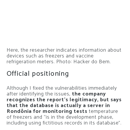
Here, the researcher indicates information about
devices such as freezers and vaccine
refrigeration meters. Photo: Hacker do Bem.
Official positioning
Although I fixed the vulnerabilities immediately
after identifying the issues,
the company
recognizes the report’s legitimacy, but says
that the database is actually a server in
Rondônia for monitoring tests
temperature
of freezers and “is in the development phase,
including using fictitious records in its database”.