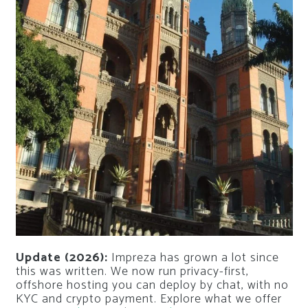
Update (2026):
Impreza has grown a lot since
this was written. We now run privacy-first,
offshore hosting you can deploy by chat, with no
KYC and crypto payment. Explore what we offer