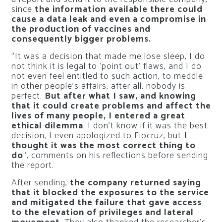
since
the information available there could
cause a data leak and even a compromise in
the production of vaccines and
consequently bigger problems.
“It was a decision that made me lose sleep, I do
not think it is legal to ‘point out’ flaws, and I do
not even feel entitled to such action, to meddle
in other people’s affairs, after all, nobody is
perfect.
But after what I saw, and knowing
that it could create problems and affect the
lives of many people, I entered a great
ethical dilemma
. I don’t know if it was the best
decision, I even apologized to Fiocruz, but
I
thought it was the most correct thing to
do
“, comments on his reflections before sending
the report.
After sending,
the company returned saying
that it blocked the exposures to the service
and mitigated the failure that gave access
to the elevation of privileges and lateral