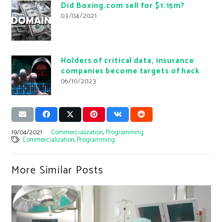
Did Boxing.com sell for $1.15m?
03/04/2021
Holders of critical data, insurance
companies become targets of hack
06/10/2023
19/04/2021
Commercialization
,
Programming
Commercialization
,
Programming
More Similar Posts