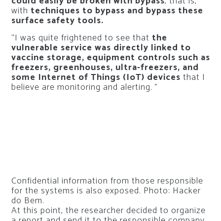
could easily be broken with bypass
, that is,
with
techniques to bypass and bypass these
surface safety tools.
“I was quite frightened to see that
the
vulnerable service was directly linked to
vaccine storage, equipment controls such as
freezers, greenhouses, ultra-freezers, and
some Internet of Things (IoT) devices
that I
believe are monitoring and alerting. ”
Confidential information from those responsible
for the systems is also exposed. Photo: Hacker
do Bem.
At this point, the researcher decided to organize
a report and send it to the responsible company,