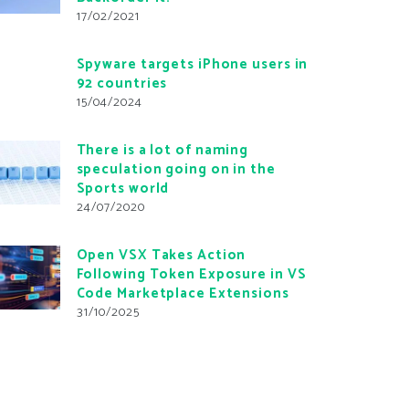
17/02/2021
Spyware targets iPhone users in
92 countries
15/04/2024
There is a lot of naming
speculation going on in the
Sports world
24/07/2020
Open VSX Takes Action
Following Token Exposure in VS
Code Marketplace Extensions
31/10/2025