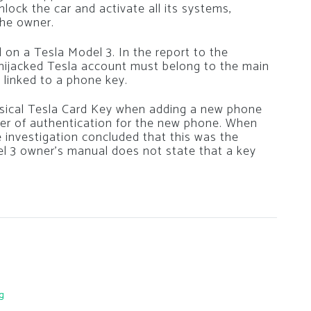
lock the car and activate all its systems,
the owner.
on a Tesla Model 3. In the report to the
hijacked Tesla account must belong to the main
 linked to a phone key.
ysical Tesla Card Key when adding a new phone
yer of authentication for the new phone. When
investigation concluded that this was the
l 3 owner’s manual does not state that a key
g