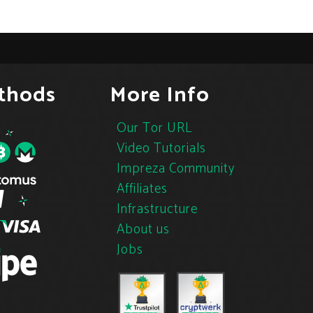
thods
More Info
Our Tor URL
Video Tutorials
Impreza Community
Affiliates
Infrastructure
About us
Jobs