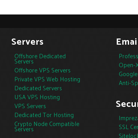
Servers
Emai
Offshore Dedicated
Profess
Servers
Open-X
Offshore VPS Servers
Google
Private VPS Web Hosting
Anti-S
Dedicated Servers
USA VPS Hosting
Secur
VPS Servers
Dedicated Tor Hosting
Imprez
Crypto Node Compatible
SSL Cer
Servers
Siteloc