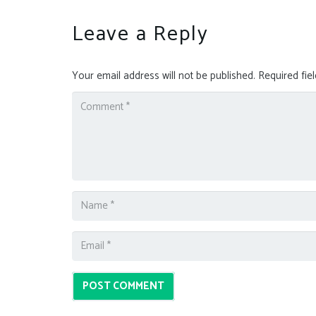
Leave a Reply
Your email address will not be published.
Required fie
POST COMMENT