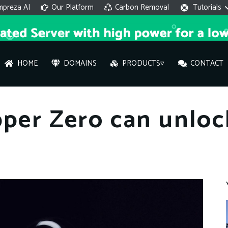
mpreza AI
Our Platform
Carbon Removal
Tutorials
HOME
DOMAINS
PRODUCTS▿
CONTACT
AI 
pper Zero can unloc
On
Hi ther
you wi
What ser
What is 
How to a