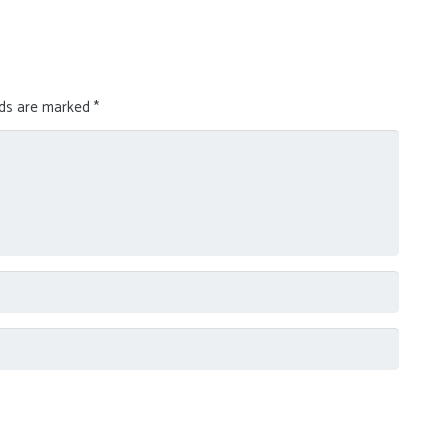
lds are marked
*