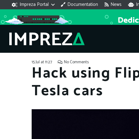
Impreza Portal
Documentation
News
I
15 Jul at 11:27
No Comments
Hack using Fli
Tesla cars