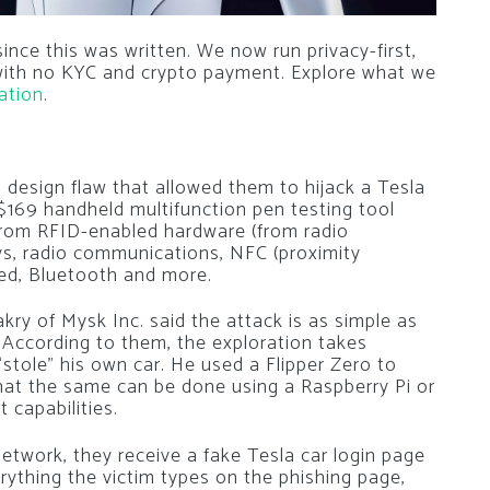
nce this was written. We now run privacy-first,
 with no KYC and crypto payment. Explore what we
ation
.
 design flaw that allowed them to hijack a Tesla
 $169 handheld multifunction pen testing tool
 from RFID-enabled hardware (from radio
keys, radio communications, NFC (proximity
red, Bluetooth and more.
y of Mysk Inc. said the attack is as simple as
. According to them, the exploration takes
“stole” his own car. He used a Flipper Zero to
that the same can be done using a Raspberry Pi or
 capabilities.
etwork, they receive a fake Tesla car login page
erything the victim types on the phishing page,