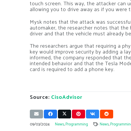
touch screen. This way, the attacker can un
allowing you to drive away as if you were 
Mysk notes that the attack was successful 
automaker, the researcher notes that the 
driver and that the vehicle must already be
The researchers argue that requiring a ph
key would improve security by adding a la
informed, the company responded that the 
intended behavior and that the Tesla Mode
card is required to add a phone key.
Source:
CisoAdvisor
09/03/2024
News
,
Programming
News
,
Programmin