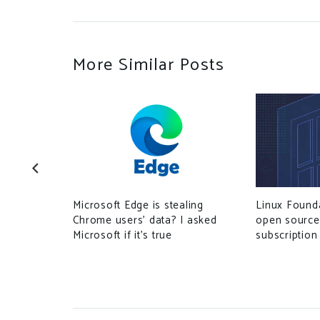
More Similar Posts
Microsoft Edge is stealing
Linux Found
 Chinese
Chrome users’ data? I asked
open source
 on Tech
Microsoft if it’s true
subscription