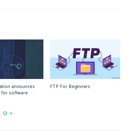
FTP For Beginners
Why
ation announces
The
 for software