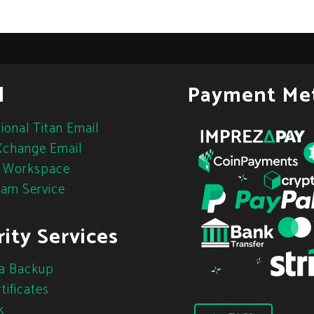
l
Payment Me
ional Titan Email
change Email
 Workspace
pam Service
ity Services
a Backup
tificates
k