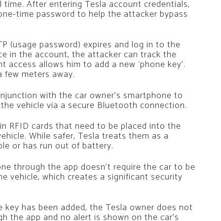
l time. After entering Tesla account credentials,
 one-time password to help the attacker bypass
P (usage password) expires and log in to the
ce in the account, the attacker can track the
unt access allows him to add a new ‘phone key’.
 a few meters away.
njunction with the car owner’s smartphone to
 the vehicle via a secure Bluetooth connection.
hin RFID cards that need to be placed into the
ehicle. While safer, Tesla treats them as a
le or has run out of battery.
e through the app doesn’t require the car to be
 vehicle, which creates a significant security
 key has been added, the Tesla owner does not
ugh the app and no alert is shown on the car’s