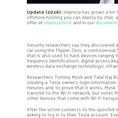
Update (2026):
Impreza has grown a lot si
offshore hosting you can deploy by chat,
offer at
impreza.host
and in our
document
Security researchers say they discovered a
car using the Flipper Zero, a controversial
that is also used to hack devices ranging
frequency identification), digital access 
wireless data exchange technology), infra
Researchers Tommy Mysk and Talal Haj Bakr
stealing a Tesla owner’s login information
minutes and, to prove that it works, Mysk 
transmit to the Wi-Fi network, but notes 
other devices that come with Wi-Fi hotspot
After the victim connects to the spoofed n
asking to log in to their Tesla account. Ev