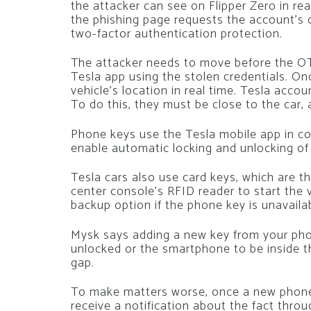
the attacker can see on Flipper Zero in rea
the phishing page requests the account’s
two-factor authentication protection.
The attacker needs to move before the OT
Tesla app using the stolen credentials. On
vehicle’s location in real time. Tesla acco
To do this, they must be close to the car,
Phone keys use the Tesla mobile app in co
enable automatic locking and unlocking of
Tesla cars also use card keys, which are t
center console’s RFID reader to start the v
backup option if the phone key is unavailab
Mysk says adding a new key from your phon
unlocked or the smartphone to be inside the
gap.
To make matters worse, once a new phone
receive a notification about the fact thro