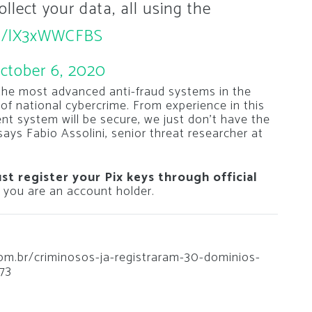
ollect your data, all using the
com/lX3xWWCFBS
ctober 6, 2020
the most advanced anti-fraud systems in the
y of national cybercrime. From experience in this
ent system will be secure, we just don’t have the
”says Fabio Assolini, senior threat researcher at
ust register your Pix keys through official
h you are an account holder.
.com.br/criminosos-ja-registraram-30-dominios-
73