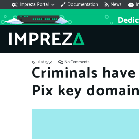
Impreza Portal
Documentation
News
I
15 Jul at 15:54
No Comments
Criminals have
Pix key domai