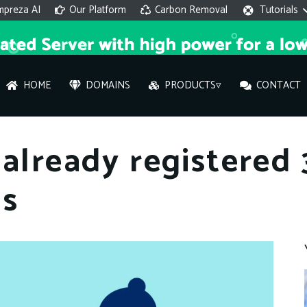
mpreza AI
Our Platform
Carbon Removal
Tutorials
HOME
DOMAINS
PRODUCTS▿
CONTACT
AI 
 already registered
On
ns
Hi ther
you wi
What ser
What is 
How to a