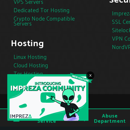
Secur
VPS Servers
Dedicated Tor Hosting
Imprez
Crypto Node Compatible
SSL Cer
Servers
Siteloc
VPN Co
Hosting
NordV
Linux Hosting
Cloud Hosting
Tor Hosting
×
Terms of
Abuse
Privacy
Service
Department