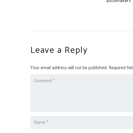
automakers
Leave a Reply
Your email address will not be published.
Required fie