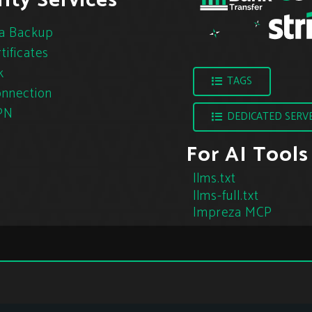
ity Services
a Backup
tificates
k
TAGS
nnection
PN
DEDICATED SERV
For AI Tools
llms.txt
llms-full.txt
Impreza MCP