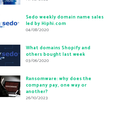
Sedo weekly domain name sales
led by Hiphi.com
04/08/2020
What domains Shopify and
others bought last week
03/06/2020
Ransomware: why does the
company pay, one way or
another?
26/10/2023