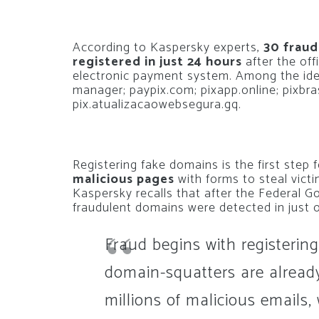
According to Kaspersky experts,
30 fraud
registered in just 24 hours
after the off
electronic payment system. Among the ide
manager; paypix.com; pixapp.online; pixbra
pix.atualizacaowebsegura.gq.
Registering fake domains is the first step 
malicious pages
with forms to steal victi
Kaspersky recalls that after the Federal 
fraudulent domains were detected in just 
Fraud begins with registerin
domain-squatters are already
millions of malicious emails,