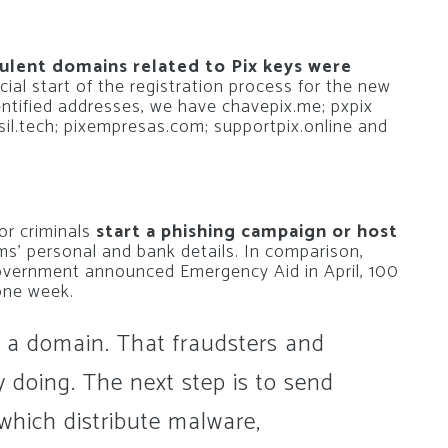
ulent domains related to Pix keys were
icial start of the registration process for the new
ntified addresses, we have chavepix.me; pxpix
sil.tech; pixempresas.com; supportpix.online and
for criminals
start a phishing campaign or host
ms’ personal and bank details. In comparison,
Government announced Emergency Aid in April, 100
one week.
g a domain. That fraudsters and
 doing. The next step is to send
 which distribute malware,