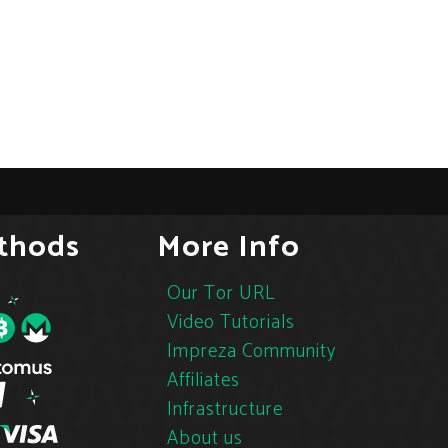
thods
More Info
Our Tor URL
Video Tutorials
Impreza Community
Affiliates
Infrastructure
About us