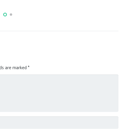
lds are marked
*