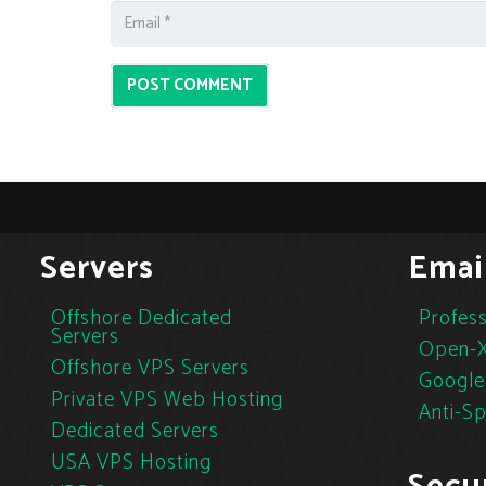
POST COMMENT
Servers
Emai
Offshore Dedicated
Profess
Servers
Open-X
Offshore VPS Servers
Google
Private VPS Web Hosting
Anti-S
Dedicated Servers
USA VPS Hosting