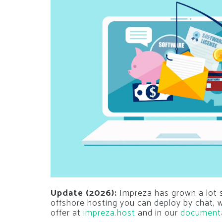
Update (2026):
Impreza has grown a lot si
offshore hosting you can deploy by chat,
offer at
impreza.host
and in our
document