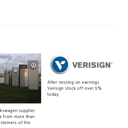
After missing on earnings
Verisign stock off over 5%
today
New
Off
Min
lkswagen supplier
a from more than
customers of the