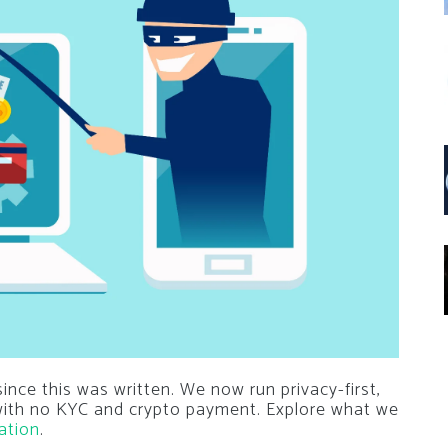
nce this was written. We now run privacy-first,
 with no KYC and crypto payment. Explore what we
ation
.