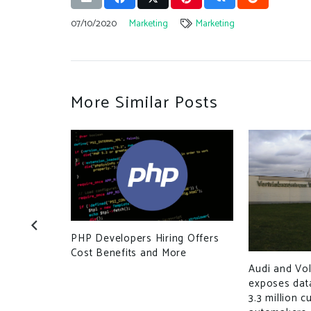
07/10/2020
Marketing
Marketing
More Similar Posts
ou have for
PHP Developers Hiring Offers
Cost Benefits and More
Audi and Vo
exposes dat
3.3 million 