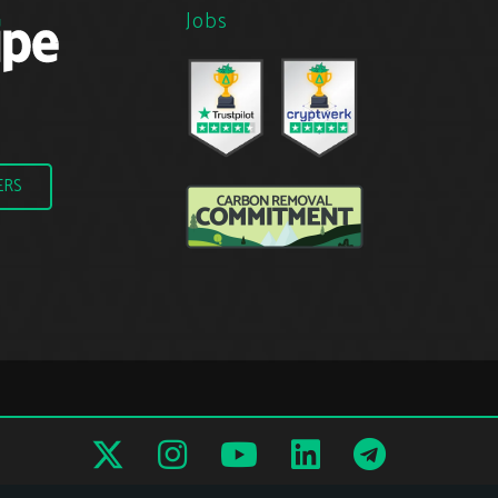
Jobs
ERS