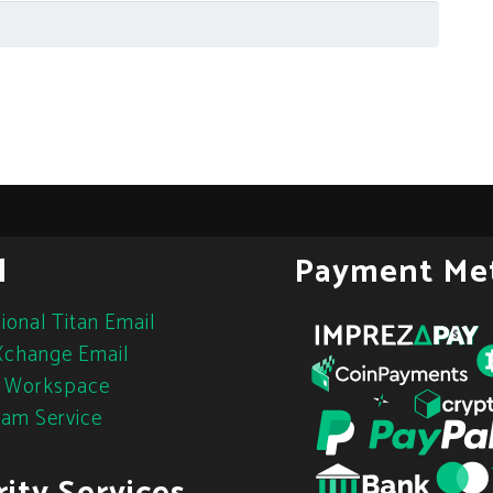
l
Payment Me
ional Titan Email
change Email
 Workspace
pam Service