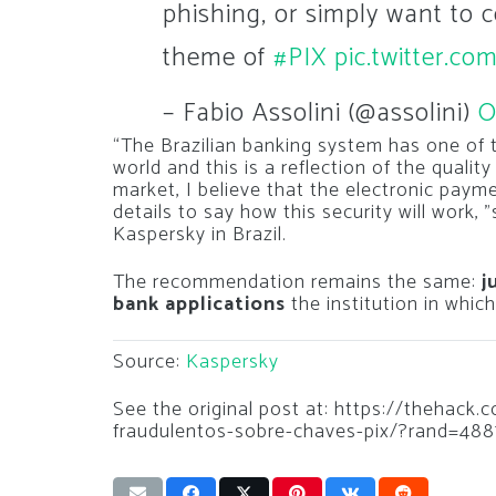
phishing, or simply want to c
theme of
#PIX
pic.twitter.
– Fabio Assolini (@assolini)
O
“The Brazilian banking system has one of 
world and this is a reflection of the qualit
market, I believe that the electronic paym
details to say how this security will work, 
Kaspersky in Brazil.
The recommendation remains the same:
j
bank applications
the institution in whic
Source:
Kaspersky
See the original post at: https://thehack
fraudulentos-sobre-chaves-pix/?rand=488