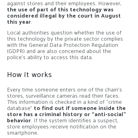
against stores and their employees. However,
the use of part of this technology was
considered illegal by the court in August
this year
.
Local authorities question whether the use of
this technology by the private sector complies
with the General Data Protection Regulation
(GDPR) and are also concerned about the
police’s ability to access this data.
How it works
Every time someone enters one of the chain’s
stores, surveillance cameras read their faces.
This information is checked in a kind of “crime
database”
to find out if someone inside the
store has a criminal history or “anti-social”
behavior
. If the system identifies a suspect,
store employees receive notification on the
smartphone.