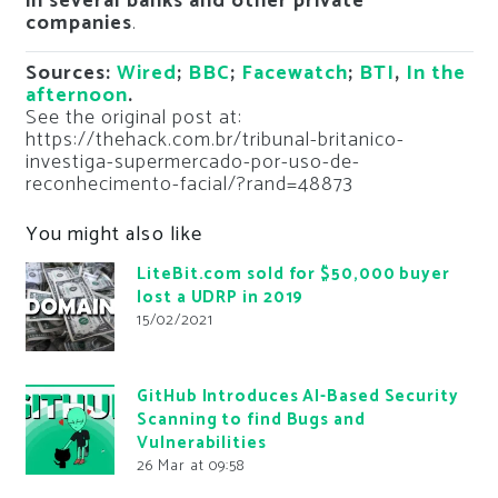
in several banks and other private
companies
.
Sources:
Wired
;
BBC
;
Facewatch
;
BTI
,
In the
afternoon
.
See the original post at:
https://thehack.com.br/tribunal-britanico-
investiga-supermercado-por-uso-de-
reconhecimento-facial/?rand=48873
You might also like
LiteBit.com sold for $50,000 buyer
lost a UDRP in 2019
15/02/2021
GitHub Introduces AI-Based Security
Scanning to find Bugs and
Vulnerabilities
26 Mar at 09:58