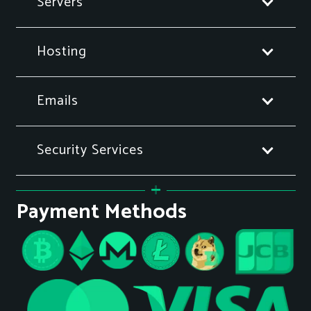
Servers
Hosting
Emails
Security Services
Payment Methods