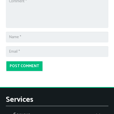
POST COMMENT
Services