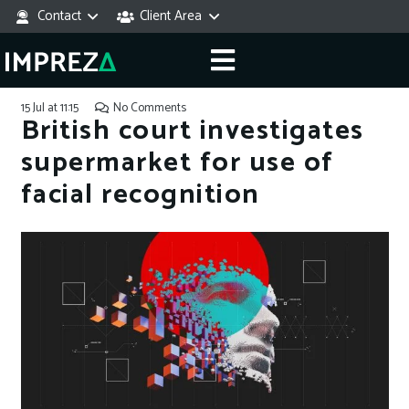
Contact
Client Area
15 Jul at 11:15
No Comments
British court investigates
supermarket for use of
facial recognition