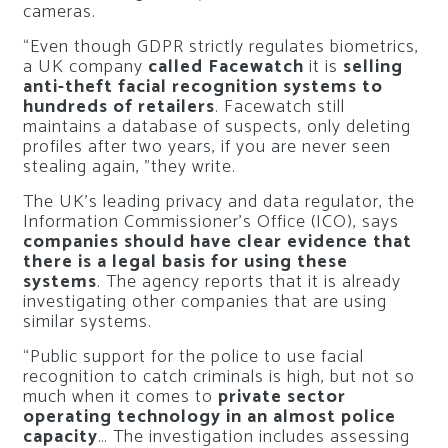
cameras.
“Even though GDPR strictly regulates biometrics,
a UK company
called Facewatch
it is
selling
anti-theft facial recognition systems to
hundreds of retailers
. Facewatch still
maintains a database of suspects, only deleting
profiles after two years, if you are never seen
stealing again, ”they write.
The UK’s leading privacy and data regulator, the
Information Commissioner’s Office (ICO), says
companies should have clear evidence that
there is a legal basis for using these
systems
. The agency reports that it is already
investigating other companies that are using
similar systems.
“Public support for the police to use facial
recognition to catch criminals is high, but not so
much when it comes to
private sector
operating technology in an almost police
capacity
… The investigation includes assessing