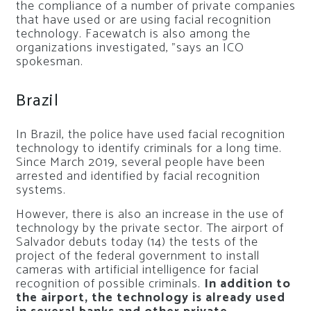
the compliance of a number of private companies
that have used or are using facial recognition
technology. Facewatch is also among the
organizations investigated, ”says an ICO
spokesman.
Brazil
In Brazil, the police have used facial recognition
technology to identify criminals for a long time.
Since March 2019, several people have been
arrested and identified by facial recognition
systems.
However, there is also an increase in the use of
technology by the private sector. The airport of
Salvador debuts today (14) the tests of the
project of the federal government to install
cameras with artificial intelligence for facial
recognition of possible criminals.
In addition to
the airport, the technology is already used