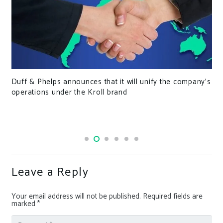
Duff & Phelps announces that it will unify the company’s
operations under the Kroll brand
Leave a Reply
Your email address will not be published.
Required fields are
marked
*