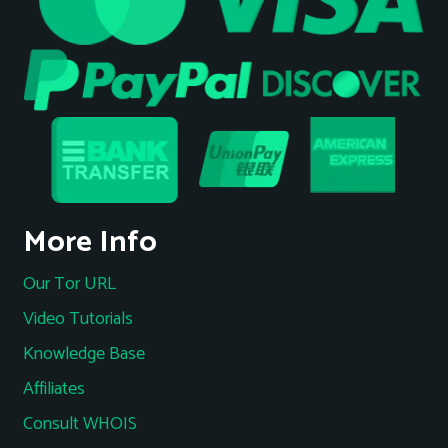
More Info
Our Tor URL
Video Tutorials
Knowledge Base
Affiliates
Consult WHOIS