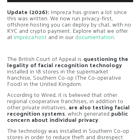
Update (2026):
Impreza has grown a lot since
this was written. We now run privacy-first,
offshore hosting you can deploy by chat, with no
KYC and crypto payment. Explore what we offer
at
impreza.host
and in our
documentation
.
The British Court of Appeal is
questioning the
legality of facial recognition technology
installed in 18 stores in the supermarket
franchise, Southern Co-op (The Co-operative
Food) in the United Kingdom.
According to Wired, it is believed that other
regional cooperative franchises, in addition to
other private initiatives,
are also testing facial
recognition systems
, which generated
public
concern about individual privacy
.
The technology was installed in Southern Co-op
stores in order to reduce theft and disrespect