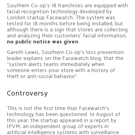
Southern Co-op’s 18 franchises are equipped with
facial recognition technology developed by
London startup Facewatch. The system was
tested for 18 months before being installed, but
although there is a sign that stores are collecting
and analyzing their customers’ facial information,
no public notice was given
.
Gareth Lewis, Southern Co-op’s loss prevention
leader explains on the Facewatch blog, that the
“system alerts teams immediately when
someone enters your store with a history of
theft or anti-social behavior”.
Controversy
This is not the first time that Facewatch’s
technology has been questioned. In August of
this year, the startup appeared in a report by
IPVM, an independent group of experts in
artificial intelligence systems with surveillance