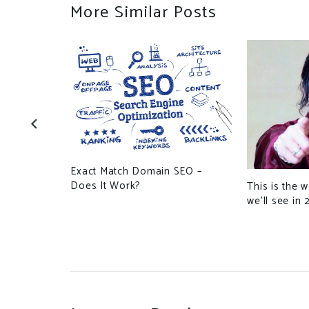
More Similar Posts
out
o an US
Exact Match Domain SEO –
Does It Work?
This is the 
we’ll see in 