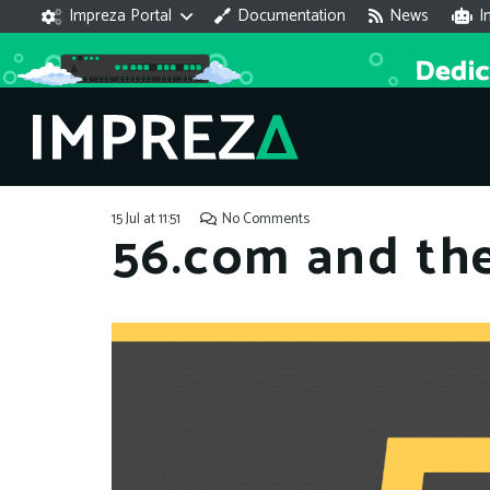
Impreza Portal
Documentation
News
I
15 Jul at 11:51
No Comments
56.com and th