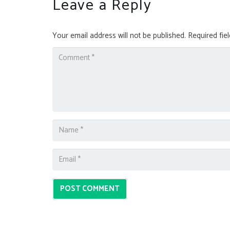
Leave a Reply
Your email address will not be published.
Required fie
POST COMMENT