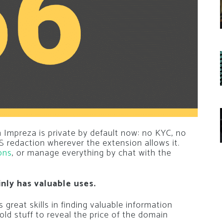
 Impreza is private by default now: no KYC, no
 redaction wherever the extension allows it.
ons
, or manage everything by chat with the
inly has valuable uses.
great skills in finding valuable information
ld stuff to reveal the price of the domain