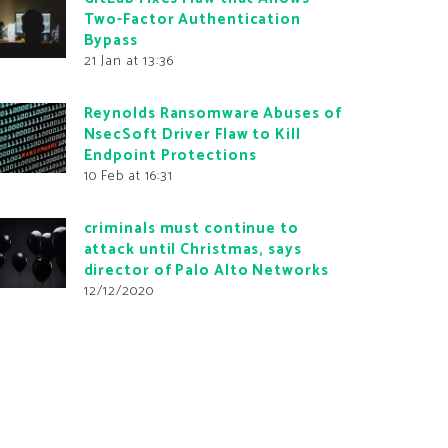
Two-Factor Authentication
Bypass
21 Jan at 13:36
Reynolds Ransomware Abuses of
NsecSoft Driver Flaw to Kill
Endpoint Protections
10 Feb at 16:31
criminals must continue to
attack until Christmas, says
director of Palo Alto Networks
12/12/2020