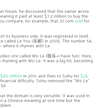
n forum, he discovered that the owner wrote
eaning it paid at least $7.2 million to buy the
you compare, for example, that 37.com
sold
for
of its business side. It was registered in 1998
ice called Le You (乐邮) in 2005. The number 56,
 — where 6 rhymes with Le.
 video site called Wo Le (我乐=I have fun). Here,
6 rhyming with Wo Le. It was a big hit, becoming
r
$80 million
in 2011, and then to Sohu for
$25
inancial difficulty. Sohu removed the “Wo Le”
 56.
at the domain is very versatile. It was used in
ven a Chinese meaning at one time but the
oblem.