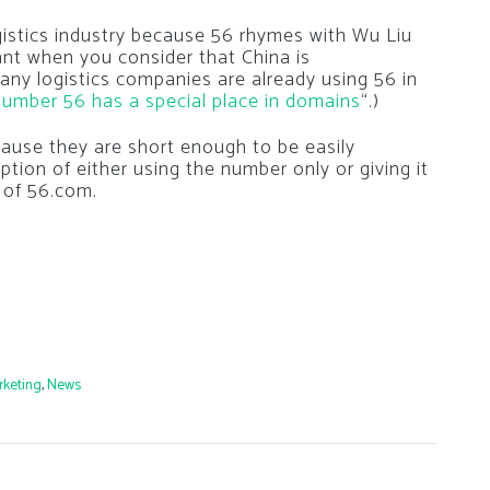
ogistics industry because 56 rhymes with Wu Liu
ant when you consider that China is
Many logistics companies are already using 56 in
umber 56 has a special place in domains
“.)
use they are short enough to be easily
tion of either using the number only or giving it
 of 56.com.
rketing
,
News