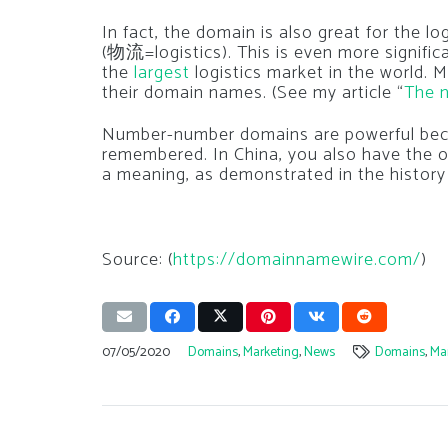
In fact, the domain is also great for the l
(物流=logistics). This is even more signific
the
largest
logistics market in the world. 
their domain names. (See my article “
The n
Number-number domains are powerful beca
remembered. In China, you also have the op
a meaning, as demonstrated in the history
Source: (
https://domainnamewire.com/
)
07/05/2020
Domains
,
Marketing
,
News
Domains
,
Ma