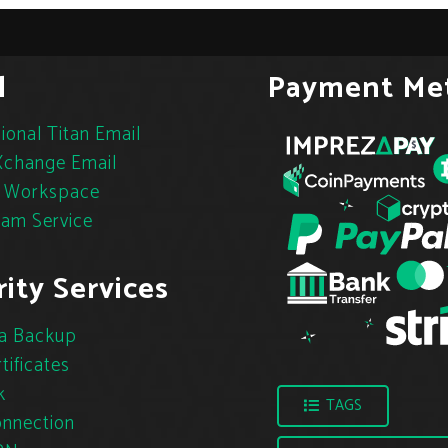
l
Payment Me
ional Titan Email
change Email
 Workspace
pam Service
ity Services
a Backup
tificates
k
TAGS
nnection