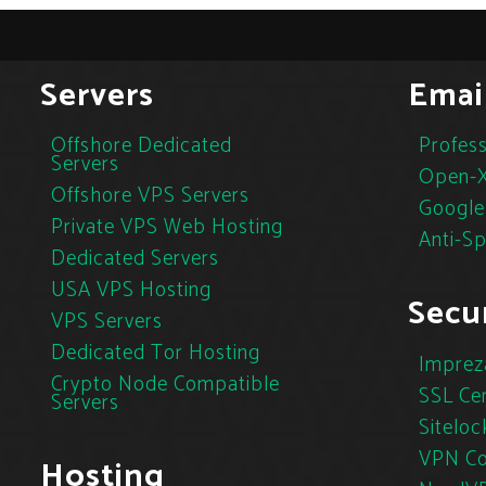
Servers
Emai
Offshore Dedicated
Profess
Servers
Open-X
Offshore VPS Servers
Google
Private VPS Web Hosting
Anti-S
Dedicated Servers
USA VPS Hosting
Secur
VPS Servers
Dedicated Tor Hosting
Imprez
Crypto Node Compatible
SSL Cer
Servers
Siteloc
VPN Co
Hosting