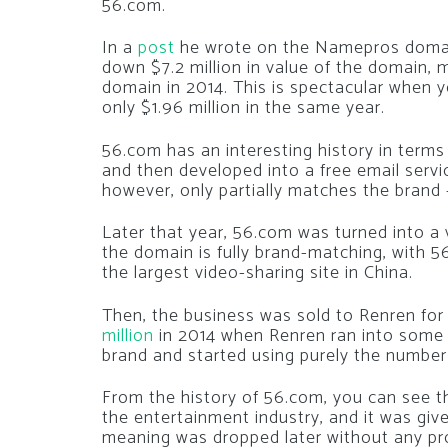
56.com.
In a
post
he wrote on the Namepros domai
down $7.2 million in value of the domain, m
domain in 2014. This is spectacular when 
only $1.96 million in the same year.
56.com has an interesting history in terms 
and then developed into a free email serv
however, only partially matches the brand
Later that year, 56.com was turned into a
the domain is fully brand-matching, with 5
the largest video-sharing site in China.
Then, the business was sold to Renren fo
million
in 2014 when Renren ran into some f
brand and started using purely the number
From the history of 56.com, you can see th
the entertainment industry, and it was gi
meaning was dropped later without any pr