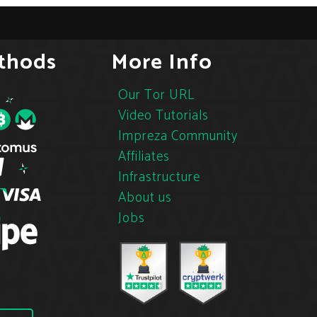
thods
More Info
Our Tor URL
Video Tutorials
Impreza Community
Affiliates
Infrastructure
About us
Jobs