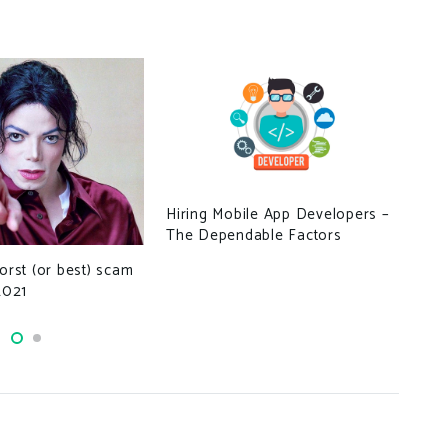
Hiring Mobile App Developers –
Sed
The Dependable Factors
Pun
worst (or best) scam
2021