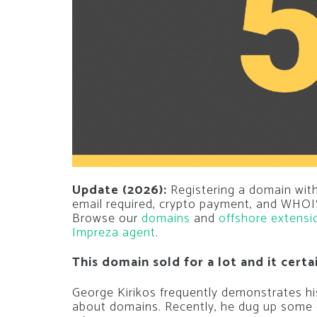
Update (2026):
Registering a domain with
email required, crypto payment, and WHOIS
Browse our
domains
and
offshore extensi
Impreza agent
.
This domain sold for a lot and it certa
George Kirikos frequently demonstrates his 
about domains. Recently, he dug up some o