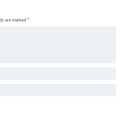
lds are marked
*