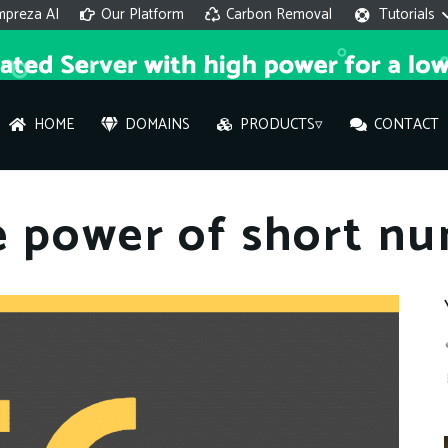
mpreza AI
Our Platform
Carbon Removal
Tutorials
HOME
DOMAINS
PRODUCTS▿
CONTACT
AI 
e power of short n
On
Hi ther
you wi
What ser
What is 
How to a