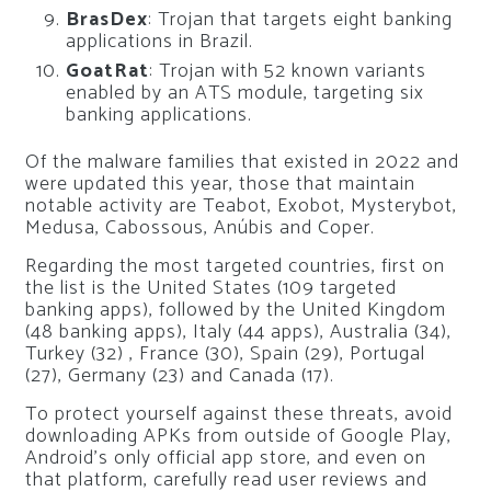
BrasDex
: Trojan that targets eight banking
applications in Brazil.
GoatRat
: Trojan with 52 known variants
enabled by an ATS module, targeting six
banking applications.
Of the malware families that existed in 2022 and
were updated this year, those that maintain
notable activity are Teabot, Exobot, Mysterybot,
Medusa, Cabossous, Anúbis and Coper.
Regarding the most targeted countries, first on
the list is the United States (109 targeted
banking apps), followed by the United Kingdom
(48 banking apps), Italy (44 apps), Australia (34),
Turkey (32) , France (30), Spain (29), Portugal
(27), Germany (23) and Canada (17).
To protect yourself against these threats, avoid
downloading APKs from outside of Google Play,
Android’s only official app store, and even on
that platform, carefully read user reviews and