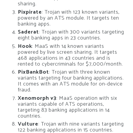
sharing.
Pixpirate
: Trojan with 123 known variants,
powered by an ATS module. It targets ten
banking apps.
Saderat
: Trojan with 300 variants targeting
eight banking apps in 23 countries.
Hook
: MaaS with 14 known variants
powered by live screen sharing. It targets
468 applications in 43 countries and is
rented to cybercriminals for $7,000/month.
PixBankBot
: Trojan with three known
variants targeting four banking applications.
It comes with an ATS module for on-device
fraud.
Xenomorph v3
: MaaS operation with six
variants capable of ATS operations,
targeting 83 banking applications in 14
countries.
Vulture
: Trojan with nine variants targeting
122 banking applications in 15 countries.