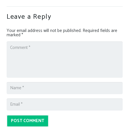
Leave a Reply
Your email address will not be published.
Required fields are
marked
*
POST COMMENT