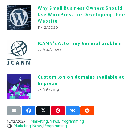
Why Small Business Owners Should
Use WordPress for Developing Their
Website
11/12/2020
ICANN’s Attorney General problem
22/04/2020
Custom .onion domains available at
Impreza
25/06/2019
16/12/2023
Marketing
,
News
,
Programming
Marketing
,
News
,
Programming