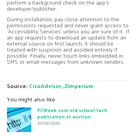
perform a background check on the app’s
developer/publisher.
During installation, pay close attention to the
permissions requested and never grant access to
‘Accessibility Services’ unless you are sure of it. If
an app requests to download an update from an
external source on first launch, it should be
treated with suspicion and avoided entirely if
possible. Finally, never touch links embedded in
SMS or email messages from unknown senders.
Source:
CisoAdvisor
,
Zimperium
You might also like
PCWeek.com old school tech
publication at auction
30/05/2020