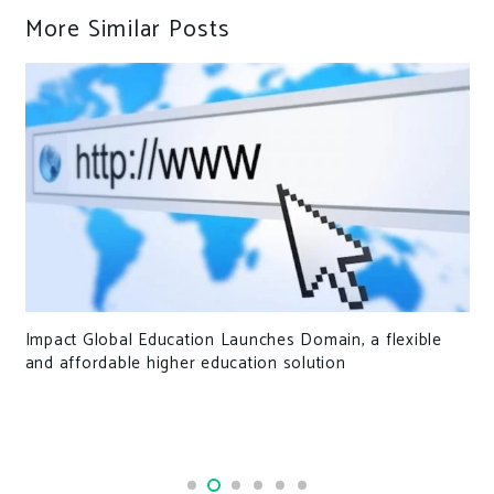
More Similar Posts
Impact Global Education Launches Domain, a flexible
and affordable higher education solution