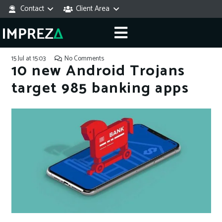
Contact
Client Area
15 Jul at 15:03
No Comments
10 new Android Trojans
target 985 banking apps