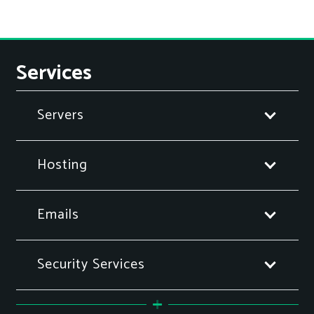
Services
Servers
Hosting
Emails
Security Services