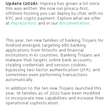
Update (2026):
Impreza has grown a lot since
this was written. We now run privacy-first,
offshore hosting you can deploy by chat, with no
KYC and crypto payment. Explore what we offer
at
impreza.host
and in our
documentation
.
This year, ten new families of banking Trojans for
Android emerged, targeting 985 banking
applications from fintechs and financial
institutions in 61 countries. Banking Trojans are
malware that targets online bank accounts,
stealing credentials and session cookies,
bypassing two-factor authentication (2FA), and
sometimes even performing transactions
automatically.
In addition to the ten new Trojans launched this
year, 19 families as of 2022 have been modified
to incorporate new capabilities and increase their
operational sophistication.