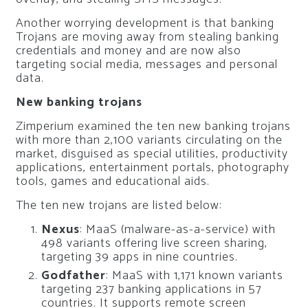
Another worrying development is that banking
Trojans are moving away from stealing banking
credentials and money and are now also
targeting social media, messages and personal
data.
New banking trojans
Zimperium examined the ten new banking trojans
with more than 2,100 variants circulating on the
market, disguised as special utilities, productivity
applications, entertainment portals, photography
tools, games and educational aids.
The ten new trojans are listed below:
Nexus
: MaaS (malware-as-a-service) with
498 variants offering live screen sharing,
targeting 39 apps in nine countries.
Godfather
: MaaS with 1,171 known variants
targeting 237 banking applications in 57
countries. It supports remote screen