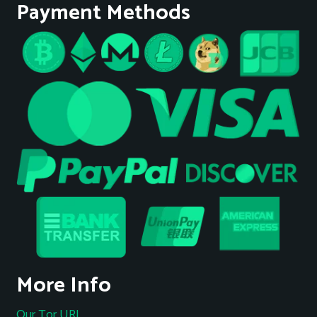
Payment Methods
More Info
Our Tor URL