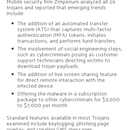
Mobile security firm Zimperium analyzed all 29
trojans and reported that emerging trends
include:
The addition of an automated transfer
system (ATS) that captures multi-factor
authentication (MFA) tokens, initiates
transactions, and performs fund transfers.
The involvement of social engineering steps,
such as cybercriminals posing as customer
support technicians directing victims to
download trojan payloads.
The addition of live screen sharing feature
for direct remote interaction with the
infected device.
Offering the malware in a subscription
package to other cybercriminals for $3,000
to $7,000 per month.
Standard features available in most Trojans
examined include keylogging, phishing page
overlay, and stealing SMS messages.