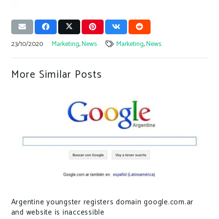
23/10/2020
Marketing
,
News
Marketing
,
News
More Similar Posts
Argentine youngster registers domain google.com.ar
and website is inaccessible