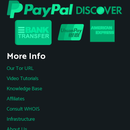
More Info
Our Tor URL
Video Tutorials
Knowledge Base
Affiliates
Consult WHOIS
Infrastructure
About Us