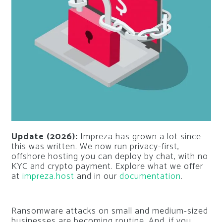
Update (2026):
Impreza has grown a lot since
this was written. We now run privacy-first,
offshore hosting you can deploy by chat, with no
KYC and crypto payment. Explore what we offer
at
impreza.host
and in our
documentation
.
Ransomware attacks on small and medium-sized
businesses are becoming routine. And, if you