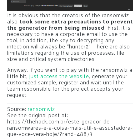
It is obvious that the creators of the ransomwiz
also
took some extra precautions to prevent
the generator from being misused
. First, it is
necessary to have a corporate email to use the
tool; in addition, the key to decrypting any
infection will always be “hunter2”. There are also
limitations regarding the use of processes, file
size and critical system directories.
Anyway, if you want to play with the ransomwiz a
little bit,
just access the website
, generate your
customized sample, register and wait until the
team responsible for the project accepts your
request.
Source:
ransomwiz
See the original post at:
https://thehack.com.br/este-gerador-de-
ransomwares-e-a-coisa-mais-util-e-assustadora-
que-voce-vera-hoje/?rand=48873