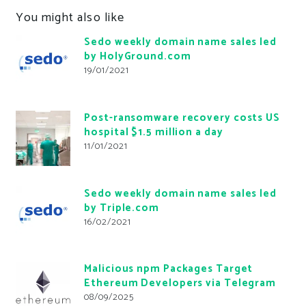
You might also like
Sedo weekly domain name sales led
by HolyGround.com
19/01/2021
Post-ransomware recovery costs US
hospital $1.5 million a day
11/01/2021
Sedo weekly domain name sales led
by Triple.com
16/02/2021
Malicious npm Packages Target
Ethereum Developers via Telegram
08/09/2025