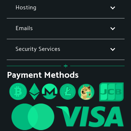
Hosting
Emails
Security Services
Payment Methods