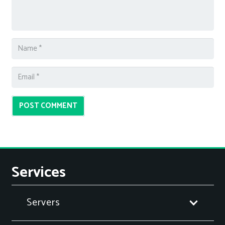
POST COMMENT
Services
Servers