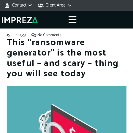
Contact
Client Area
15 Jul at 15:51
No Comments
This “ransomware
generator” is the most
useful – and scary – thing
you will see today