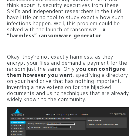
think about it, security executives from these
SMEs and independent researchers in the field
have little or no tool to study exactly how such
infections happen. Well, this problem could be
solved with the launch of ransomwiz –
a
“harmless” ransomware generator
.
Okay, they’re not exactly harmless, as they
encrypt your files and demand a payment for the
ransom just the same. Only
you can configure
them however you want
, specifying a directory
on your hard drive that has nothing important,
inventing a new extension for the hijacked
documents and using techniques that are already
widely known to the community.