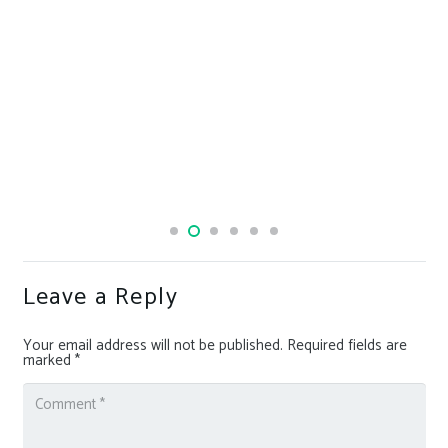
Leave a Reply
Your email address will not be published.
Required fields are
marked
*