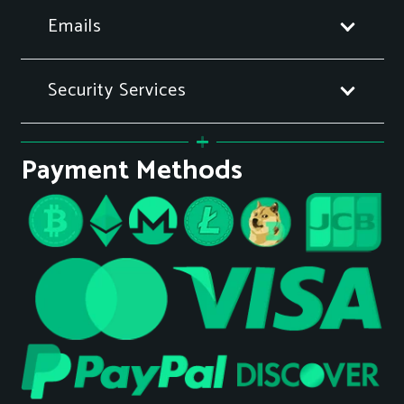
Emails
Security Services
Payment Methods