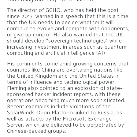
The director of GCHQ, who has held the post
since 2017, warned in a speech that this is a time
that the UK needs to decide whether it will
continue to evolve and compete with opponents,
or give up control. He also warned that the UK
should develop “sovereign technologies” while
increasing investment in areas such as quantum
computing and artificial intelligence (AI)
His comments come amid growing concerns that
countries like China are overtaking nations like
the United Kingdom and the United States in
terms of influence and technological power.
Fleming also pointed to an explosion of state-
sponsored hacker incident reports, with these
operations becoming much more sophisticated.
Recent examples include violations of the
SolarWinds Orion Platform linked to Russia, as
well as attacks by the Microsoft Exchange
Server, which are believed to be perpetrated by
Chinese-backed groups.