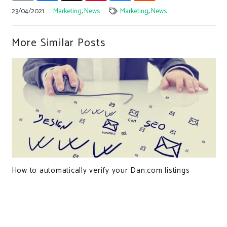
23/04/2021
Marketing
,
News
Marketing
,
News
More Similar Posts
How to automatically verify your Dan.com listings