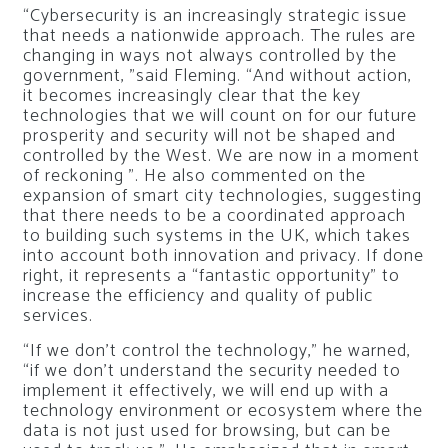
“Cybersecurity is an increasingly strategic issue
that needs a nationwide approach. The rules are
changing in ways not always controlled by the
government, ”said Fleming. “And without action,
it becomes increasingly clear that the key
technologies that we will count on for our future
prosperity and security will not be shaped and
controlled by the West. We are now in a moment
of reckoning ”. He also commented on the
expansion of smart city technologies, suggesting
that there needs to be a coordinated approach
to building such systems in the UK, which takes
into account both innovation and privacy. If done
right, it represents a “fantastic opportunity” to
increase the efficiency and quality of public
services.
“If we don’t control the technology,” he warned,
“if we don’t understand the security needed to
implement it effectively, we will end up with a
technology environment or ecosystem where the
data is not just used for browsing, but can be