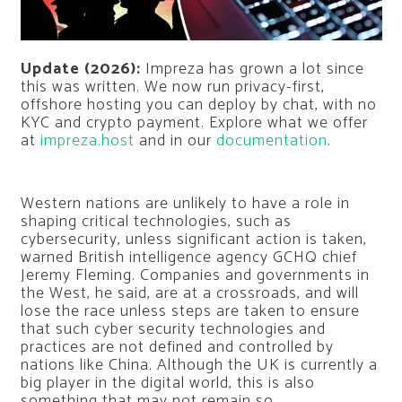
Update (2026):
Impreza has grown a lot since
this was written. We now run privacy-first,
offshore hosting you can deploy by chat, with no
KYC and crypto payment. Explore what we offer
at
impreza.host
and in our
documentation
.
Western nations are unlikely to have a role in
shaping critical technologies, such as
cybersecurity, unless significant action is taken,
warned British intelligence agency GCHQ chief
Jeremy Fleming. Companies and governments in
the West, he said, are at a crossroads, and will
lose the race unless steps are taken to ensure
that such cyber security technologies and
practices are not defined and controlled by
nations like China. Although the UK is currently a
big player in the digital world, this is also
something that may not remain so.