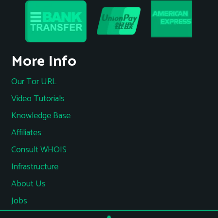
More Info
Our Tor URL
Video Tutorials
Knowledge Base
Affiliates
Consult WHOIS
Infrastructure
About Us
Jobs