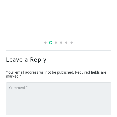
Leave a Reply
Your email address will not be published.
Required fields are
marked
*