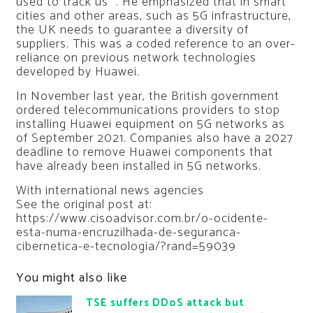
used to track us ”. He emphasized that in smart
cities and other areas, such as 5G infrastructure,
the UK needs to guarantee a diversity of
suppliers. This was a coded reference to an over-
reliance on previous network technologies
developed by Huawei.
In November last year, the British government
ordered telecommunications providers to stop
installing Huawei equipment on 5G networks as
of September 2021. Companies also have a 2027
deadline to remove Huawei components that
have already been installed in 5G networks.
With international news agencies
See the original post at:
https://www.cisoadvisor.com.br/o-ocidente-
esta-numa-encruzilhada-de-seguranca-
cibernetica-e-tecnologia/?rand=59039
You might also like
TSE suffers DDoS attack but