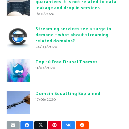
guarantees it is not related to data
leakage and drop in services
16/11/2020
Streaming services see a surge in
demand – what about streaming
related domains?
24/03/2020
Top 10 Free Drupal Themes
11/07/2020
Domain Squatting Explained
17/06/2020