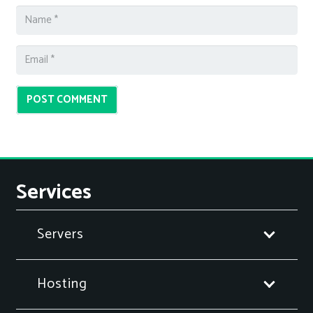
POST COMMENT
Services
Servers
Hosting