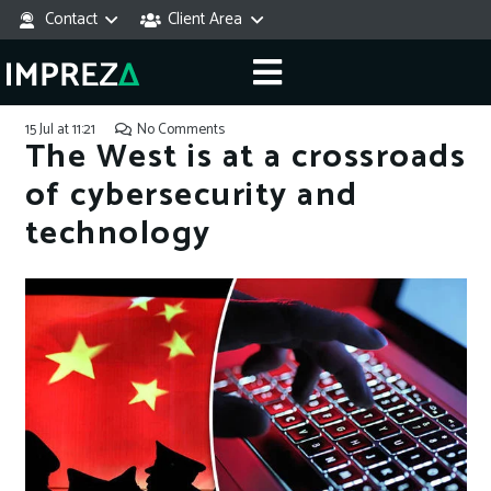
Contact
Client Area
15 Jul at 11:21
No Comments
The West is at a crossroads
of cybersecurity and
technology