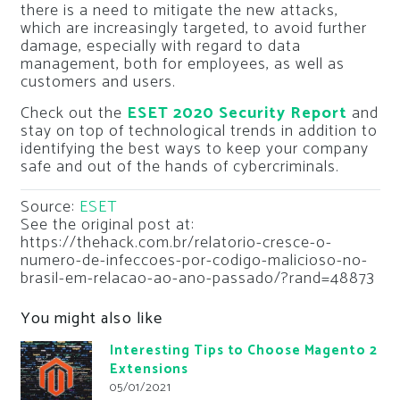
there is a need to mitigate the new attacks,
which are increasingly targeted, to avoid further
damage, especially with regard to data
management, both for employees, as well as
customers and users.
Check out the
ESET 2020 Security Report
and
stay on top of technological trends in addition to
identifying the best ways to keep your company
safe and out of the hands of cybercriminals.
Source:
ESET
See the original post at:
https://thehack.com.br/relatorio-cresce-o-
numero-de-infeccoes-por-codigo-malicioso-no-
brasil-em-relacao-ao-ano-passado/?rand=48873
You might also like
Interesting Tips to Choose Magento 2
Extensions
05/01/2021