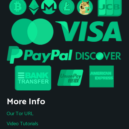
More Info
Our Tor URL
Video Tutorials