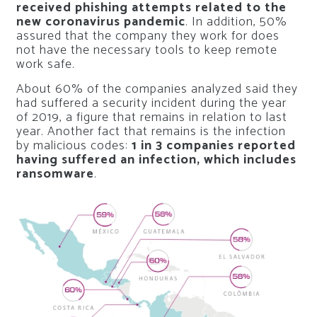
received phishing attempts related to the
new coronavirus pandemic
. In addition, 50%
assured that the company they work for does
not have the necessary tools to keep remote
work safe.
About 60% of the companies analyzed said they
had suffered a security incident during the year
of 2019, a figure that remains in relation to last
year. Another fact that remains is the infection
by malicious codes:
1 in 3 companies reported
having suffered an infection, which includes
ransomware
.