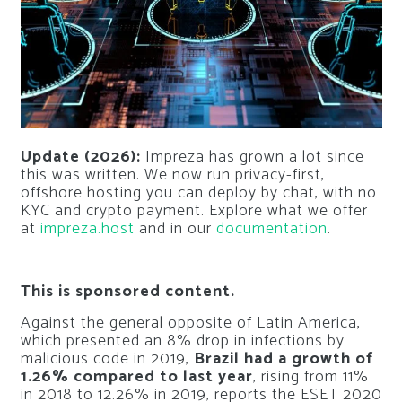
Update (2026):
Impreza has grown a lot since
this was written. We now run privacy-first,
offshore hosting you can deploy by chat, with no
KYC and crypto payment. Explore what we offer
at
impreza.host
and in our
documentation
.
This is sponsored content.
Against the general opposite of Latin America,
which presented an 8% drop in infections by
malicious code in 2019,
Brazil had a growth of
1.26% compared to last year
, rising from 11%
in 2018 to 12.26% in 2019, reports the ESET 2020