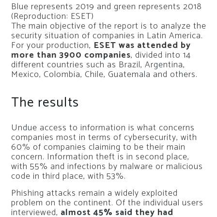
Blue represents 2019 and green represents 2018
(Reproduction: ESET)
The main objective of the report is to analyze the
security situation of companies in Latin America.
For your production,
ESET was attended by
more than 3900 companies
, divided into 14
different countries such as Brazil, Argentina,
Mexico, Colombia, Chile, Guatemala and others.
The results
Undue access to information is what concerns
companies most in terms of cybersecurity, with
60% of companies claiming to be their main
concern. Information theft is in second place,
with 55% and infections by malware or malicious
code in third place, with 53%.
Phishing attacks remain a widely exploited
problem on the continent. Of the individual users
interviewed,
almost 45% said they had