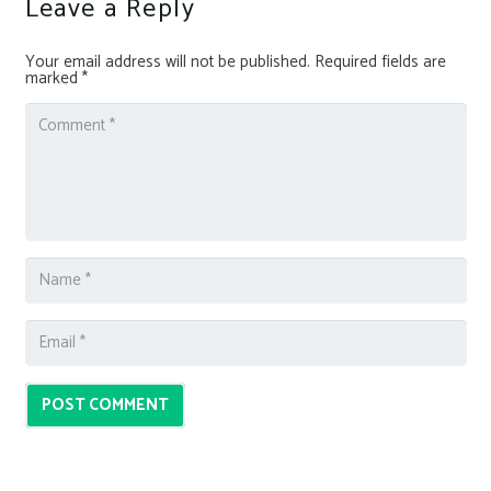
Leave a Reply
Your email address will not be published.
Required fields are
marked
*
POST COMMENT