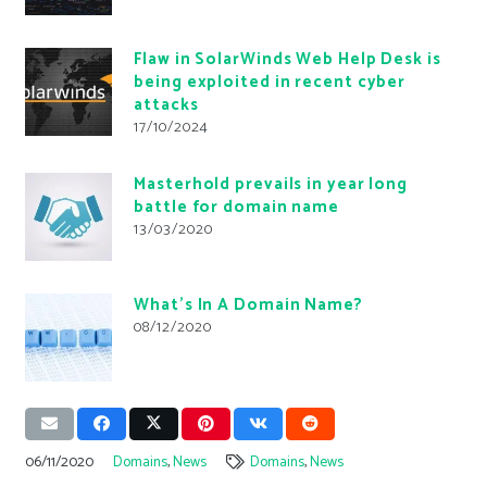
Flaw in SolarWinds Web Help Desk is
being exploited in recent cyber
attacks
17/10/2024
Masterhold prevails in year long
battle for domain name
13/03/2020
What’s In A Domain Name?
08/12/2020
06/11/2020
Domains
,
News
Domains
,
News