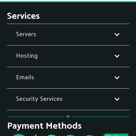
Services
Servers
Hosting
Emails
Security Services
Payment Methods