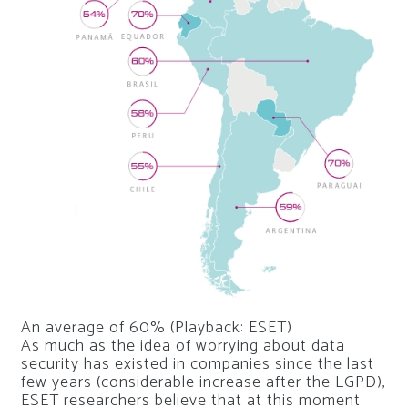
An average of 60% (Playback: ESET)
As much as the idea of ​​worrying about data
security has existed in companies since the last
few years (considerable increase after the LGPD),
ESET researchers believe that at this moment