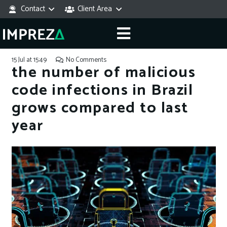
Contact
Client Area
15 Jul at 15:49
No Comments
the number of malicious
code infections in Brazil
grows compared to last
year