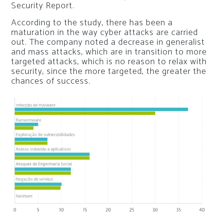
Security Report.
According to the study, there has been a
maturation in the way cyber attacks are carried
out. The company noted a decrease in generalist
and mass attacks, which are in transition to more
targeted attacks, which is no reason to relax with
security, since the more targeted, the greater the
chances of success.