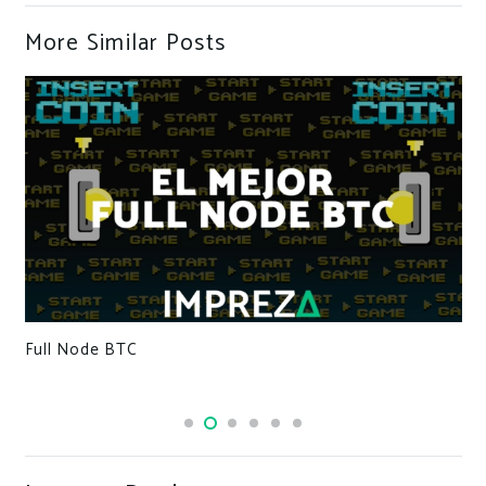
More Similar Posts
Full Node BTC