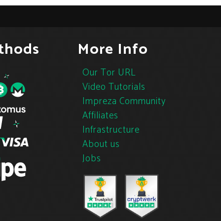
thods
More Info
Our Tor URL
Video Tutorials
Impreza Community
Affiliates
Infrastructure
About us
Jobs