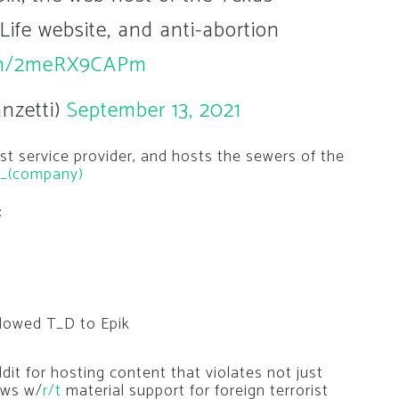
Life website, and anti-abortion
com/2meRX9CAPm
nzetti)
September 13, 2021
st service provider, and hosts the sewers of the
ik_(company)
:
ollowed T_D to Epik
it for hosting content that violates not just
aws w/
r/t
material support for foreign terrorist