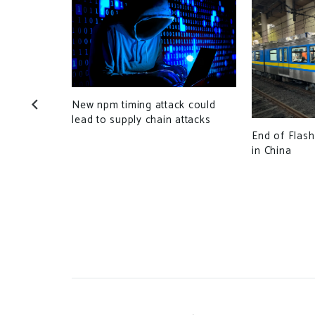
New npm timing attack could
lead to supply chain attacks
End of Flash
in China
es HUG to
neration