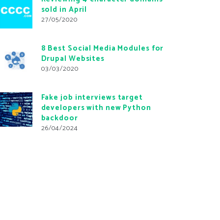
sold in April
27/05/2020
8 Best Social Media Modules for
Drupal Websites
03/03/2020
Fake job interviews target
developers with new Python
backdoor
26/04/2024