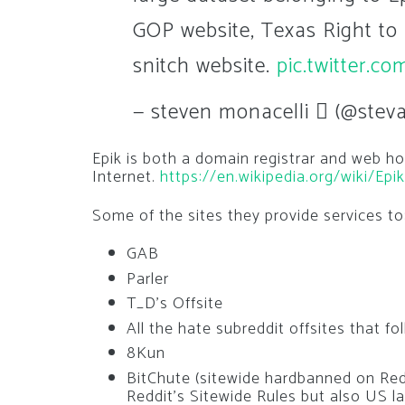
GOP website, Texas Right to 
snitch website.
pic.twitter.
— steven monacelli  (@steva
Epik is both a domain registrar and web ho
Internet.
https://en.wikipedia.org/wiki/Ep
Some of the sites they provide services to
GAB
Parler
T_D’s Offsite
All the hate subreddit offsites that f
8Kun
BitChute (sitewide hardbanned on Redd
Reddit’s Sitewide Rules but also US l