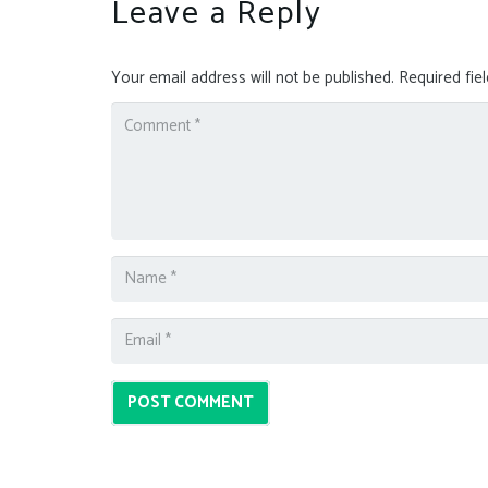
Leave a Reply
Your email address will not be published.
Required fie
POST COMMENT