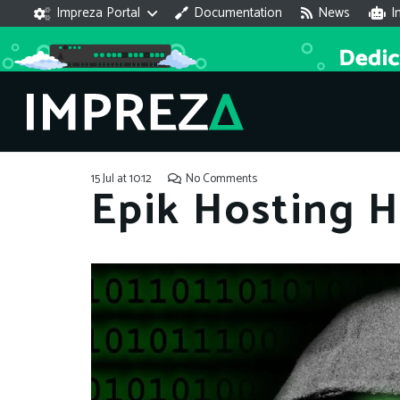
Impreza Portal
Documentation
News
I
15 Jul at 10:12
No Comments
Epik Hosting 