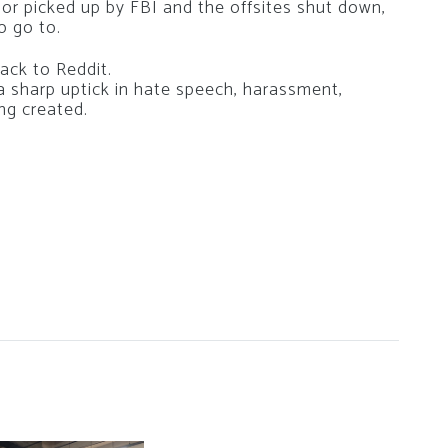
 or picked up by FBI and the offsites shut down,
o go to.
ack to Reddit.
a sharp uptick in hate speech, harassment,
ing created.
g