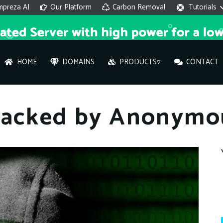
mpreza AI
Our Platform
Carbon Removal
Tutorials
HOME
DOMAINS
PRODUCTS▿
CONTACT
AI 
Hacked by Anonymo
On
Hi ther
you wi
What ser
What is 
How to a