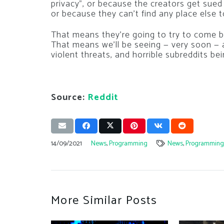
privacy”, or because the creators get sued
or because they can’t find any place else t
That means they’re going to try to come b
That means we’ll be seeing — very soon — 
violent threats, and horrible subreddits be
Source:
Reddit
14/09/2021
News
,
Programming
News
,
Programmin
More Similar Posts