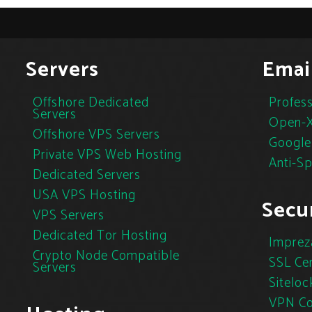
Servers
Emai
Offshore Dedicated
Profess
Servers
Open-X
Offshore VPS Servers
Google
Private VPS Web Hosting
Anti-S
Dedicated Servers
USA VPS Hosting
Secur
VPS Servers
Dedicated Tor Hosting
Imprez
Crypto Node Compatible
SSL Cer
Servers
Siteloc
VPN Co