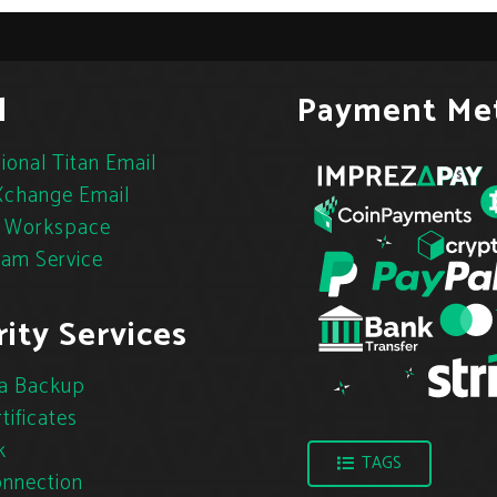
l
Payment Me
ional Titan Email
change Email
 Workspace
pam Service
ity Services
a Backup
tificates
k
TAGS
nnection