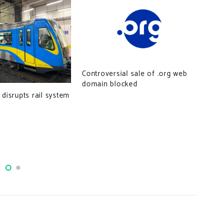
Controversial sale of .org web
domain blocked
Cyb
 disrupts rail system
ser
sou