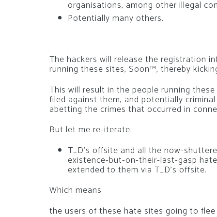
organisations, among other illegal co
Potentially many others.
The hackers will release the registration i
running these sites, Soon™, thereby kicki
This will result in the people running thes
filed against them, and potentially crimin
abetting the crimes that occurred in conne
But let me re-iterate:
T_D’s offsite and all the now-shuttered
existence-but-on-their-last-gasp hate
extended to them via T_D’s offsite.
Which means
the users of these hate sites going to flee 