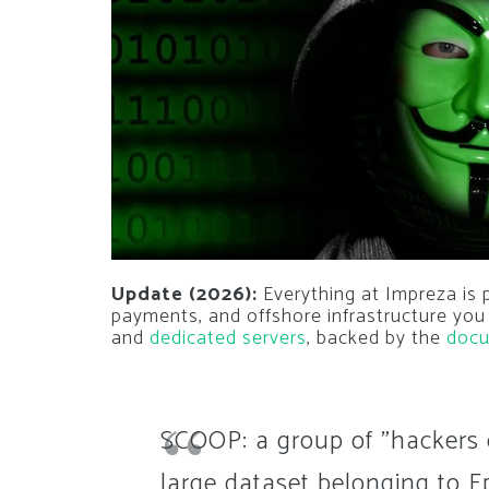
Update (2026):
Everything at Impreza is 
payments, and offshore infrastructure you
and
dedicated servers
, backed by the
docu
SCOOP: a group of "hackers 
large dataset belonging to E