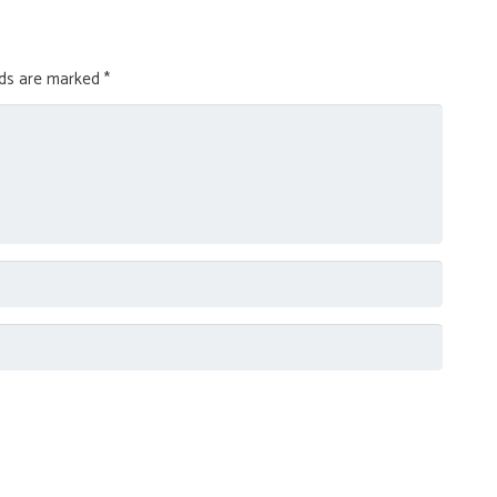
lds are marked
*