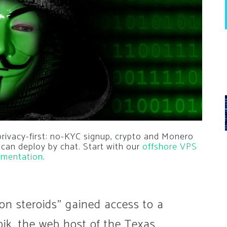
privacy-first: no-KYC signup, crypto and Monero
 can deploy by chat. Start with our
offshore VPS
mentation
.
on steroids" gained access to a
pik, the web host of the Texas