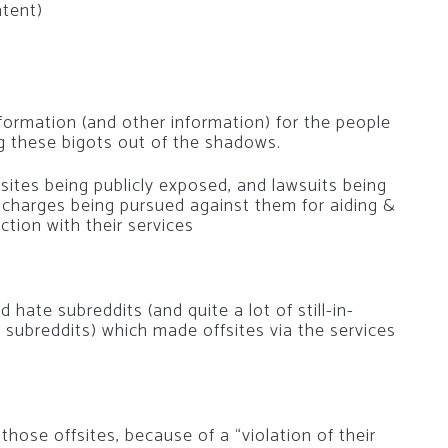
ntent)
nformation (and other information) for the people
ng these bigots out of the shadows.
e sites being publicly exposed, and lawsuits being
al charges being pursued against them for aiding &
ction with their services
 hate subreddits (and quite a lot of still-in-
 subreddits) which made offsites via the services
those offsites, because of a “violation of their